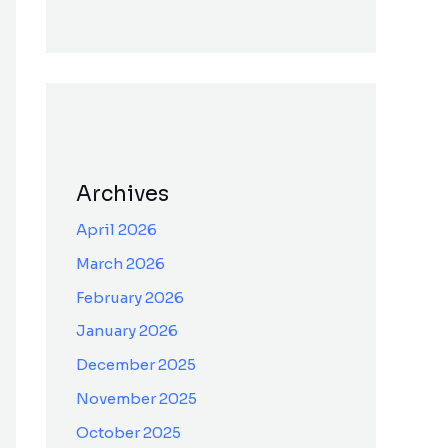
Archives
April 2026
March 2026
February 2026
January 2026
December 2025
November 2025
October 2025