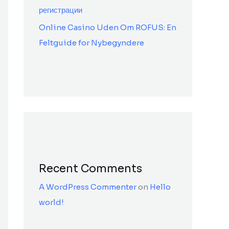
регистрации
Online Casino Uden Om ROFUS: En
Feltguide for Nybegyndere
Recent Comments
A WordPress Commenter
on
Hello
world!