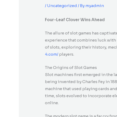
/
Uncategorized
/ By
myadmin
Four-Leaf Clover Wins Ahead
The allure of slot games has captiva
experience that combines luck with str
of slots, exploring their history, me
4.com/
players.
The Origins of Slot Games
Slot machines first emerged in the la
being invented by Charles Fey in 1887
machine that used playing cards an
time, slots evolved to incorporate 
online.
The modern slot game is a far cry fr