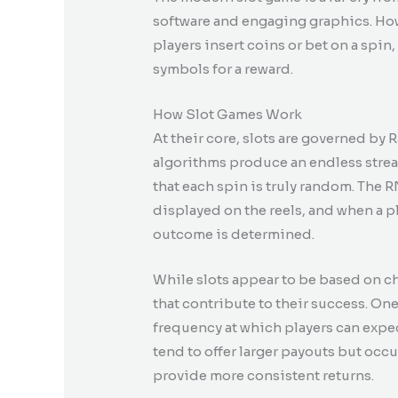
software and engaging graphics. How
players insert coins or bet on a spi
symbols for a reward.
How Slot Games Work
At their core, slots are governed b
algorithms produce an endless strea
that each spin is truly random. The
displayed on the reels, and when a p
outcome is determined.
While slots appear to be based on c
that contribute to their success. One
frequency at which players can expec
tend to offer larger payouts but occur
provide more consistent returns.