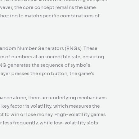
ever, the core concept remains the same:
n, hoping to match specific combinations of
y Random Number Generators (RNGs). These
m of numbers at an incredible rate, ensuring
 RNG generates the sequence of symbols
layer presses the spin button, the game’s
hance alone, there are underlying mechanisms
 key factor is volatility, which measures the
t to win or lose money. High-volatility games
 less frequently, while low-volatility slots