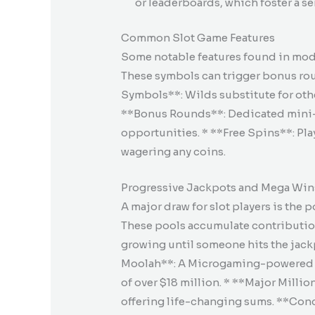
or leaderboards, which foster a 
Common Slot Game Features
Some notable features found in mod
These symbols can trigger bonus rou
Symbols**: Wilds substitute for oth
**Bonus Rounds**: Dedicated mini-g
opportunities. * **Free Spins**: Pla
wagering any coins.
Progressive Jackpots and Mega Win
A major draw for slot players is the 
These pools accumulate contribution
growing until someone hits the jac
Moolah**: A Microgaming-powered p
of over $18 million. * **Major Mill
offering life-changing sums. **Concl