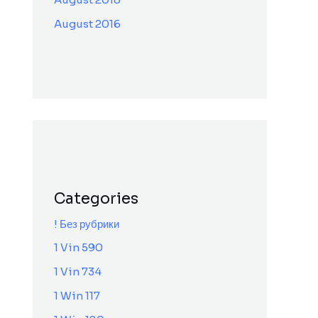
August 2016
Categories
! Без рубрики
1 Vin 590
1 Vin 734
1 Win 117