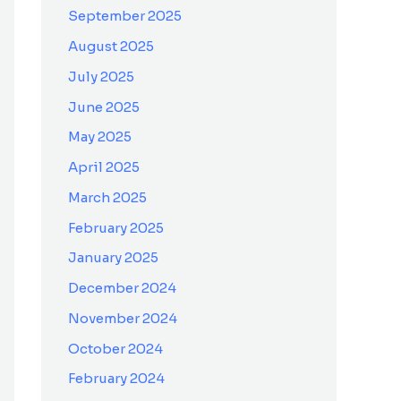
September 2025
August 2025
July 2025
June 2025
May 2025
April 2025
March 2025
February 2025
January 2025
December 2024
November 2024
October 2024
February 2024