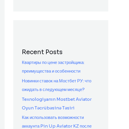
Recent Posts
Квартиры по цене застройщика:
преимущества и особенности
Новинки ставок на Мостбет РУ: что
ожидать в следующем месяце?
Texnologiyanın Mostbet Aviator
Oyun Təcrübəsinə Təsiri
Как использовать возможности
аккаунта Pin Up Aviator KZ после