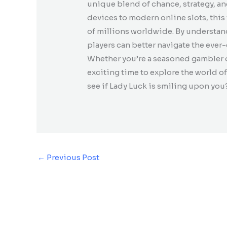
unique blend of chance, strategy, an
devices to modern online slots, this
of millions worldwide. By understan
players can better navigate the ever
Whether you’re a seasoned gambler o
exciting time to explore the world of
see if Lady Luck is smiling upon you
←
Previous Post