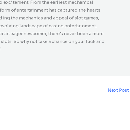
d excitement. From the earliest mechanical
 form of entertainment has captured the hearts
ding the mechanics and appeal of slot games,
-evolving landscape of casino entertainment.
r an eager newcomer, there’s never been a more
 slots. So why not take a chance on your luck and
?
Next Post