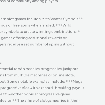
sense of community among players.
ern slot games include: * **Scatter Symbols**:
nds or free spins when landed. * **Wild
er symbols to create winning combinations. *
ames offering additional rewards or
yers receive a set number of spins without
s
potential to win massive progressive jackpots.
s from multiple machines or online slots,
kpot. Some notable examples include: * **Mega
rogressive slot with a record-breaking payout
ions**: Another popular progressive game
usion** The allure of slot games lies in their