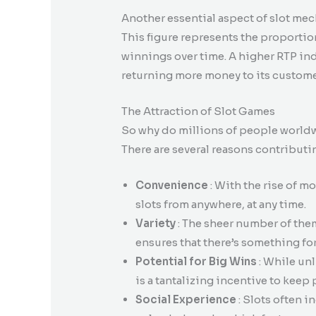
Another essential aspect of slot mec
This figure represents the proportion 
winnings over time. A higher RTP in
returning more money to its custome
The Attraction of Slot Games
So why do millions of people worldw
There are several reasons contributi
Convenience
: With the rise of m
slots from anywhere, at any time.
Variety
: The sheer number of the
ensures that there’s something fo
Potential for Big Wins
: While unl
is a tantalizing incentive to keep 
Social Experience
: Slots often 