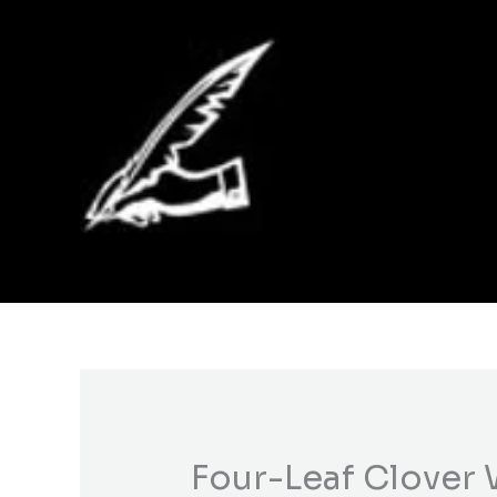
Skip
to
content
Four-Leaf Clover