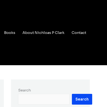
Books
About Nichloas P Clark
Contact
Search
Search