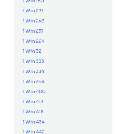
1 Win 180
1 Win 221
1 Win 249
1 Win 251
1 Win 264
1 Win 32
1 Win 333
1 Win 334
1 Win 345
1 Win 400
1 Win 413
1 Win 416
1 Win 434
1 Win 442