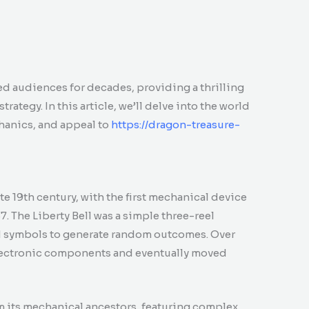
ted audiences for decades, providing a thrilling
ategy. In this article, we’ll delve into the world
chanics, and appeal to
https://dragon-treasure-
te 19th century, with the first mechanical device
. The Liberty Bell was a simple three-reel
d symbols to generate random outcomes. Over
electronic components and eventually moved
om its mechanical ancestors, featuring complex