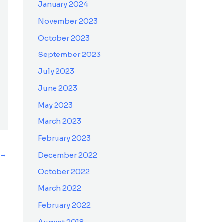
January 2024
November 2023
October 2023
September 2023
July 2023
June 2023
May 2023
March 2023
February 2023
→
December 2022
October 2022
March 2022
February 2022
August 2018