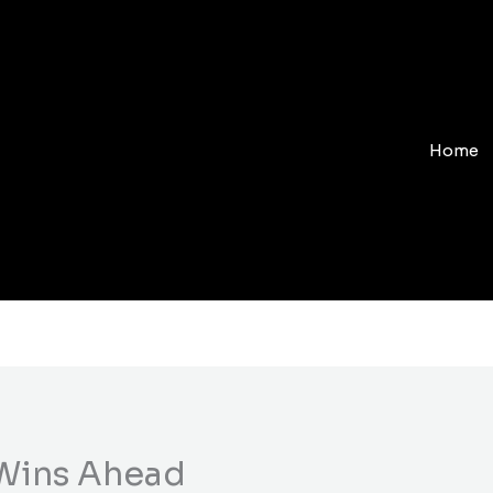
Home
 Wins Ahead