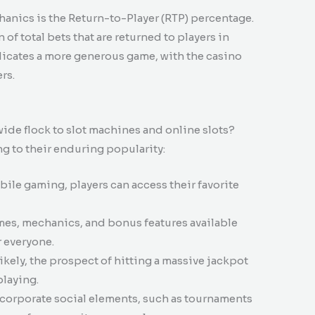
hanics is the Return-to-Player (RTP) percentage.
of total bets that are returned to players in
dicates a more generous game, with the casino
rs.
ide flock to slot machines and online slots?
ng to their enduring popularity:
obile gaming, players can access their favorite
mes, mechanics, and bonus features available
r everyone.
ikely, the prospect of hitting a massive jackpot
playing.
incorporate social elements, such as tournaments