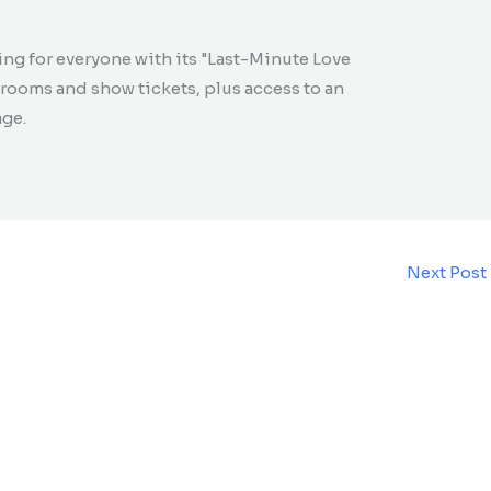
ng for everyone with its "Last-Minute Love
rooms and show tickets, plus access to an
age.
Next Post