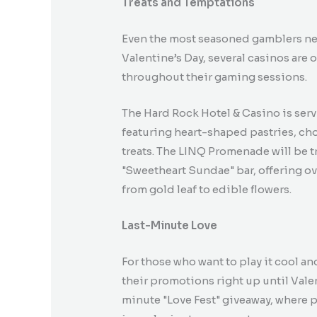
Treats and Temptations
Even the most seasoned gamblers nee
Valentine’s Day, several casinos are 
throughout their gaming sessions.
The Hard Rock Hotel & Casino is serv
featuring heart-shaped pastries, ch
treats. The LINQ Promenade will be 
"Sweetheart Sundae" bar, offering o
from gold leaf to edible flowers.
Last-Minute Love
For those who want to play it cool a
their promotions right up until Valen
minute "Love Fest" giveaway, where pl