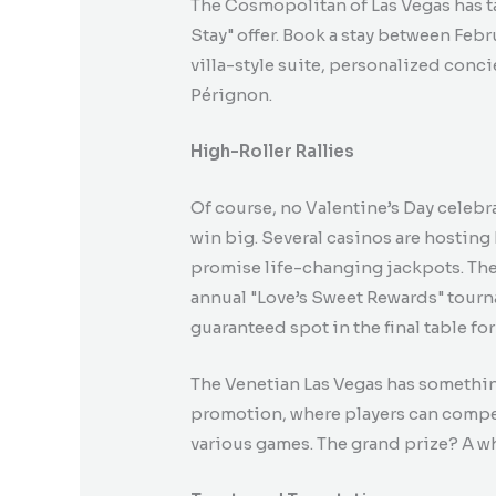
The Cosmopolitan of Las Vegas has ta
Stay" offer. Book a stay between Febr
villa-style suite, personalized conc
Pérignon.
High-Roller Rallies
Of course, no Valentine’s Day celeb
win big. Several casinos are hostin
promise life-changing jackpots. The 
annual "Love’s Sweet Rewards" tourn
guaranteed spot in the final table for
The Venetian Las Vegas has somethin
promotion, where players can compet
various games. The grand prize? A 