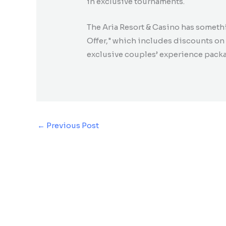
in exclusive tournaments.
The Aria Resort & Casino has somethi
Offer," which includes discounts on 
exclusive couples’ experience pack
←
Previous Post