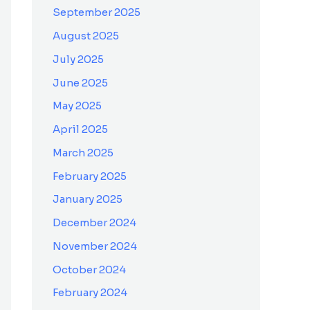
September 2025
August 2025
July 2025
June 2025
May 2025
April 2025
March 2025
February 2025
January 2025
December 2024
November 2024
October 2024
February 2024