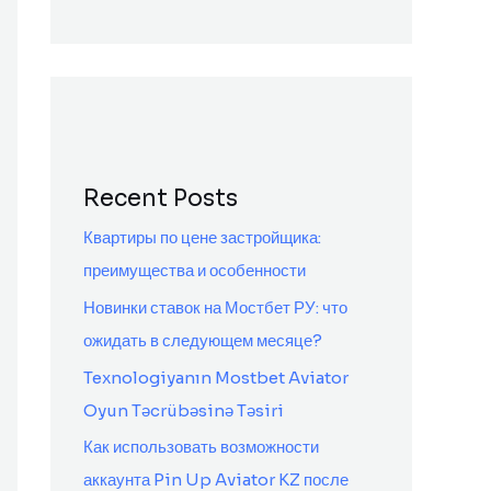
Recent Posts
Квартиры по цене застройщика:
преимущества и особенности
Новинки ставок на Мостбет РУ: что
ожидать в следующем месяце?
Texnologiyanın Mostbet Aviator
Oyun Təcrübəsinə Təsiri
Как использовать возможности
аккаунта Pin Up Aviator KZ после