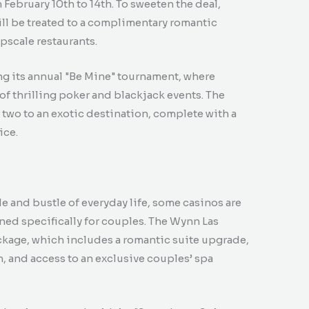
February 10th to 14th. To sweeten the deal,
ll be treated to a complimentary romantic
upscale restaurants.
g its annual "Be Mine" tournament, where
of thrilling poker and blackjack events. The
 two to an exotic destination, complete with a
ice.
e and bustle of everyday life, some casinos are
ed specifically for couples. The Wynn Las
ckage, which includes a romantic suite upgrade,
 and access to an exclusive couples’ spa