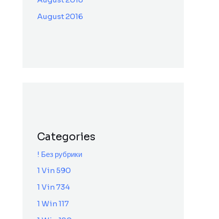
August 2016
Categories
! Без рубрики
1 Vin 590
1 Vin 734
1 Win 117