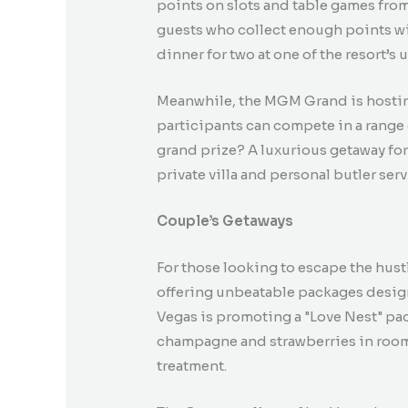
points on slots and table games from 
guests who collect enough points wi
dinner for two at one of the resort’s 
Meanwhile, the MGM Grand is hostin
participants can compete in a range 
grand prize? A luxurious getaway for
private villa and personal butler serv
Couple’s Getaways
For those looking to escape the hustl
offering unbeatable packages design
Vegas is promoting a "Love Nest" pa
champagne and strawberries in room,
treatment.