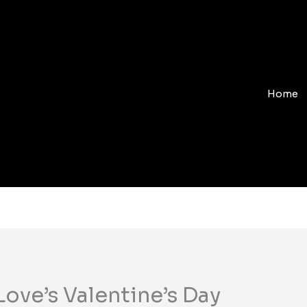
Home
Love’s Valentine’s Day