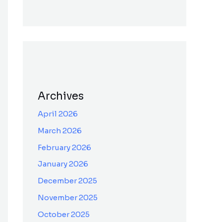
Archives
April 2026
March 2026
February 2026
January 2026
December 2025
November 2025
October 2025