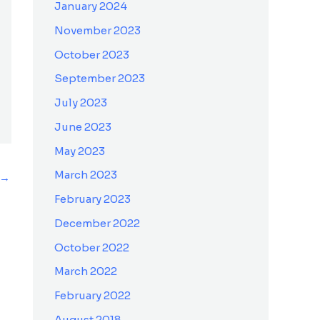
January 2024
November 2023
October 2023
September 2023
July 2023
June 2023
May 2023
March 2023
→
February 2023
December 2022
October 2022
March 2022
February 2022
August 2018