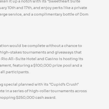
ken it up a notch with its "Sweetheart Suite
uary 10th and 17th, and enjoy perks like a private
ierge service, and a complimentary bottle of Dom
ration would be complete without a chance to
g high-stakes tournaments and giveaways that
Rio All-Suite Hotel and Casino is hosting its
ament, featuring a $100,000 prize pool and a
 all participants.
g special planned with its "Cupid’s Crush"
e in a series of high-roller tournaments across
whopping $250,000 cash award.