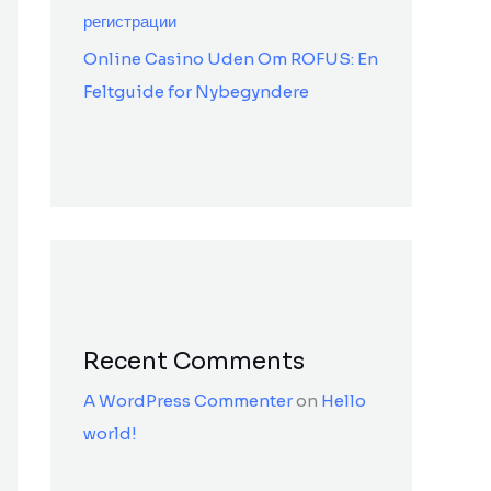
регистрации
Online Casino Uden Om ROFUS: En
Feltguide for Nybegyndere
Recent Comments
A WordPress Commenter
on
Hello
world!