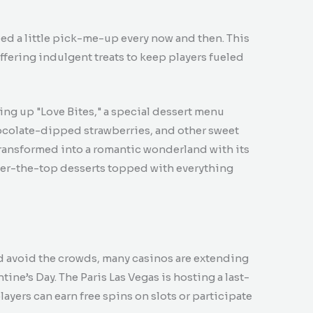
d a little pick-me-up every now and then. This
offering indulgent treats to keep players fueled
ing up "Love Bites," a special dessert menu
ocolate-dipped strawberries, and other sweet
transformed into a romantic wonderland with its
ver-the-top desserts topped with everything
nd avoid the crowds, many casinos are extending
tine’s Day. The Paris Las Vegas is hosting a last-
ayers can earn free spins on slots or participate