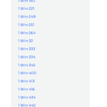
1 Win 180
1 Win 221
1 Win 249
1 Win 251
1 Win 264
1 Win 32
1 Win 333
1 Win 334
1 Win 345
1 Win 400
1 Win 413
1 Win 416
1 Win 434
1 Win 442