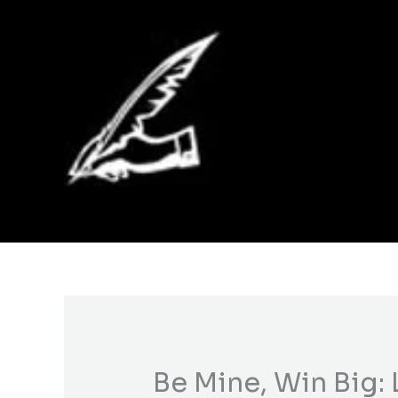
Skip
to
content
Be Mine, Win Big: 