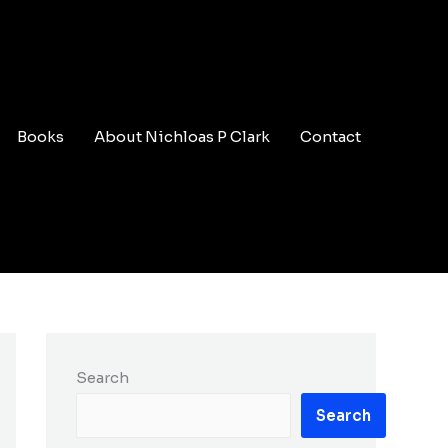
Books
About Nichloas P Clark
Contact
Search
Search