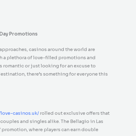
s Day Promotions
 approaches, casinos around the world are
th a plethora of love-filled promotions and
 romantic or just looking for an excuse to
estination, there’s something for everyone this
//love-casinos.uk/
rolled out exclusive offers that
ouples and singles alike. The Bellagio in Las
ir" promotion, where players can earn double