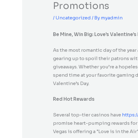
Promotions
/
Uncategorized
/ By
myadmin
Be Mine, Win Big: Love’s Valentine’
As the most romantic day of the year
gearing up to spoil their patrons wi
giveaways. Whether you’re a hopeless
spend time at your favorite gaming d
Valentine’s Day.
Red Hot Rewards
Several top-tier casinos have
https:
promise heart-pumping rewards for c
Vegas is offering a "Love is in the A