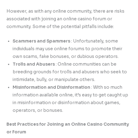
However, as with any online community, there are risks
associated with joining an online casino forum or
community. Some of the potential pitfalls include:
Scammers and Spammers
: Unfortunately, some
individuals may use online forums to promote their
own scams, fake bonuses, or dubious operators.
Trolls and Abusers
: Online communities can be
breeding grounds for trolls and abusers who seek to
intimidate, bully, or manipulate others.
Misinformation and Disinformation
: With so much
information available online, it’s easy to get caught up
in misinformation or disinformation about games,
operators, or bonuses.
Best Practices for Joining an Online Casino Community
or Forum