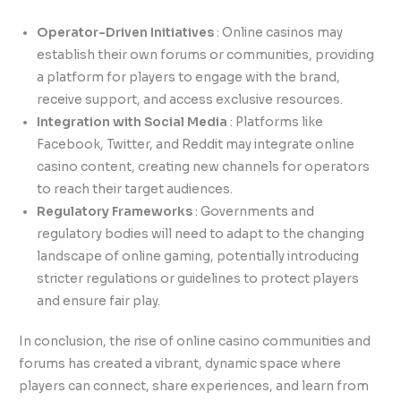
Operator-Driven Initiatives
: Online casinos may
establish their own forums or communities, providing
a platform for players to engage with the brand,
receive support, and access exclusive resources.
Integration with Social Media
: Platforms like
Facebook, Twitter, and Reddit may integrate online
casino content, creating new channels for operators
to reach their target audiences.
Regulatory Frameworks
: Governments and
regulatory bodies will need to adapt to the changing
landscape of online gaming, potentially introducing
stricter regulations or guidelines to protect players
and ensure fair play.
In conclusion, the rise of online casino communities and
forums has created a vibrant, dynamic space where
players can connect, share experiences, and learn from