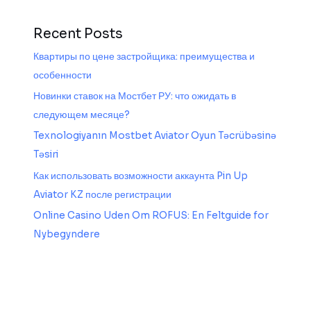
Recent Posts
Квартиры по цене застройщика: преимущества и
особенности
Новинки ставок на Мостбет РУ: что ожидать в
следующем месяце?
Texnologiyanın Mostbet Aviator Oyun Təcrübəsinə
Təsiri
Как использовать возможности аккаунта Pin Up
Aviator KZ после регистрации
Online Casino Uden Om ROFUS: En Feltguide for
Nybegyndere