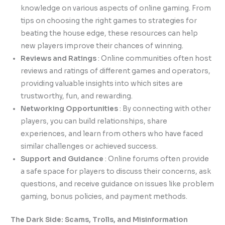
knowledge on various aspects of online gaming. From
tips on choosing the right games to strategies for
beating the house edge, these resources can help
new players improve their chances of winning.
Reviews and Ratings
: Online communities often host
reviews and ratings of different games and operators,
providing valuable insights into which sites are
trustworthy, fun, and rewarding.
Networking Opportunities
: By connecting with other
players, you can build relationships, share
experiences, and learn from others who have faced
similar challenges or achieved success.
Support and Guidance
: Online forums often provide
a safe space for players to discuss their concerns, ask
questions, and receive guidance on issues like problem
gaming, bonus policies, and payment methods.
The Dark Side: Scams, Trolls, and Misinformation