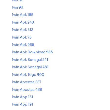
1vin 92
1vin 98
1win Apk 185
1win Apk 248
1win Apk 312
1win Apk 75
1win Apk 986
1win Apk Download 983
1win Apk Senegal 241
1win Apk Senegal 481
1win Apk Togo 900
1win Apostas 227
1win Apostas 488
1win App 151
1win App 191