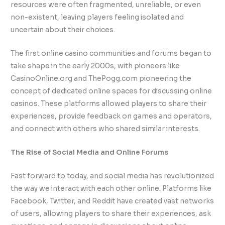
resources were often fragmented, unreliable, or even
non-existent, leaving players feeling isolated and
uncertain about their choices.
The first online casino communities and forums began to
take shape in the early 2000s, with pioneers like
CasinoOnline.org and ThePogg.com pioneering the
concept of dedicated online spaces for discussing online
casinos. These platforms allowed players to share their
experiences, provide feedback on games and operators,
and connect with others who shared similar interests.
The Rise of Social Media and Online Forums
Fast forward to today, and social media has revolutionized
the way we interact with each other online. Platforms like
Facebook, Twitter, and Reddit have created vast networks
of users, allowing players to share their experiences, ask