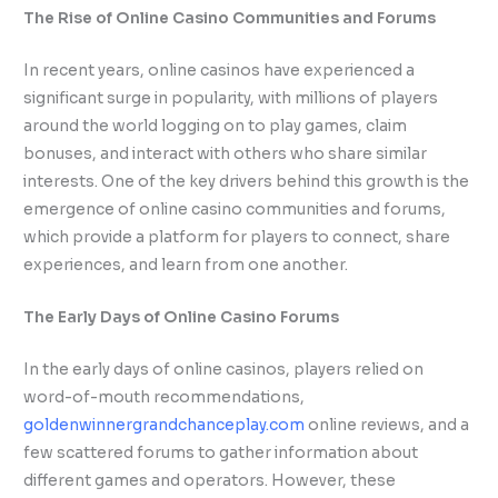
The Rise of Online Casino Communities and Forums
In recent years, online casinos have experienced a
significant surge in popularity, with millions of players
around the world logging on to play games, claim
bonuses, and interact with others who share similar
interests. One of the key drivers behind this growth is the
emergence of online casino communities and forums,
which provide a platform for players to connect, share
experiences, and learn from one another.
The Early Days of Online Casino Forums
In the early days of online casinos, players relied on
word-of-mouth recommendations,
goldenwinnergrandchanceplay.com
online reviews, and a
few scattered forums to gather information about
different games and operators. However, these