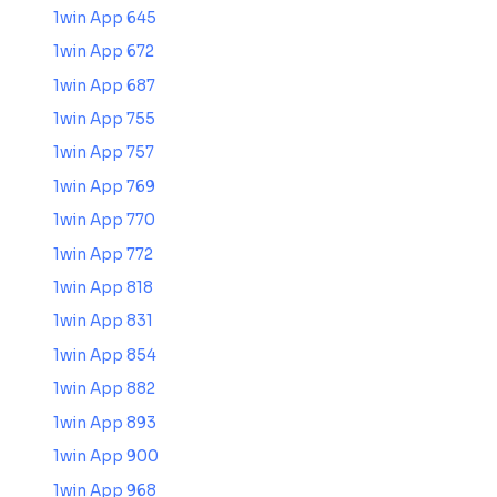
1win App 645
1win App 672
1win App 687
1win App 755
1win App 757
1win App 769
1win App 770
1win App 772
1win App 818
1win App 831
1win App 854
1win App 882
1win App 893
1win App 900
1win App 968