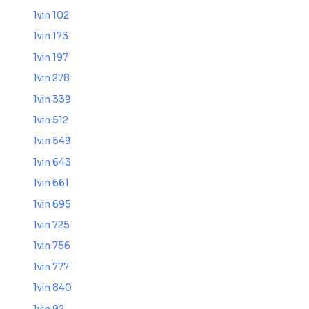
1vin 102
1vin 173
1vin 197
1vin 278
1vin 339
1vin 512
1vin 549
1vin 643
1vin 661
1vin 695
1vin 725
1vin 756
1vin 777
1vin 840