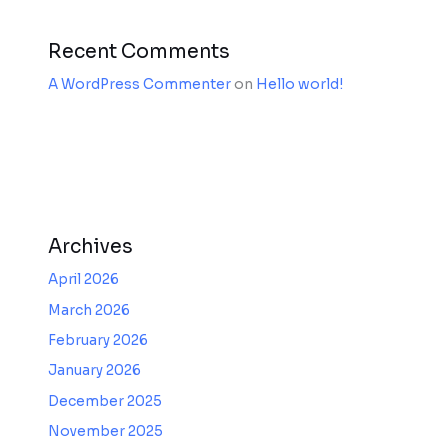
Recent Comments
A WordPress Commenter
on
Hello world!
Archives
April 2026
March 2026
February 2026
January 2026
December 2025
November 2025