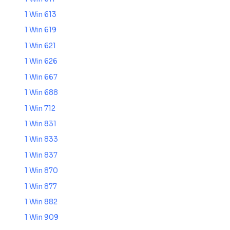
1 Win 613
1 Win 619
1 Win 621
1 Win 626
1 Win 667
1 Win 688
1 Win 712
1 Win 831
1 Win 833
1 Win 837
1 Win 870
1 Win 877
1 Win 882
1 Win 909