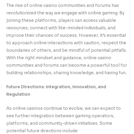
The rise of online casino communities and forums has
revolutionized the way we engage with online gaming. By
joining these platforms, players can access valuable
resources, connect with like-minded individuals, and
improve their chances of success. However, it’s essential
to approach online interactions with caution, respect the
boundaries of others, and be mindful of potential pitfalls.
With the right mindset and guidance, online casino
communities and forums can become a powerful tool for
building relationships, sharing knowledge, and having fun.
Future Directions: Integration, Innovation, and
Regulation
As online casinos continue to evolve, we can expect to
see further integration between gaming operators,
platforms, and community-driven initiatives. Some
potential future directions include: