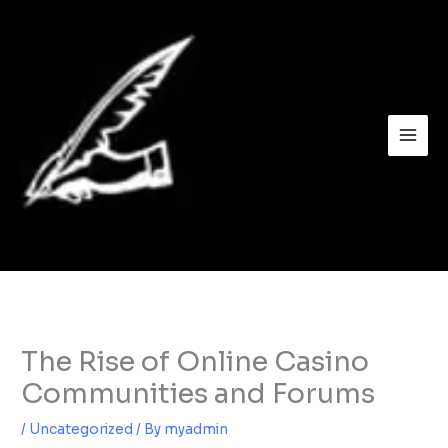
Skip
to
content
The Rise of Online Casino
Communities and Forums
/
Uncategorized
/ By
myadmin