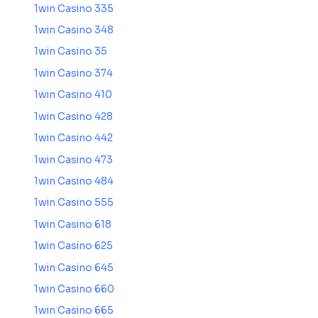
1win Casino 335
1win Casino 348
1win Casino 35
1win Casino 374
1win Casino 410
1win Casino 428
1win Casino 442
1win Casino 473
1win Casino 484
1win Casino 555
1win Casino 618
1win Casino 625
1win Casino 645
1win Casino 660
1win Casino 665