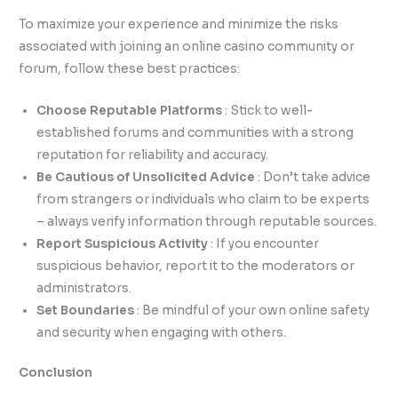
To maximize your experience and minimize the risks
associated with joining an online casino community or
forum, follow these best practices:
Choose Reputable Platforms
: Stick to well-
established forums and communities with a strong
reputation for reliability and accuracy.
Be Cautious of Unsolicited Advice
: Don’t take advice
from strangers or individuals who claim to be experts
– always verify information through reputable sources.
Report Suspicious Activity
: If you encounter
suspicious behavior, report it to the moderators or
administrators.
Set Boundaries
: Be mindful of your own online safety
and security when engaging with others.
Conclusion