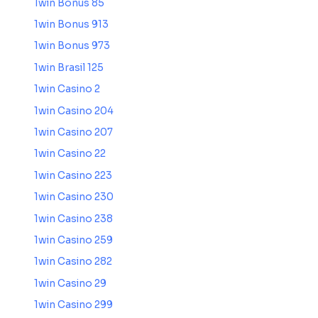
1win Bonus 85
1win Bonus 913
1win Bonus 973
1win Brasil 125
1win Casino 2
1win Casino 204
1win Casino 207
1win Casino 22
1win Casino 223
1win Casino 230
1win Casino 238
1win Casino 259
1win Casino 282
1win Casino 29
1win Casino 299