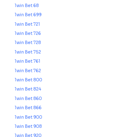
1win Bet 68
1win Bet 699
1win Bet 721
1win Bet 726
1win Bet 728
1win Bet 752
1win Bet 761
1win Bet 762
1win Bet 800
1win Bet 824
1win Bet 860
1win Bet 866
1win Bet 900
1win Bet 908
1win Bet 920