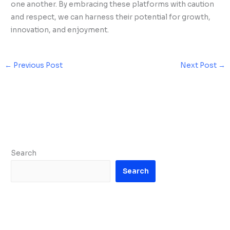
one another. By embracing these platforms with caution
and respect, we can harness their potential for growth,
innovation, and enjoyment.
←
Previous Post
Next Post
→
Search
Search