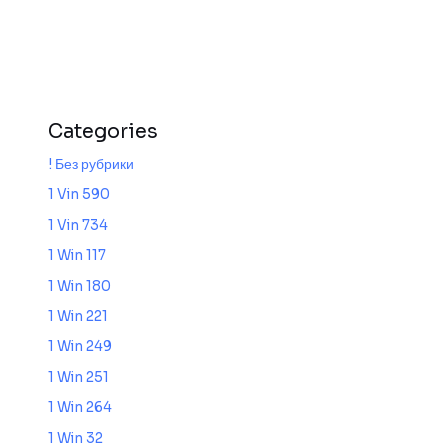
Categories
! Без рубрики
1 Vin 590
1 Vin 734
1 Win 117
1 Win 180
1 Win 221
1 Win 249
1 Win 251
1 Win 264
1 Win 32