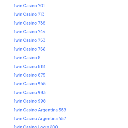
1win Casino 701
1win Casino 713
1win Casino 738
1win Casino 744
1win Casino 753
1win Casino 756
1win Casino 8
1win Casino 818
1win Casino 875
1win Casino 945
1win Casino 993
1win Casino 998
1win Casino Argentina 359
1win Casino Argentina 457
1win Casino Login 200