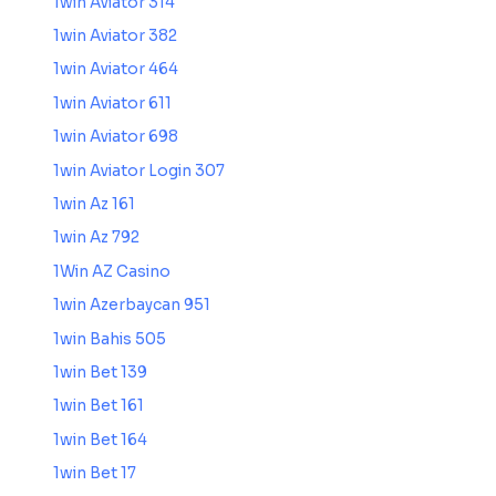
1win Aviator 314
1win Aviator 382
1win Aviator 464
1win Aviator 611
1win Aviator 698
1win Aviator Login 307
1win Az 161
1win Az 792
1Win AZ Casino
1win Azerbaycan 951
1win Bahis 505
1win Bet 139
1win Bet 161
1win Bet 164
1win Bet 17