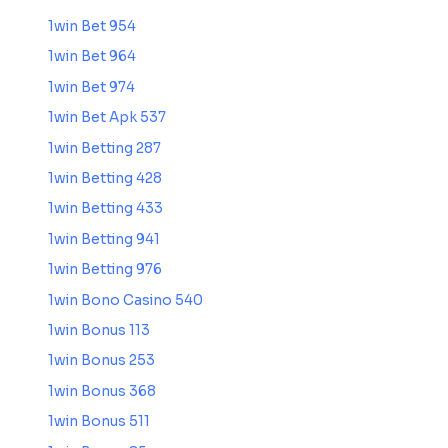
1win Bet 954
1win Bet 964
1win Bet 974
1win Bet Apk 537
1win Betting 287
1win Betting 428
1win Betting 433
1win Betting 941
1win Betting 976
1win Bono Casino 540
1win Bonus 113
1win Bonus 253
1win Bonus 368
1win Bonus 511