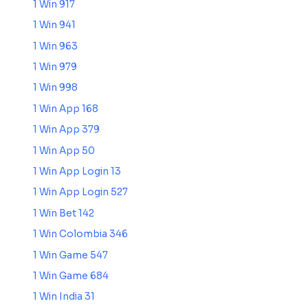
1 Win 917
1 Win 941
1 Win 963
1 Win 979
1 Win 998
1 Win App 168
1 Win App 379
1 Win App 50
1 Win App Login 13
1 Win App Login 527
1 Win Bet 142
1 Win Colombia 346
1 Win Game 547
1 Win Game 684
1 Win India 31