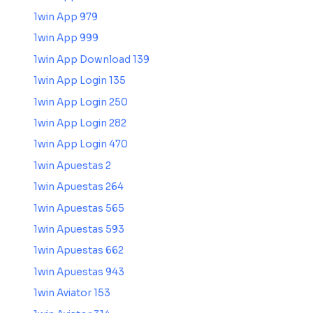
1win App 979
1win App 999
1win App Download 139
1win App Login 135
1win App Login 250
1win App Login 282
1win App Login 470
1win Apuestas 2
1win Apuestas 264
1win Apuestas 565
1win Apuestas 593
1win Apuestas 662
1win Apuestas 943
1win Aviator 153