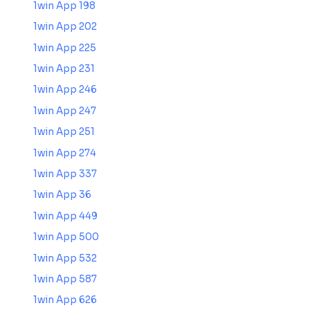
1win App 198
1win App 202
1win App 225
1win App 231
1win App 246
1win App 247
1win App 251
1win App 274
1win App 337
1win App 36
1win App 449
1win App 500
1win App 532
1win App 587
1win App 626