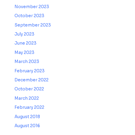
November 2023
October 2023
September 2023
July 2023
June 2023
May 2023
March 2023
February 2023
December 2022
October 2022
March 2022
February 2022
August 2018
August 2016