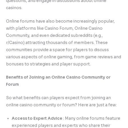
questions, and engage in discussions about online
casinos.
Online forums have also become increasingly popular,
with platforms like Casino Forum, Online Casino
Community, and even dedicated subreddits (e.g.,
r/Casino) attracting thousands of members. These
communities provide a space for players to discuss
various aspects of online gaming, from game reviews and
bonuses to strategies and player support.
Benefits of Joining an Online Casino Community or
Forum
So what benefits can players expect from joining an
online casino community or forum? Here are just a few:
Access to Expert Advice
: Many online forums feature
experienced players and experts who share their