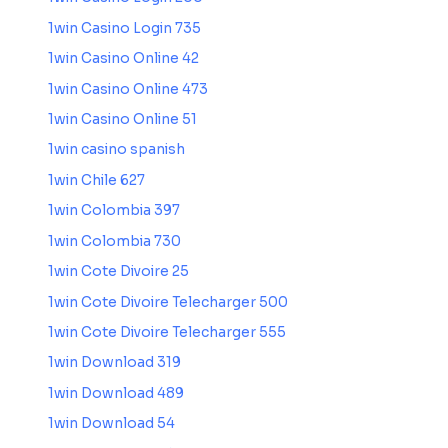
1win Casino Login 735
1win Casino Online 42
1win Casino Online 473
1win Casino Online 51
1win casino spanish
1win Chile 627
1win Colombia 397
1win Colombia 730
1win Cote Divoire 25
1win Cote Divoire Telecharger 500
1win Cote Divoire Telecharger 555
1win Download 319
1win Download 489
1win Download 54