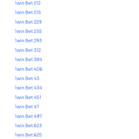
1win Bet 212
1win Bet 215
1win Bet 229
1win Bet 235
1win Bet 293
1win Bet 312
1win Bet 384
1win Bet 406
1win Bet 43
1win Bet 434
1win Bet 451
1win Bet 47
1win Bet 497
1win Bet 623
1win Bet 625