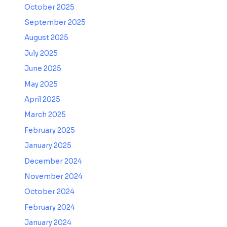
October 2025
September 2025
August 2025
July 2025
June 2025
May 2025
April 2025
March 2025
February 2025
January 2025
December 2024
November 2024
October 2024
February 2024
January 2024