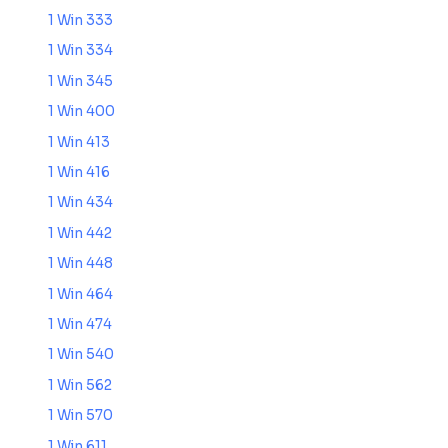
1 Win 333
1 Win 334
1 Win 345
1 Win 400
1 Win 413
1 Win 416
1 Win 434
1 Win 442
1 Win 448
1 Win 464
1 Win 474
1 Win 540
1 Win 562
1 Win 570
1 Win 611