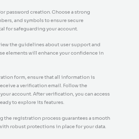
e for password creation. Choose a strong
mbers, and symbols to ensure secure
tal for safeguarding your account.
view the guidelines about user support and
se elements will enhance your confidence in
ration form, ensure that all information is
ceive a verification email. Follow the
 your account. After verification, you can access
eady to explore its features.
ing the registration process guarantees a smooth
ith robust protections in place for your data.