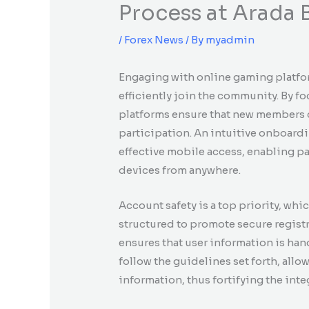
Process at Arada 
/
Forex News
/ By
myadmin
Engaging with online gaming platfor
efficiently join the community. By f
platforms ensure that new members c
participation. An intuitive onboardi
effective mobile access, enabling par
devices from anywhere.
Account safety is a top priority, wh
structured to promote secure regis
ensures that user information is han
follow the guidelines set forth, allo
information, thus fortifying the integ