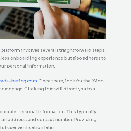
platform involves several straightforward steps.
mless onboarding experience but also adheres to
ur personal information.
arada-beting.com
. Once there, look for the ‘Sign
homepage. Clicking this will direct you to a
 accurate personal information. This typically
email address, and contact number. Providing
ul user verification later.