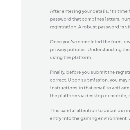
After entering your details, it’s tim
password that combines letters, nu
registration. A robust password is vi
Once you’ve completed the form, re
privacy policies. Understanding the
using the platform.
Finally, before you submit the regist
correct. Upon submission, you may re
instructions in that email to activate
the platform via desktop or mobile, r
This careful attention to detail dur
entry into the gaming environment, w