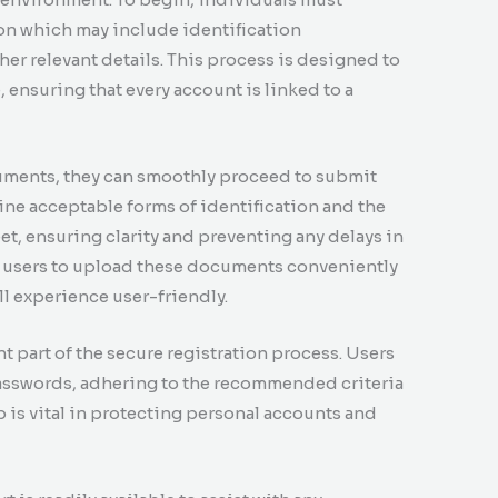
on which may include identification
er relevant details. This process is designed to
ensuring that every account is linked to a
uments, they can smoothly proceed to submit
line acceptable forms of identification and the
t, ensuring clarity and preventing any delays in
s users to upload these documents conveniently
ll experience user-friendly.
nt part of the secure registration process. Users
asswords, adhering to the recommended criteria
p is vital in protecting personal accounts and