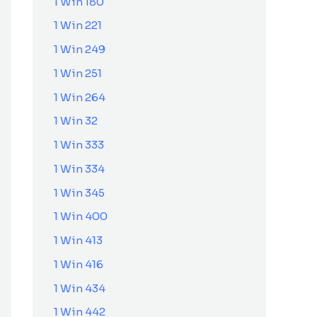
1 Win 180
1 Win 221
1 Win 249
1 Win 251
1 Win 264
1 Win 32
1 Win 333
1 Win 334
1 Win 345
1 Win 400
1 Win 413
1 Win 416
1 Win 434
1 Win 442