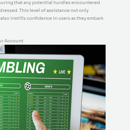
nsuring that any potential hurdles encountered
ressed. This level of assistance not only
also instills confidence in users as they embark
ur Account