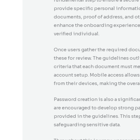
provide specific personal informati
documents, proof of address, and oth
enhance the onboarding experience, 
verified individual.
Once users gather the required doc
these for review. The guidelines out
criteria that each document must mee
account setup. Mobile access allow
from their devices, making the overa
Password creation is also a significa
are encouraged to develop strong p
provided in the guidelines. This ste
safeguarding sensitive data.