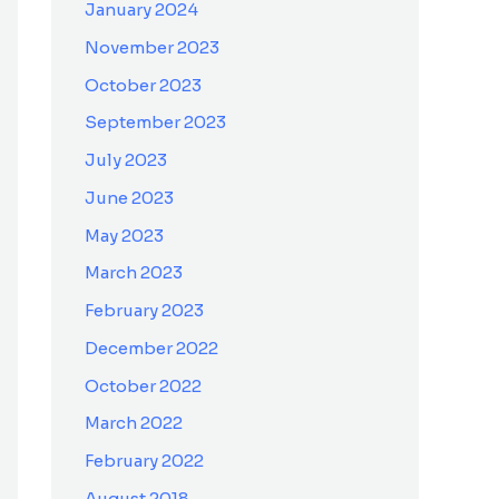
January 2024
November 2023
October 2023
September 2023
July 2023
June 2023
May 2023
March 2023
February 2023
December 2022
October 2022
March 2022
February 2022
August 2018