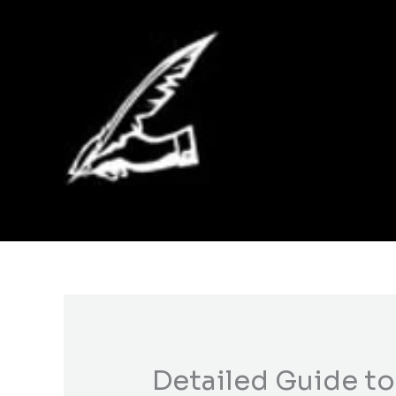
Skip
to
content
Detailed Guide to