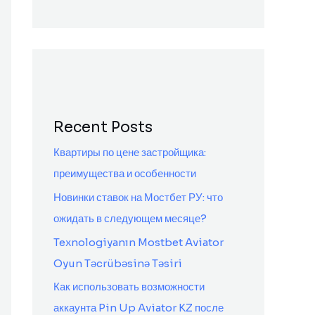
Recent Posts
Квартиры по цене застройщика:
преимущества и особенности
Новинки ставок на Мостбет РУ: что
ожидать в следующем месяце?
Texnologiyanın Mostbet Aviator
Oyun Təcrübəsinə Təsiri
Как использовать возможности
аккаунта Pin Up Aviator KZ после