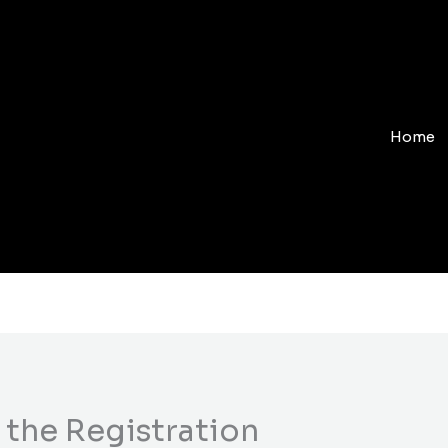
Home
 the Registration