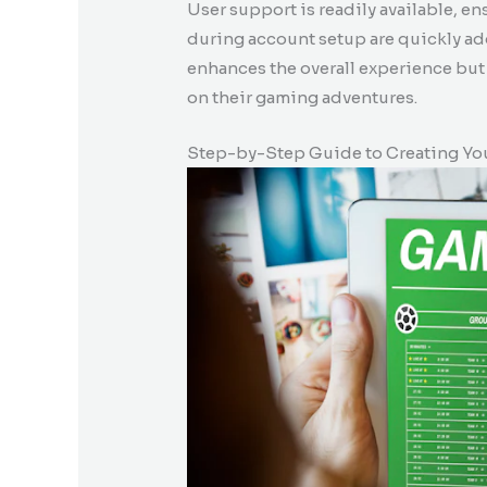
User support is readily available, e
during account setup are quickly add
enhances the overall experience but 
on their gaming adventures.
Step-by-Step Guide to Creating Yo