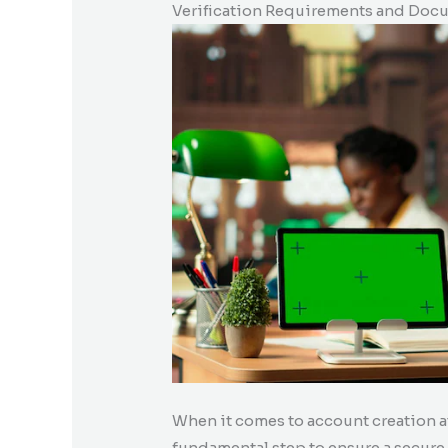
Verification Requirements and Do
When it comes to account creation at 
fundamental step to ensure a secure