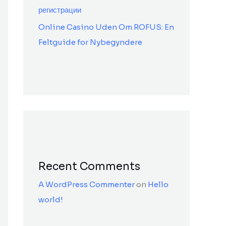
регистрации
Online Casino Uden Om ROFUS: En
Feltguide for Nybegyndere
Recent Comments
A WordPress Commenter
on
Hello
world!