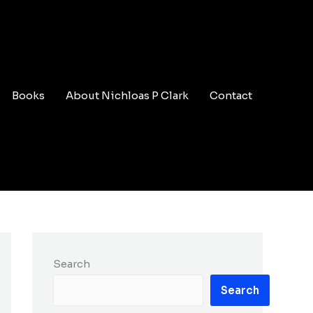
Books
About Nichloas P Clark
Contact
Search
Search