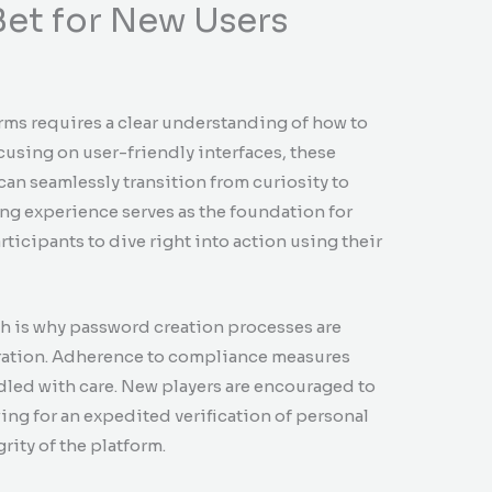
Bet for New Users
ms requires a clear understanding of how to
ocusing on user-friendly interfaces, these
an seamlessly transition from curiosity to
ng experience serves as the foundation for
ticipants to dive right into action using their
ich is why password creation processes are
tration. Adherence to compliance measures
dled with care. New players are encouraged to
wing for an expedited verification of personal
rity of the platform.