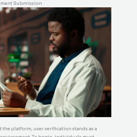
cument Submission
the platform, user verification stands as a
 environment. To begin, individuals must