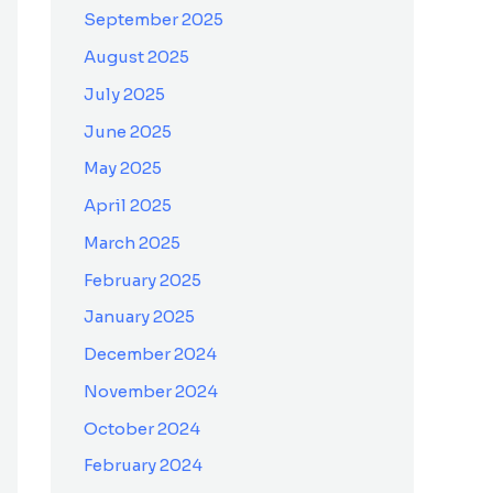
September 2025
August 2025
July 2025
June 2025
May 2025
April 2025
March 2025
February 2025
January 2025
December 2024
November 2024
October 2024
February 2024