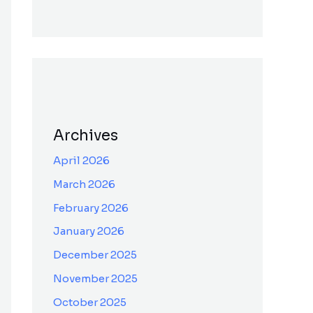
Archives
April 2026
March 2026
February 2026
January 2026
December 2025
November 2025
October 2025