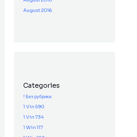
August 2016
Categories
! Без рубрики
1 Vin 590
1 Vin 734
1 Win 117