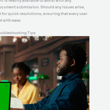
 is readily available to assist with any
 document submission. Should any issues arise,
rt for quick resolutions, ensuring that every user
t with ease.
oubleshooting Tips