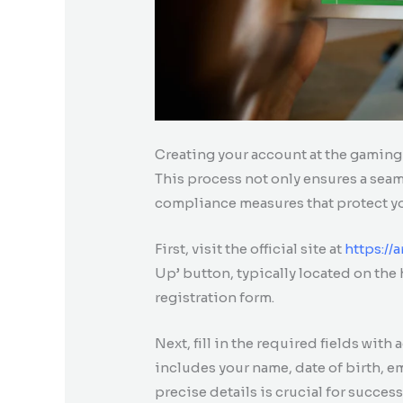
Creating your account at the gaming 
This process not only ensures a sea
compliance measures that protect yo
First, visit the official site at
https://
Up’ button, typically located on the 
registration form.
Next, fill in the required fields with
includes your name, date of birth, 
precise details is crucial for successf