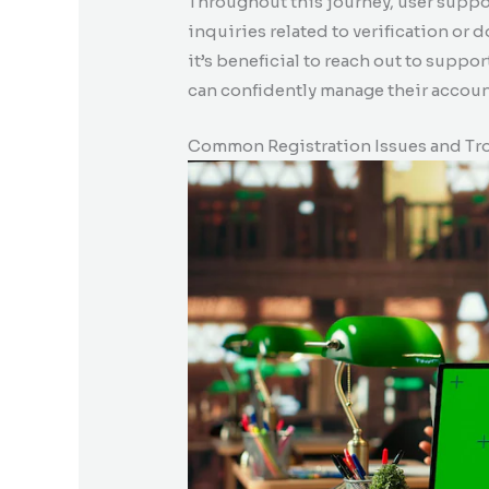
Throughout this journey, user support
inquiries related to verification or
it’s beneficial to reach out to suppo
can confidently manage their accoun
Common Registration Issues and Tr