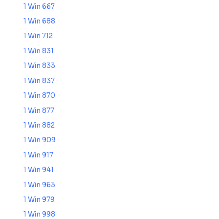
1 Win 667
1 Win 688
1 Win 712
1 Win 831
1 Win 833
1 Win 837
1 Win 870
1 Win 877
1 Win 882
1 Win 909
1 Win 917
1 Win 941
1 Win 963
1 Win 979
1 Win 998