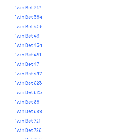
1win Bet 312
1win Bet 384
1win Bet 406
1win Bet 43
1win Bet 434
1win Bet 451
1win Bet 47
1win Bet 497
1win Bet 623
1win Bet 625
1win Bet 68
1win Bet 699
1win Bet 721
1win Bet 726