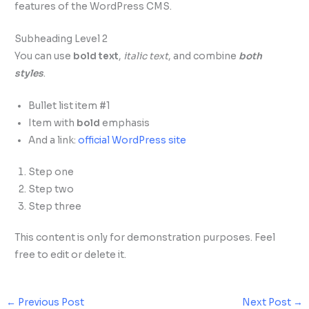
features of the WordPress CMS.
Subheading Level 2
You can use
bold text
,
italic text
, and combine
both
styles
.
Bullet list item #1
Item with
bold
emphasis
And a link:
official WordPress site
Step one
Step two
Step three
This content is only for demonstration purposes. Feel
free to edit or delete it.
←
Previous Post
Next Post
→