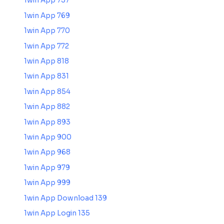
1win App 757
1win App 769
1win App 770
1win App 772
1win App 818
1win App 831
1win App 854
1win App 882
1win App 893
1win App 900
1win App 968
1win App 979
1win App 999
1win App Download 139
1win App Login 135