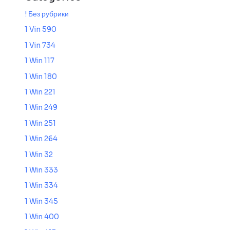
! Без рубрики
1 Vin 590
1 Vin 734
1 Win 117
1 Win 180
1 Win 221
1 Win 249
1 Win 251
1 Win 264
1 Win 32
1 Win 333
1 Win 334
1 Win 345
1 Win 400