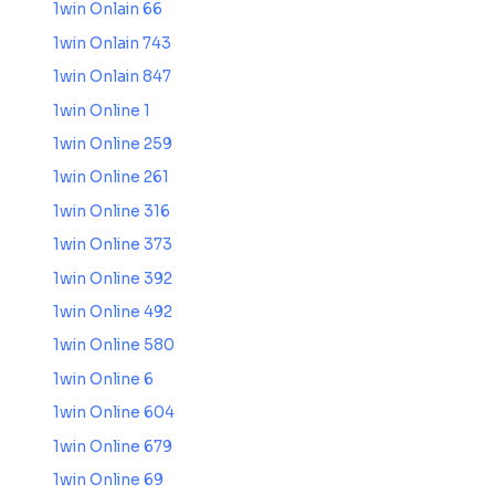
1win Onlain 66
1win Onlain 743
1win Onlain 847
1win Online 1
1win Online 259
1win Online 261
1win Online 316
1win Online 373
1win Online 392
1win Online 492
1win Online 580
1win Online 6
1win Online 604
1win Online 679
1win Online 69