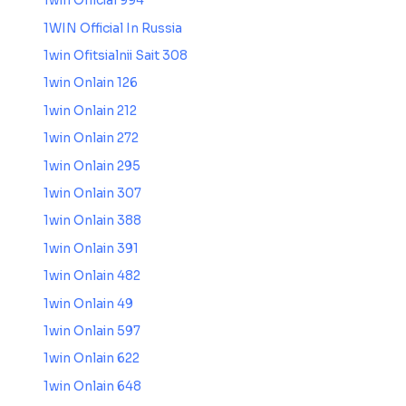
1win Official 994
1WIN Official In Russia
1win Ofitsialnii Sait 308
1win Onlain 126
1win Onlain 212
1win Onlain 272
1win Onlain 295
1win Onlain 307
1win Onlain 388
1win Onlain 391
1win Onlain 482
1win Onlain 49
1win Onlain 597
1win Onlain 622
1win Onlain 648