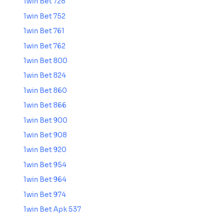
1win Bet 728
1win Bet 752
1win Bet 761
1win Bet 762
1win Bet 800
1win Bet 824
1win Bet 860
1win Bet 866
1win Bet 900
1win Bet 908
1win Bet 920
1win Bet 954
1win Bet 964
1win Bet 974
1win Bet Apk 537