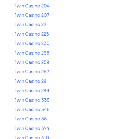
1win Casino 204
1win Casino 207
1win Casino 22
1win Casino 223
1win Casino 230
1win Casino 238
1win Casino 259
1win Casino 282
1win Casino 29
1win Casino 299
1win Casino 335
1win Casino 348
1win Casino 35
1win Casino 374
1win Casino 410