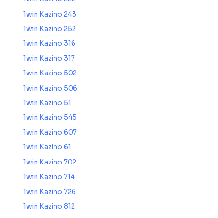
1win Kazino 243
1win Kazino 252
1win Kazino 316
1win Kazino 317
1win Kazino 502
1win Kazino 506
1win Kazino 51
1win Kazino 545
1win Kazino 607
1win Kazino 61
1win Kazino 702
1win Kazino 714
1win Kazino 726
1win Kazino 812