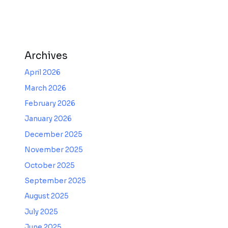
Archives
April 2026
March 2026
February 2026
January 2026
December 2025
November 2025
October 2025
September 2025
August 2025
July 2025
June 2025