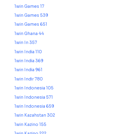
1win Games 17
1win Games 539
1win Games 651
1win Ghana 44
1win In 357
1win India 110
1win India 369
1win India 961
1win Indir 780
1win Indonesia 105
1win Indonesia 571
1win Indonesia 659
1win Kazahstan 302
1win Kazino 155
1win Kazino 222