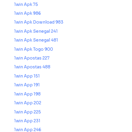
1win Apk 75
1win Apk 986
1win Apk Download 983
1win Apk Senegal 241
1win Apk Senegal 481
1win Apk Togo 900
1win Apostas 227
1win Apostas 488
1win App 151
1win App 191
1win App 198
1win App 202
1win App 225
1win App 231
1win App 246