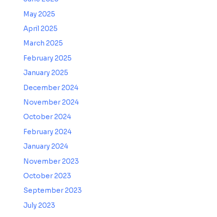
May 2025
April 2025
March 2025
February 2025
January 2025
December 2024
November 2024
October 2024
February 2024
January 2024
November 2023
October 2023
September 2023
July 2023