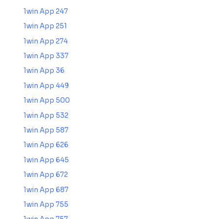
1win App 247
1win App 251
1win App 274
1win App 337
1win App 36
1win App 449
1win App 500
1win App 532
1win App 587
1win App 626
1win App 645
1win App 672
1win App 687
1win App 755