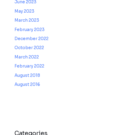
June 2023
May 2023
March 2023
February 2023
December 2022
October 2022
March 2022
February 2022
August 2018
August 2016
Categories