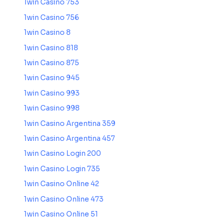
1win Casino 753
1win Casino 756
1win Casino 8
1win Casino 818
1win Casino 875
1win Casino 945
1win Casino 993
1win Casino 998
1win Casino Argentina 359
1win Casino Argentina 457
1win Casino Login 200
1win Casino Login 735
1win Casino Online 42
1win Casino Online 473
1win Casino Online 51