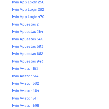
1win App Login 250
1win App Login 282
1win App Login 470
1win Apuestas 2
1win Apuestas 264
1win Apuestas 565
1win Apuestas 593
1win Apuestas 662
1win Apuestas 943
1win Aviator 153
1win Aviator 314
1win Aviator 382
1win Aviator 464
1win Aviator 611
1win Aviator 698