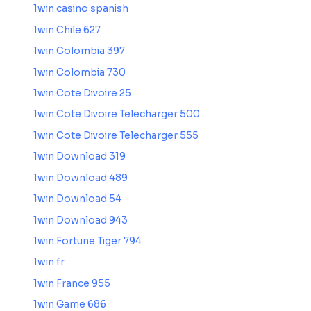
1win casino spanish
1win Chile 627
1win Colombia 397
1win Colombia 730
1win Cote Divoire 25
1win Cote Divoire Telecharger 500
1win Cote Divoire Telecharger 555
1win Download 319
1win Download 489
1win Download 54
1win Download 943
1win Fortune Tiger 794
1win fr
1win France 955
1win Game 686