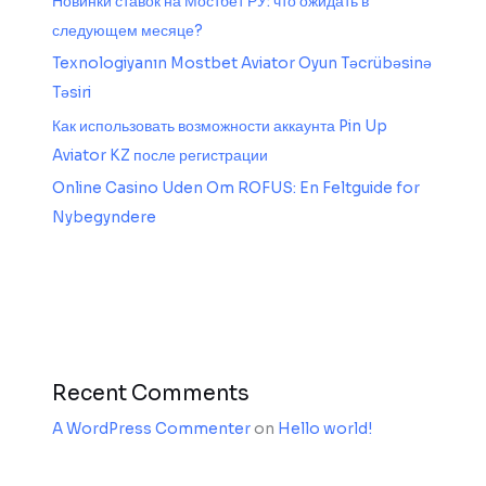
Новинки ставок на Мостбет РУ: что ожидать в
следующем месяце?
Texnologiyanın Mostbet Aviator Oyun Təcrübəsinə
Təsiri
Как использовать возможности аккаунта Pin Up
Aviator KZ после регистрации
Online Casino Uden Om ROFUS: En Feltguide for
Nybegyndere
Recent Comments
A WordPress Commenter
on
Hello world!