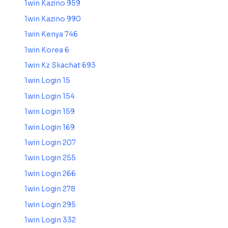
1win Kazino 959
1win Kazino 990
1win Kenya 746
1win Korea 6
1win Kz Skachat 693
1win Login 15
1win Login 154
1win Login 159
1win Login 169
1win Login 207
1win Login 255
1win Login 266
1win Login 278
1win Login 295
1win Login 332