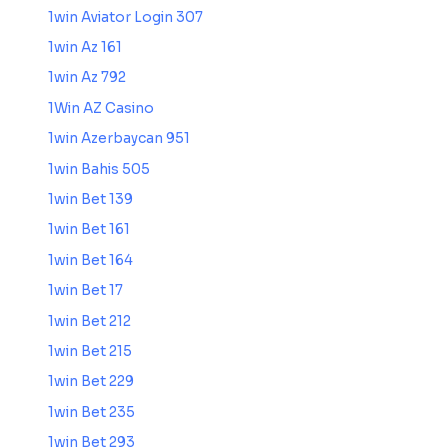
1win Aviator Login 307
1win Az 161
1win Az 792
1Win AZ Casino
1win Azerbaycan 951
1win Bahis 505
1win Bet 139
1win Bet 161
1win Bet 164
1win Bet 17
1win Bet 212
1win Bet 215
1win Bet 229
1win Bet 235
1win Bet 293