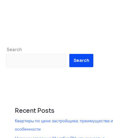
Search
Search
Recent Posts
Квартиры по цене застройщика: преимущества и
особенности