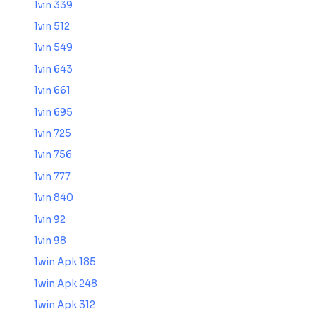
1vin 339
1vin 512
1vin 549
1vin 643
1vin 661
1vin 695
1vin 725
1vin 756
1vin 777
1vin 840
1vin 92
1vin 98
1win Apk 185
1win Apk 248
1win Apk 312