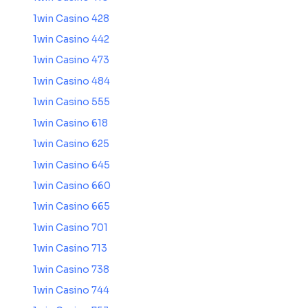
1win Casino 428
1win Casino 442
1win Casino 473
1win Casino 484
1win Casino 555
1win Casino 618
1win Casino 625
1win Casino 645
1win Casino 660
1win Casino 665
1win Casino 701
1win Casino 713
1win Casino 738
1win Casino 744