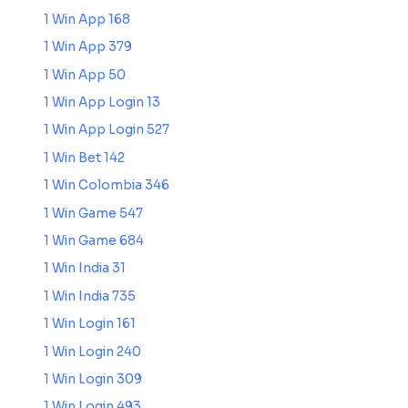
1 Win App 168
1 Win App 379
1 Win App 50
1 Win App Login 13
1 Win App Login 527
1 Win Bet 142
1 Win Colombia 346
1 Win Game 547
1 Win Game 684
1 Win India 31
1 Win India 735
1 Win Login 161
1 Win Login 240
1 Win Login 309
1 Win Login 493