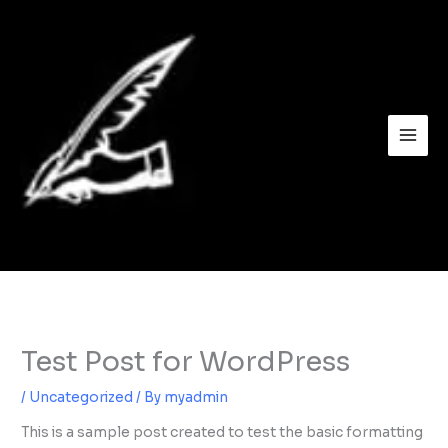
Skip
to
content
Test Post for WordPress
/
Uncategorized
/ By
myadmin
This is a sample post created to test the basic formatting