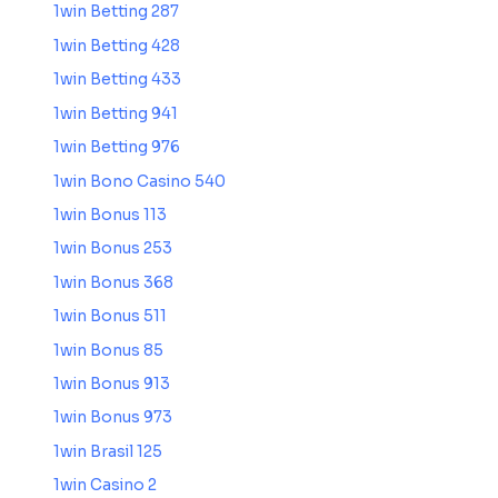
1win Betting 287
1win Betting 428
1win Betting 433
1win Betting 941
1win Betting 976
1win Bono Casino 540
1win Bonus 113
1win Bonus 253
1win Bonus 368
1win Bonus 511
1win Bonus 85
1win Bonus 913
1win Bonus 973
1win Brasil 125
1win Casino 2