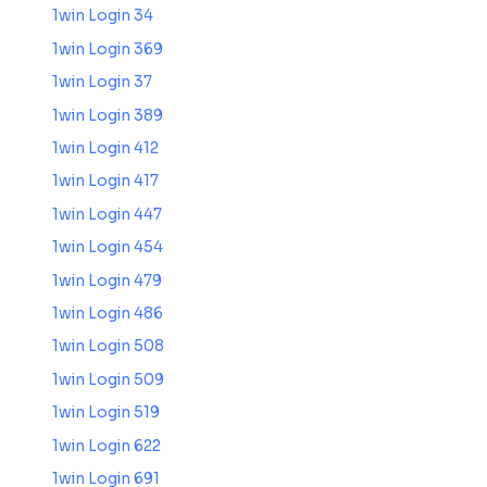
1win Login 34
1win Login 369
1win Login 37
1win Login 389
1win Login 412
1win Login 417
1win Login 447
1win Login 454
1win Login 479
1win Login 486
1win Login 508
1win Login 509
1win Login 519
1win Login 622
1win Login 691