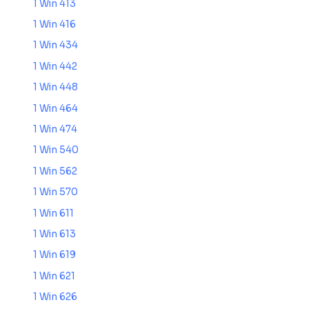
1 Win 413
1 Win 416
1 Win 434
1 Win 442
1 Win 448
1 Win 464
1 Win 474
1 Win 540
1 Win 562
1 Win 570
1 Win 611
1 Win 613
1 Win 619
1 Win 621
1 Win 626