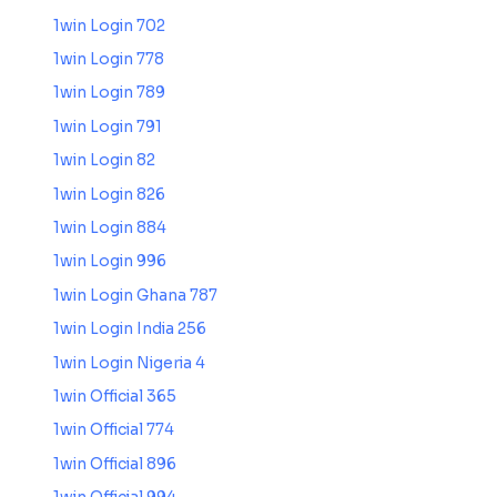
1win Login 702
1win Login 778
1win Login 789
1win Login 791
1win Login 82
1win Login 826
1win Login 884
1win Login 996
1win Login Ghana 787
1win Login India 256
1win Login Nigeria 4
1win Official 365
1win Official 774
1win Official 896