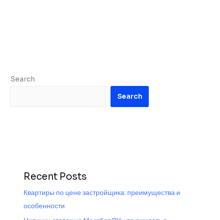
Search
Search
Recent Posts
Квартиры по цене застройщика: преимущества и
особенности