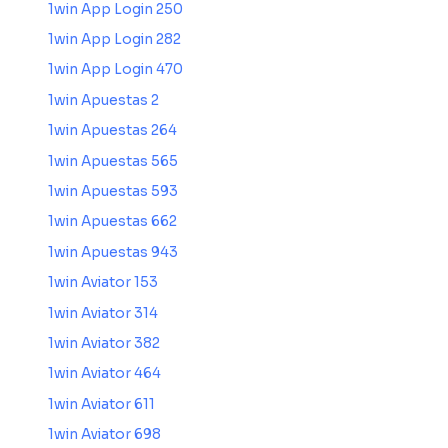
1win App Login 250
1win App Login 282
1win App Login 470
1win Apuestas 2
1win Apuestas 264
1win Apuestas 565
1win Apuestas 593
1win Apuestas 662
1win Apuestas 943
1win Aviator 153
1win Aviator 314
1win Aviator 382
1win Aviator 464
1win Aviator 611
1win Aviator 698