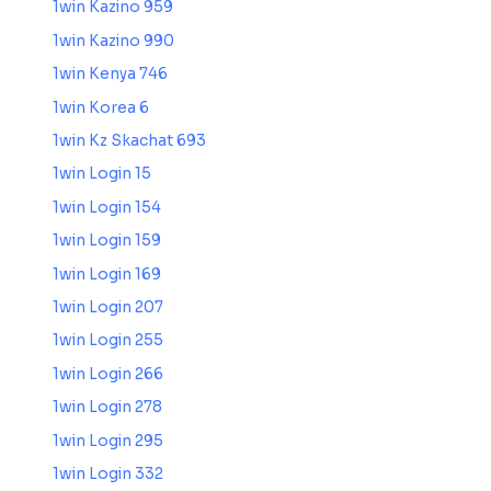
1win Kazino 959
1win Kazino 990
1win Kenya 746
1win Korea 6
1win Kz Skachat 693
1win Login 15
1win Login 154
1win Login 159
1win Login 169
1win Login 207
1win Login 255
1win Login 266
1win Login 278
1win Login 295
1win Login 332