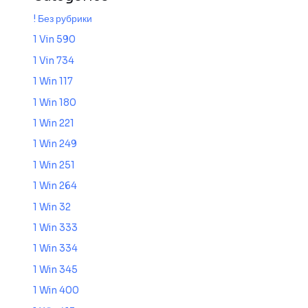
! Без рубрики
1 Vin 590
1 Vin 734
1 Win 117
1 Win 180
1 Win 221
1 Win 249
1 Win 251
1 Win 264
1 Win 32
1 Win 333
1 Win 334
1 Win 345
1 Win 400