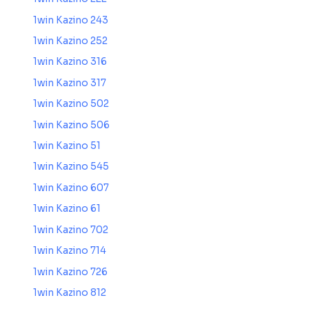
1win Kazino 243
1win Kazino 252
1win Kazino 316
1win Kazino 317
1win Kazino 502
1win Kazino 506
1win Kazino 51
1win Kazino 545
1win Kazino 607
1win Kazino 61
1win Kazino 702
1win Kazino 714
1win Kazino 726
1win Kazino 812