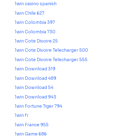
1win casino spanish
1win Chile 627
1win Colombia 397
1win Colombia 730
1win Cote Divoire 25
1win Cote Divoire Telecharger 500
1win Cote Divoire Telecharger 555
1win Download 319
1win Download 489
1win Download 54
1win Download 943
1win Fortune Tiger 794
1win fr
1win France 955
1win Game 686