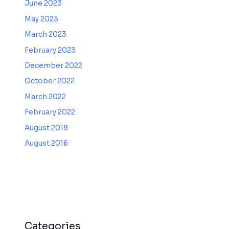
June 2023
May 2023
March 2023
February 2023
December 2022
October 2022
March 2022
February 2022
August 2018
August 2016
Categories