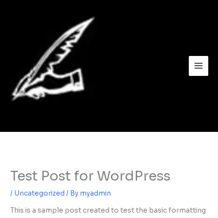
Skip
to
content
Test Post for WordPress
/
Uncategorized
/ By
myadmin
This is a sample post created to test the basic formatting