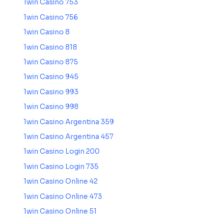
1win Casino 753
1win Casino 756
1win Casino 8
1win Casino 818
1win Casino 875
1win Casino 945
1win Casino 993
1win Casino 998
1win Casino Argentina 359
1win Casino Argentina 457
1win Casino Login 200
1win Casino Login 735
1win Casino Online 42
1win Casino Online 473
1win Casino Online 51