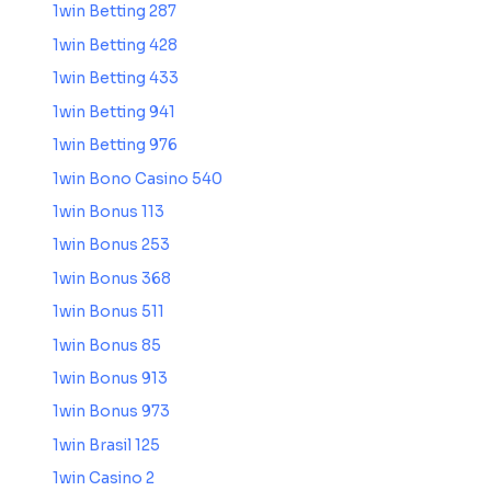
1win Betting 287
1win Betting 428
1win Betting 433
1win Betting 941
1win Betting 976
1win Bono Casino 540
1win Bonus 113
1win Bonus 253
1win Bonus 368
1win Bonus 511
1win Bonus 85
1win Bonus 913
1win Bonus 973
1win Brasil 125
1win Casino 2