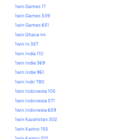
1win Games 17
1win Games 539
1win Games 651
1win Ghana 44
1win In 357
1win India 110
1win India 369
1win India 961
1win Indir 780
1win Indonesia 105
1win Indonesia 571
1win Indonesia 659
1win Kazahstan 302
1win Kazino 155
1win Kazino 222