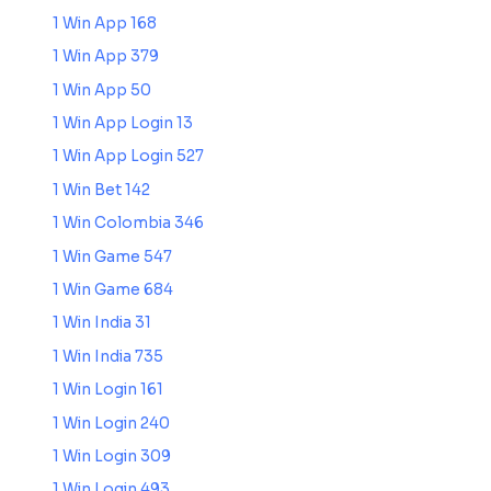
1 Win App 168
1 Win App 379
1 Win App 50
1 Win App Login 13
1 Win App Login 527
1 Win Bet 142
1 Win Colombia 346
1 Win Game 547
1 Win Game 684
1 Win India 31
1 Win India 735
1 Win Login 161
1 Win Login 240
1 Win Login 309
1 Win Login 493