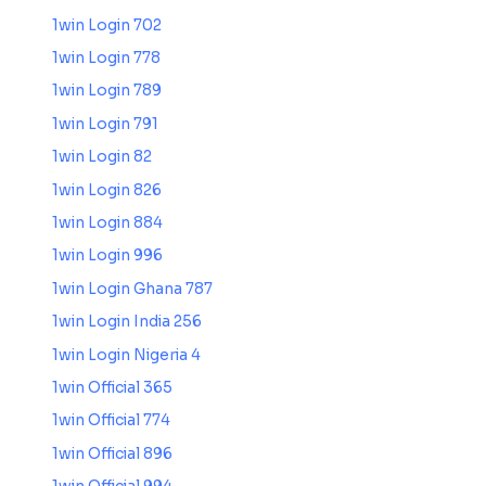
1win Login 702
1win Login 778
1win Login 789
1win Login 791
1win Login 82
1win Login 826
1win Login 884
1win Login 996
1win Login Ghana 787
1win Login India 256
1win Login Nigeria 4
1win Official 365
1win Official 774
1win Official 896