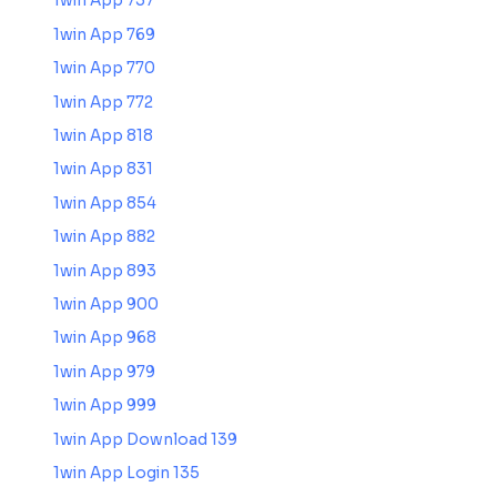
1win App 757
1win App 769
1win App 770
1win App 772
1win App 818
1win App 831
1win App 854
1win App 882
1win App 893
1win App 900
1win App 968
1win App 979
1win App 999
1win App Download 139
1win App Login 135