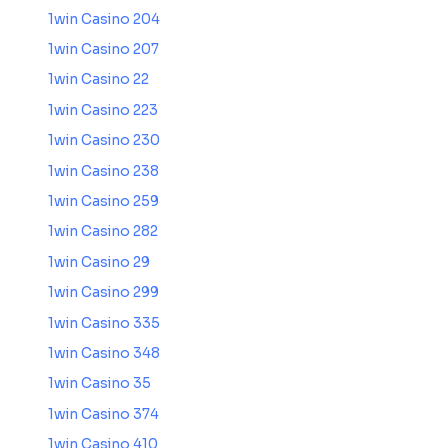
1win Casino 204
1win Casino 207
1win Casino 22
1win Casino 223
1win Casino 230
1win Casino 238
1win Casino 259
1win Casino 282
1win Casino 29
1win Casino 299
1win Casino 335
1win Casino 348
1win Casino 35
1win Casino 374
1win Casino 410