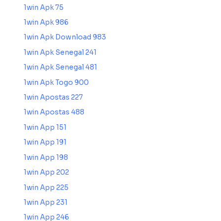
1win Apk 75
1win Apk 986
1win Apk Download 983
1win Apk Senegal 241
1win Apk Senegal 481
1win Apk Togo 900
1win Apostas 227
1win Apostas 488
1win App 151
1win App 191
1win App 198
1win App 202
1win App 225
1win App 231
1win App 246