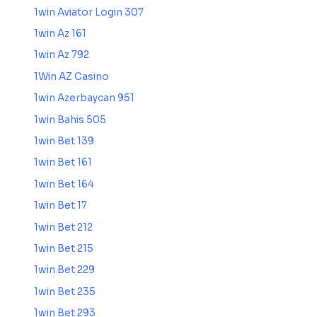
1win Aviator Login 307
1win Az 161
1win Az 792
1Win AZ Casino
1win Azerbaycan 951
1win Bahis 505
1win Bet 139
1win Bet 161
1win Bet 164
1win Bet 17
1win Bet 212
1win Bet 215
1win Bet 229
1win Bet 235
1win Bet 293