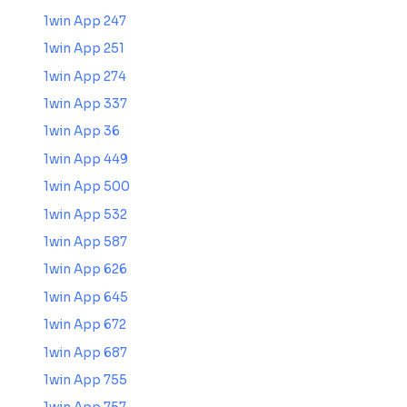
1win App 247
1win App 251
1win App 274
1win App 337
1win App 36
1win App 449
1win App 500
1win App 532
1win App 587
1win App 626
1win App 645
1win App 672
1win App 687
1win App 755