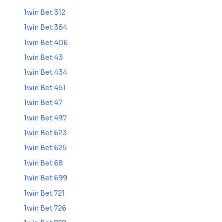
1win Bet 312
1win Bet 384
1win Bet 406
1win Bet 43
1win Bet 434
1win Bet 451
1win Bet 47
1win Bet 497
1win Bet 623
1win Bet 625
1win Bet 68
1win Bet 699
1win Bet 721
1win Bet 726