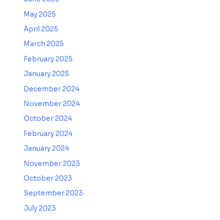
May 2025
April 2025
March 2025
February 2025
January 2025
December 2024
November 2024
October 2024
February 2024
January 2024
November 2023
October 2023
September 2023
July 2023