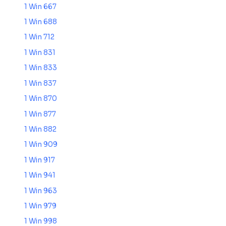
1 Win 667
1 Win 688
1 Win 712
1 Win 831
1 Win 833
1 Win 837
1 Win 870
1 Win 877
1 Win 882
1 Win 909
1 Win 917
1 Win 941
1 Win 963
1 Win 979
1 Win 998