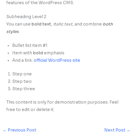
features of the WordPress CMS.
Subheading Level 2
You can use
bold text
,
italic text
, and combine
both
styles
.
Bullet list item #1
Item with
bold
emphasis
And a link:
official WordPress site
Step one
Step two
Step three
This content is only for demonstration purposes. Feel
free to edit or delete it.
←
Previous Post
Next Post
→