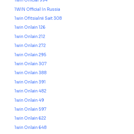
1win Official 994
1WIN Official In Russia
1win Ofitsialnii Sait 308
1win Onlain 126
1win Onlain 212
1win Onlain 272
1win Onlain 295
1win Onlain 307
1win Onlain 388
1win Onlain 391
1win Onlain 482
1win Onlain 49
1win Onlain 597
1win Onlain 622
1win Onlain 648