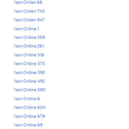
1win Onlain 66
1win Onlain 743
1win Onlain 847
1win Online 1
1win Online 259
1win Online 261
1win Online 316
1win Online 373
1win Online 392
1win Online 492
1win Online 580
1win Online 6
1win Online 604
1win Online 679
1win Online 69