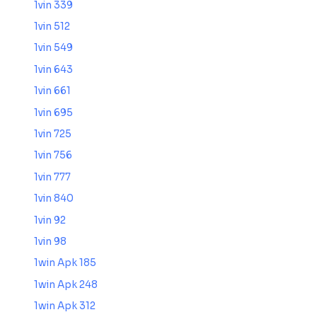
1vin 339
1vin 512
1vin 549
1vin 643
1vin 661
1vin 695
1vin 725
1vin 756
1vin 777
1vin 840
1vin 92
1vin 98
1win Apk 185
1win Apk 248
1win Apk 312