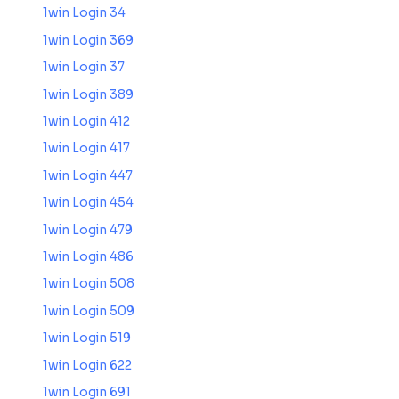
1win Login 34
1win Login 369
1win Login 37
1win Login 389
1win Login 412
1win Login 417
1win Login 447
1win Login 454
1win Login 479
1win Login 486
1win Login 508
1win Login 509
1win Login 519
1win Login 622
1win Login 691