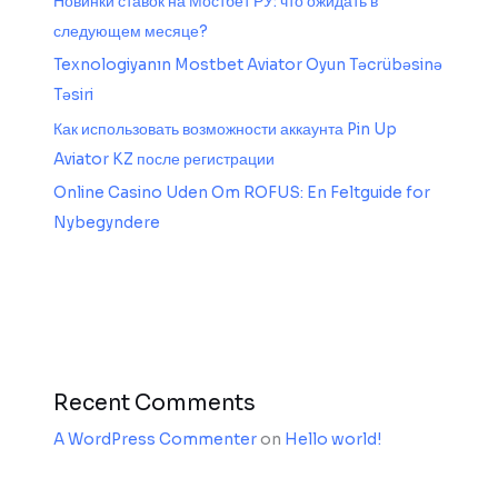
Новинки ставок на Мостбет РУ: что ожидать в
следующем месяце?
Texnologiyanın Mostbet Aviator Oyun Təcrübəsinə
Təsiri
Как использовать возможности аккаунта Pin Up
Aviator KZ после регистрации
Online Casino Uden Om ROFUS: En Feltguide for
Nybegyndere
Recent Comments
A WordPress Commenter
on
Hello world!