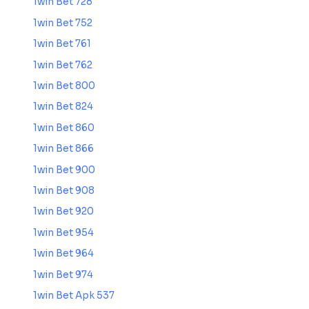
1win Bet 728
1win Bet 752
1win Bet 761
1win Bet 762
1win Bet 800
1win Bet 824
1win Bet 860
1win Bet 866
1win Bet 900
1win Bet 908
1win Bet 920
1win Bet 954
1win Bet 964
1win Bet 974
1win Bet Apk 537