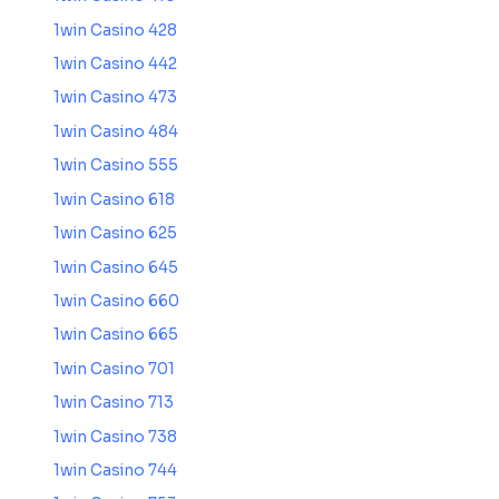
1win Casino 428
1win Casino 442
1win Casino 473
1win Casino 484
1win Casino 555
1win Casino 618
1win Casino 625
1win Casino 645
1win Casino 660
1win Casino 665
1win Casino 701
1win Casino 713
1win Casino 738
1win Casino 744