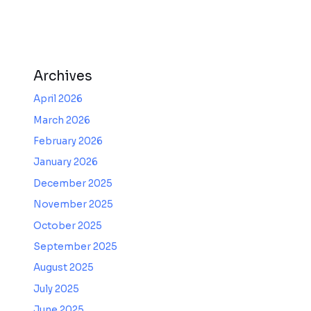
Archives
April 2026
March 2026
February 2026
January 2026
December 2025
November 2025
October 2025
September 2025
August 2025
July 2025
June 2025