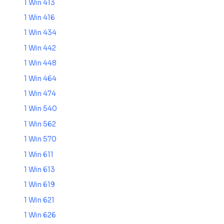
1 Win 413
1 Win 416
1 Win 434
1 Win 442
1 Win 448
1 Win 464
1 Win 474
1 Win 540
1 Win 562
1 Win 570
1 Win 611
1 Win 613
1 Win 619
1 Win 621
1 Win 626