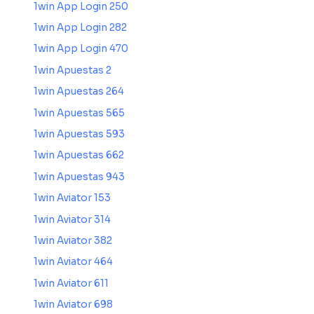
1win App Login 250
1win App Login 282
1win App Login 470
1win Apuestas 2
1win Apuestas 264
1win Apuestas 565
1win Apuestas 593
1win Apuestas 662
1win Apuestas 943
1win Aviator 153
1win Aviator 314
1win Aviator 382
1win Aviator 464
1win Aviator 611
1win Aviator 698