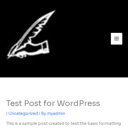
Skip
to
content
Test Post for WordPress
/
Uncategorized
/ By
myadmin
This is a sample post created to test the basic formatting