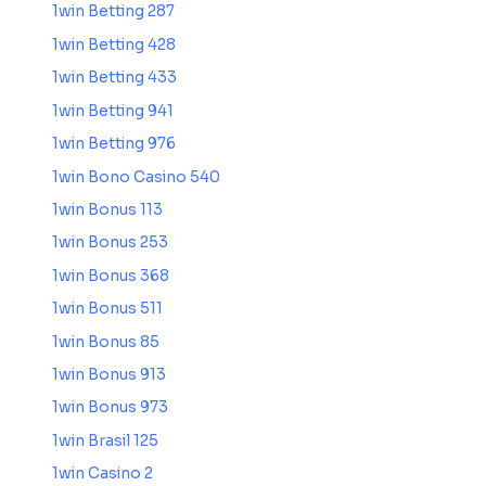
1win Betting 287
1win Betting 428
1win Betting 433
1win Betting 941
1win Betting 976
1win Bono Casino 540
1win Bonus 113
1win Bonus 253
1win Bonus 368
1win Bonus 511
1win Bonus 85
1win Bonus 913
1win Bonus 973
1win Brasil 125
1win Casino 2