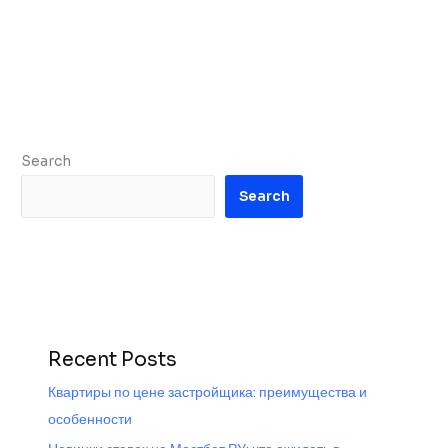
Search
Search
Recent Posts
Квартиры по цене застройщика: преимущества и
особенности