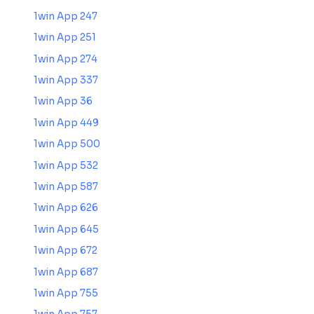
1win App 247
1win App 251
1win App 274
1win App 337
1win App 36
1win App 449
1win App 500
1win App 532
1win App 587
1win App 626
1win App 645
1win App 672
1win App 687
1win App 755