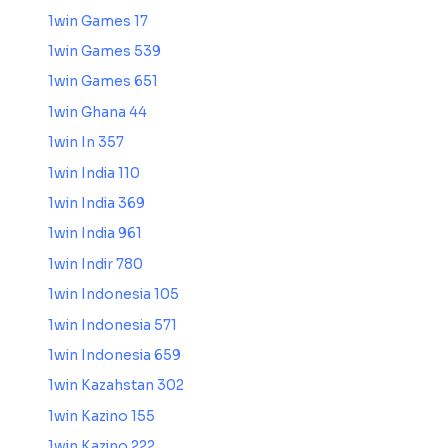
1win Games 17
1win Games 539
1win Games 651
1win Ghana 44
1win In 357
1win India 110
1win India 369
1win India 961
1win Indir 780
1win Indonesia 105
1win Indonesia 571
1win Indonesia 659
1win Kazahstan 302
1win Kazino 155
1win Kazino 222