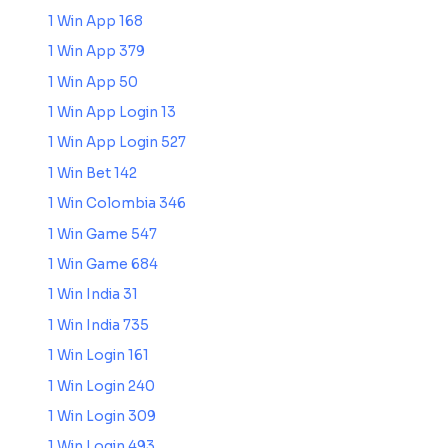
1 Win App 168
1 Win App 379
1 Win App 50
1 Win App Login 13
1 Win App Login 527
1 Win Bet 142
1 Win Colombia 346
1 Win Game 547
1 Win Game 684
1 Win India 31
1 Win India 735
1 Win Login 161
1 Win Login 240
1 Win Login 309
1 Win Login 493