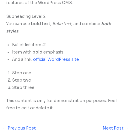
features of the WordPress CMS.
Subheading Level 2
You can use
bold text
,
italic text
, and combine
both
styles
.
Bullet list item #1
Item with
bold
emphasis
And a link:
official WordPress site
Step one
Step two
Step three
This content is only for demonstration purposes. Feel
free to edit or delete it.
←
Previous Post
Next Post
→