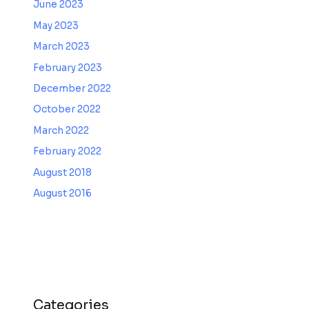
June 2023
May 2023
March 2023
February 2023
December 2022
October 2022
March 2022
February 2022
August 2018
August 2016
Categories