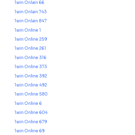
1win Onlain 66
1win Onlain 743
1win Onlain 847
1win Online 1
1win Online 259
1win Online 261
1win Online 316
1win Online 373
1win Online 392
1win Online 492
1win Online 580
1win Online 6
1win Online 604
1win Online 679
1win Online 69