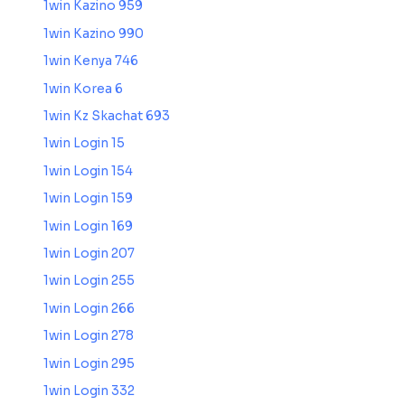
1win Kazino 959
1win Kazino 990
1win Kenya 746
1win Korea 6
1win Kz Skachat 693
1win Login 15
1win Login 154
1win Login 159
1win Login 169
1win Login 207
1win Login 255
1win Login 266
1win Login 278
1win Login 295
1win Login 332