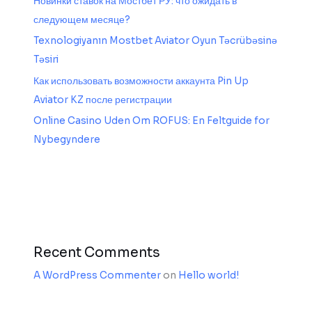
Новинки ставок на Мостбет РУ: что ожидать в
следующем месяце?
Texnologiyanın Mostbet Aviator Oyun Təcrübəsinə
Təsiri
Как использовать возможности аккаунта Pin Up
Aviator KZ после регистрации
Online Casino Uden Om ROFUS: En Feltguide for
Nybegyndere
Recent Comments
A WordPress Commenter
on
Hello world!