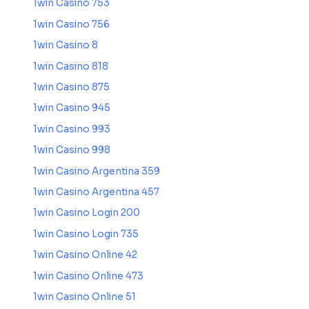
1win Casino 753
1win Casino 756
1win Casino 8
1win Casino 818
1win Casino 875
1win Casino 945
1win Casino 993
1win Casino 998
1win Casino Argentina 359
1win Casino Argentina 457
1win Casino Login 200
1win Casino Login 735
1win Casino Online 42
1win Casino Online 473
1win Casino Online 51