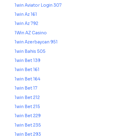
1win Aviator Login 307
1win Az 161
1win Az 792
1Win AZ Casino
1win Azerbaycan 951
1win Bahis 505
1win Bet 139
1win Bet 161
1win Bet 164
1win Bet 17
1win Bet 212
1win Bet 215
1win Bet 229
1win Bet 235
1win Bet 293