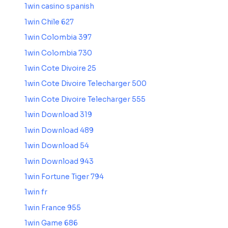
1win casino spanish
1win Chile 627
1win Colombia 397
1win Colombia 730
1win Cote Divoire 25
1win Cote Divoire Telecharger 500
1win Cote Divoire Telecharger 555
1win Download 319
1win Download 489
1win Download 54
1win Download 943
1win Fortune Tiger 794
1win fr
1win France 955
1win Game 686