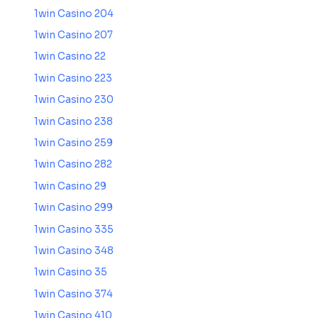
1win Casino 204
1win Casino 207
1win Casino 22
1win Casino 223
1win Casino 230
1win Casino 238
1win Casino 259
1win Casino 282
1win Casino 29
1win Casino 299
1win Casino 335
1win Casino 348
1win Casino 35
1win Casino 374
1win Casino 410