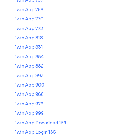
1win App 757
1win App 769
1win App 770
1win App 772
1win App 818
1win App 831
1win App 854
1win App 882
1win App 893
1win App 900
1win App 968
1win App 979
1win App 999
1win App Download 139
1win App Login 135