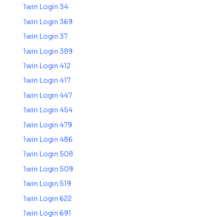
1win Login 34
1win Login 369
1win Login 37
1win Login 389
1win Login 412
1win Login 417
1win Login 447
1win Login 454
1win Login 479
1win Login 486
1win Login 508
1win Login 509
1win Login 519
1win Login 622
1win Login 691