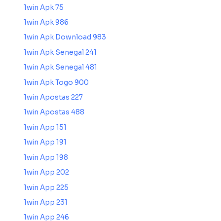
1win Apk 75
1win Apk 986
1win Apk Download 983
1win Apk Senegal 241
1win Apk Senegal 481
1win Apk Togo 900
1win Apostas 227
1win Apostas 488
1win App 151
1win App 191
1win App 198
1win App 202
1win App 225
1win App 231
1win App 246