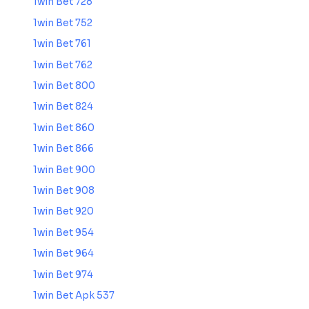
1win Bet 728
1win Bet 752
1win Bet 761
1win Bet 762
1win Bet 800
1win Bet 824
1win Bet 860
1win Bet 866
1win Bet 900
1win Bet 908
1win Bet 920
1win Bet 954
1win Bet 964
1win Bet 974
1win Bet Apk 537