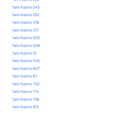
1win Kazino 243
1win Kazino 252
1win Kazino 316
1win Kazino 317
1win Kazino 502
1win Kazino 506
1win Kazino 51
1win Kazino 545
1win Kazino 607
1win Kazino 61
1win Kazino 702
1win Kazino 714
1win Kazino 726
1win Kazino 812