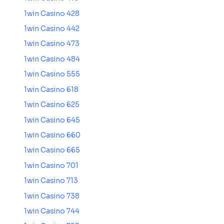
1win Casino 428
1win Casino 442
1win Casino 473
1win Casino 484
1win Casino 555
1win Casino 618
1win Casino 625
1win Casino 645
1win Casino 660
1win Casino 665
1win Casino 701
1win Casino 713
1win Casino 738
1win Casino 744