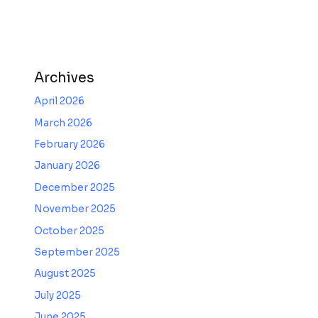
Archives
April 2026
March 2026
February 2026
January 2026
December 2025
November 2025
October 2025
September 2025
August 2025
July 2025
June 2025