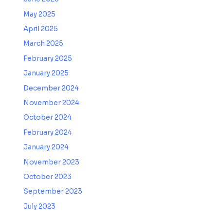
May 2025
April 2025
March 2025
February 2025
January 2025
December 2024
November 2024
October 2024
February 2024
January 2024
November 2023
October 2023
September 2023
July 2023