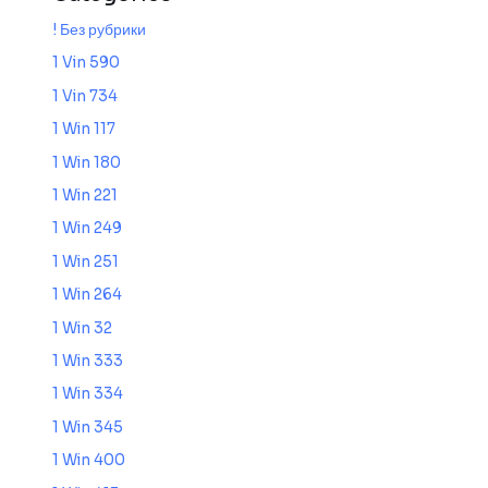
! Без рубрики
1 Vin 590
1 Vin 734
1 Win 117
1 Win 180
1 Win 221
1 Win 249
1 Win 251
1 Win 264
1 Win 32
1 Win 333
1 Win 334
1 Win 345
1 Win 400