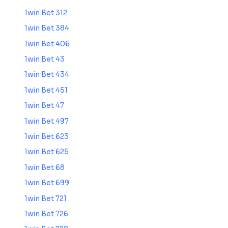
1win Bet 312
1win Bet 384
1win Bet 406
1win Bet 43
1win Bet 434
1win Bet 451
1win Bet 47
1win Bet 497
1win Bet 623
1win Bet 625
1win Bet 68
1win Bet 699
1win Bet 721
1win Bet 726