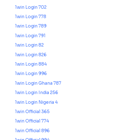
1win Login 702
1win Login 778
1win Login 789
1win Login 791
1win Login 82
1win Login 826
1win Login 884
1win Login 996
1win Login Ghana 787
1win Login India 256
1win Login Nigeria 4
1win Official 365
1win Official 774
1win Official 896