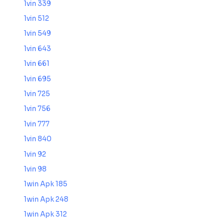
1vin 339
1vin 512
1vin 549
1vin 643
1vin 661
1vin 695
1vin 725
1vin 756
1vin 777
1vin 840
1vin 92
1vin 98
1win Apk 185
1win Apk 248
1win Apk 312