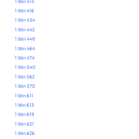
1 Win 413
1 Win 416
1 Win 434
1 Win 442
1 Win 448
1 Win 464
1 Win 474
1 Win 540
1 Win 562
1 Win 570
1 Win 611
1 Win 613
1 Win 619
1 Win 621
1 Win 626