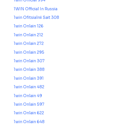
1win Official 994
1WIN Official In Russia
1win Ofitsialnii Sait 308
1win Onlain 126
1win Onlain 212
1win Onlain 272
1win Onlain 295
1win Onlain 307
1win Onlain 388
1win Onlain 391
1win Onlain 482
1win Onlain 49
1win Onlain 597
1win Onlain 622
1win Onlain 648