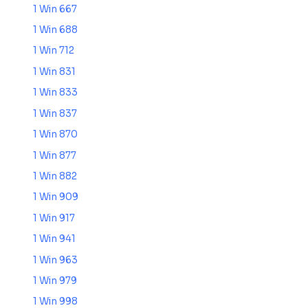
1 Win 667
1 Win 688
1 Win 712
1 Win 831
1 Win 833
1 Win 837
1 Win 870
1 Win 877
1 Win 882
1 Win 909
1 Win 917
1 Win 941
1 Win 963
1 Win 979
1 Win 998