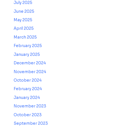
July 2025
June 2025
May 2025
April 2025
March 2025
February 2025
January 2025
December 2024
November 2024
October 2024
February 2024
January 2024
November 2023
October 2023
September 2023