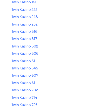
1win Kazino 155
1win Kazino 222
1win Kazino 243
1win Kazino 252
1win Kazino 316
1win Kazino 317
1win Kazino 502
1win Kazino 506
1win Kazino 51
1win Kazino 545
1win Kazino 607
1win Kazino 61
1win Kazino 702
1win Kazino 714
1win Kazino 726