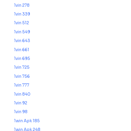
1vin 278
1vin 339
1vin 512
1vin 549
1vin 643
1vin 661
1vin 695
1vin 725
1vin 756
1vin 777
1vin 840
1vin 92
1vin 98
1win Apk 185
1win Apk 248