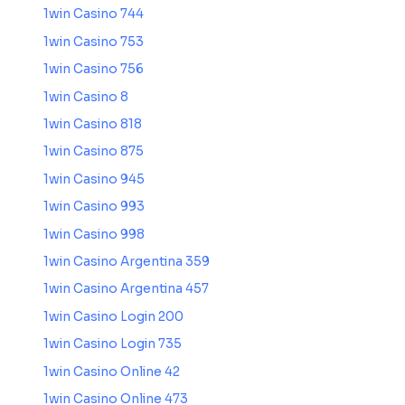
1win Casino 744
1win Casino 753
1win Casino 756
1win Casino 8
1win Casino 818
1win Casino 875
1win Casino 945
1win Casino 993
1win Casino 998
1win Casino Argentina 359
1win Casino Argentina 457
1win Casino Login 200
1win Casino Login 735
1win Casino Online 42
1win Casino Online 473