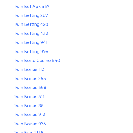
1win Bet Apk 537
1win Betting 287
1win Betting 428
1win Betting 433
1win Betting 941
1win Betting 976
1win Bono Casino 540
1win Bonus 113
1win Bonus 253
1win Bonus 368
1win Bonus 511
1win Bonus 85
1win Bonus 913
1win Bonus 973
1win Brasil 125