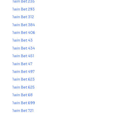
1win Bet 235
1win Bet 293
1win Bet 312
1win Bet 384
1win Bet 406
1win Bet 43
1win Bet 434
1win Bet 451
1win Bet 47
1win Bet 497
1win Bet 623
1win Bet 625
1win Bet 68
1win Bet 699
1win Bet 721