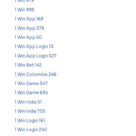
1 Win 979
1 Win 998
1 Win App 168
1 Win App 379
1 Win App 50
1 Win App Login 13
1 Win App Login 527
1 Win Bet 142
1 Win Colombia 346
1 Win Game 547
1 Win Game 684
1 Win India 31
1 Win India 735
1 Win Login 161
1 Win Login 240