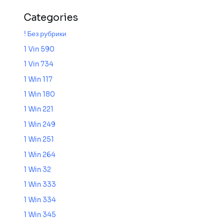
Categories
! Без рубрики
1 Vin 590
1 Vin 734
1 Win 117
1 Win 180
1 Win 221
1 Win 249
1 Win 251
1 Win 264
1 Win 32
1 Win 333
1 Win 334
1 Win 345