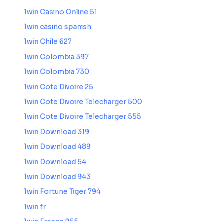
1win Casino Online 51
1win casino spanish
1win Chile 627
1win Colombia 397
1win Colombia 730
1win Cote Divoire 25
1win Cote Divoire Telecharger 500
1win Cote Divoire Telecharger 555
1win Download 319
1win Download 489
1win Download 54
1win Download 943
1win Fortune Tiger 794
1win fr