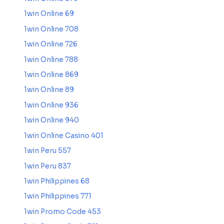
1win Online 69
1win Online 708
1win Online 726
1win Online 788
1win Online 869
1win Online 89
1win Online 936
1win Online 940
1win Online Casino 401
1win Peru 557
1win Peru 837
1win Philippines 68
1win Philippines 771
1win Promo Code 453