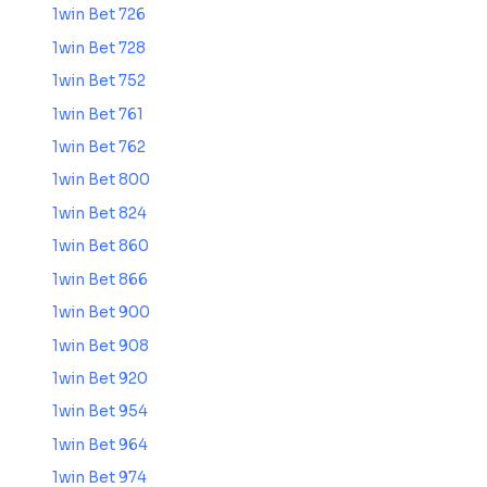
1win Bet 726
1win Bet 728
1win Bet 752
1win Bet 761
1win Bet 762
1win Bet 800
1win Bet 824
1win Bet 860
1win Bet 866
1win Bet 900
1win Bet 908
1win Bet 920
1win Bet 954
1win Bet 964
1win Bet 974