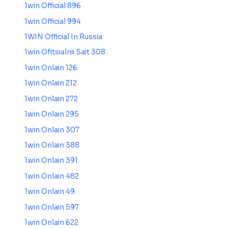
1win Official 896
1win Official 994
1WIN Official In Russia
1win Ofitsialnii Sait 308
1win Onlain 126
1win Onlain 212
1win Onlain 272
1win Onlain 295
1win Onlain 307
1win Onlain 388
1win Onlain 391
1win Onlain 482
1win Onlain 49
1win Onlain 597
1win Onlain 622