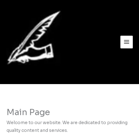
Skip
to
content
Main Page
Welcome to our website. We are dedicated to providing
quality content and services.