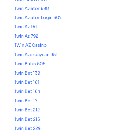
1win Aviator 698
1win Aviator Login 307
1win Az 161
1win Az 792
1Win AZ Casino
1win Azerbaycan 951
1win Bahis 505
1win Bet 139
1win Bet 161
1win Bet 164
1win Bet 17
1win Bet 212
1win Bet 215
1win Bet 229