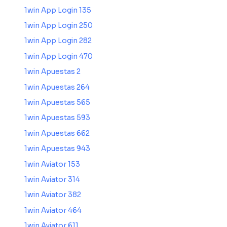
1win App Login 135
1win App Login 250
1win App Login 282
1win App Login 470
1win Apuestas 2
1win Apuestas 264
1win Apuestas 565
1win Apuestas 593
1win Apuestas 662
1win Apuestas 943
1win Aviator 153
1win Aviator 314
1win Aviator 382
1win Aviator 464
1win Aviator 611