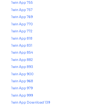
1win App 755
1win App 757
1win App 769
1win App 770
1win App 772
1win App 818
1win App 831
1win App 854
1win App 882
1win App 893
1win App 900
1win App 968
1win App 979
1win App 999
1win App Download 139