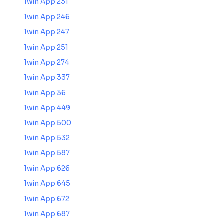
1win App 231
1win App 246
1win App 247
1win App 251
1win App 274
1win App 337
1win App 36
1win App 449
1win App 500
1win App 532
1win App 587
1win App 626
1win App 645
1win App 672
1win App 687