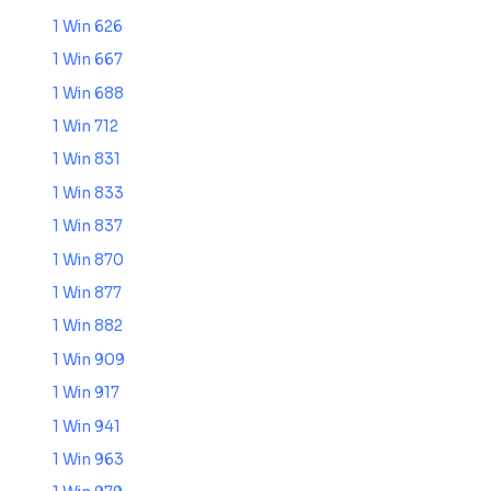
1 Win 626
1 Win 667
1 Win 688
1 Win 712
1 Win 831
1 Win 833
1 Win 837
1 Win 870
1 Win 877
1 Win 882
1 Win 909
1 Win 917
1 Win 941
1 Win 963