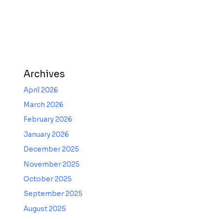
Archives
April 2026
March 2026
February 2026
January 2026
December 2025
November 2025
October 2025
September 2025
August 2025