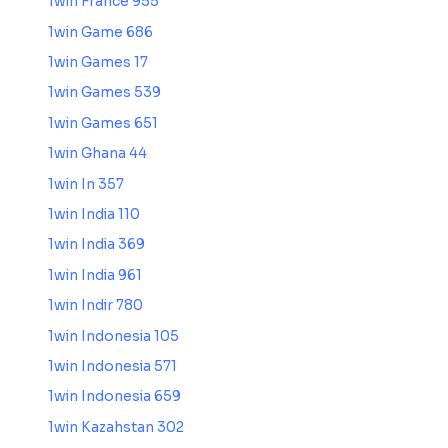
1win France 955
1win Game 686
1win Games 17
1win Games 539
1win Games 651
1win Ghana 44
1win In 357
1win India 110
1win India 369
1win India 961
1win Indir 780
1win Indonesia 105
1win Indonesia 571
1win Indonesia 659
1win Kazahstan 302