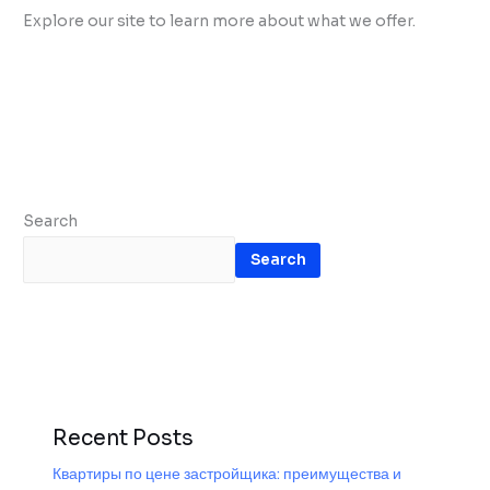
Explore our site to learn more about what we offer.
Search
Search
Recent Posts
Квартиры по цене застройщика: преимущества и