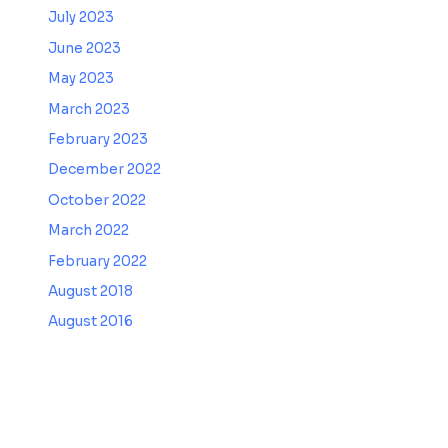
July 2023
June 2023
May 2023
March 2023
February 2023
December 2022
October 2022
March 2022
February 2022
August 2018
August 2016