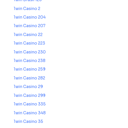
1win Casino 2
1win Casino 204
1win Casino 207
1win Casino 22
1win Casino 223
1win Casino 230
1win Casino 238
1win Casino 259
1win Casino 282
1win Casino 29
1win Casino 299
1win Casino 335
1win Casino 348
1win Casino 35