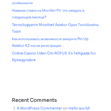
особенности
Новинки ставок на Мостбет РУ: что ожидать в
следующем месяце?
Texnologiyanın Mostbet Aviator Oyun Təcrübəsinə
Təsiri
Как использовать возможности аккаунта Pin Up
Aviator KZ после регистрации
Online Casino Uden Om ROFUS: En Feltguide for
Nybegyndere
Recent Comments
A WordPress Commenter
on
Hello world!