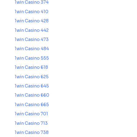
1win Casino 374
1win Casino 410
1win Casino 428
1win Casino 442
1win Casino 473
1win Casino 484
1win Casino 555
1win Casino 618
1win Casino 625
1win Casino 645
1win Casino 660
1win Casino 665
1win Casino 701
1win Casino 713
1win Casino 738