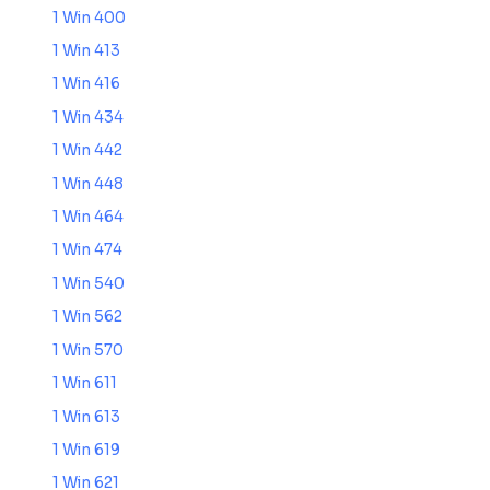
1 Win 400
1 Win 413
1 Win 416
1 Win 434
1 Win 442
1 Win 448
1 Win 464
1 Win 474
1 Win 540
1 Win 562
1 Win 570
1 Win 611
1 Win 613
1 Win 619
1 Win 621