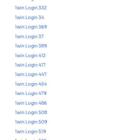
1win Login 332
1win Login 34
1win Login 369
1win Login 37
1win Login 389
1win Login 412
1win Login 417
1win Login 447
1win Login 454
1win Login 479
1win Login 486
1win Login 508
1win Login 509
1win Login 519