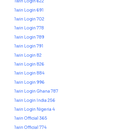
1win Login 622
1win Login 691
1win Login 702
1win Login 778
1win Login 789
1win Login 791
1win Login 82
1win Login 826
1win Login 884
1win Login 996
1win Login Ghana 787
1win Login India 256
1win Login Nigeria 4
1win Official 365
1win Official 774