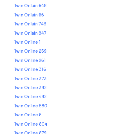
1win Onlain 648
1win Onlain 66
1win Onlain 743
1win Onlain 847
1win Online 1
1win Online 259
1win Online 261
1win Online 316
1win Online 373
1win Online 392
1win Online 492
1win Online 580
1win Online 6
1win Online 604
1win Online 679