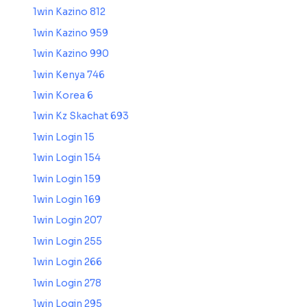
1win Kazino 812
1win Kazino 959
1win Kazino 990
1win Kenya 746
1win Korea 6
1win Kz Skachat 693
1win Login 15
1win Login 154
1win Login 159
1win Login 169
1win Login 207
1win Login 255
1win Login 266
1win Login 278
1win Login 295