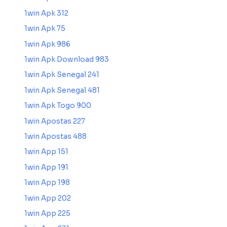
1win Apk 312
1win Apk 75
1win Apk 986
1win Apk Download 983
1win Apk Senegal 241
1win Apk Senegal 481
1win Apk Togo 900
1win Apostas 227
1win Apostas 488
1win App 151
1win App 191
1win App 198
1win App 202
1win App 225