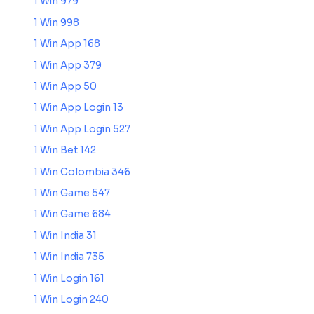
1 Win 979
1 Win 998
1 Win App 168
1 Win App 379
1 Win App 50
1 Win App Login 13
1 Win App Login 527
1 Win Bet 142
1 Win Colombia 346
1 Win Game 547
1 Win Game 684
1 Win India 31
1 Win India 735
1 Win Login 161
1 Win Login 240