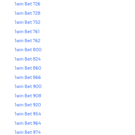
1win Bet 726
1win Bet 728
1win Bet 752
1win Bet 761
1win Bet 762
1win Bet 800
1win Bet 824
1win Bet 860
1win Bet 866
1win Bet 900
1win Bet 908
1win Bet 920
1win Bet 954
1win Bet 964
1win Bet 974