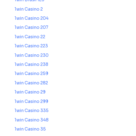
1win Casino 2
1win Casino 204
1win Casino 207
1win Casino 22
1win Casino 223
1win Casino 230
1win Casino 238
1win Casino 259
1win Casino 282
1win Casino 29
1win Casino 299
1win Casino 335
1win Casino 348
1win Casino 35