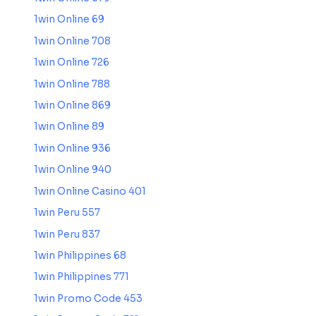
1win Online 69
1win Online 708
1win Online 726
1win Online 788
1win Online 869
1win Online 89
1win Online 936
1win Online 940
1win Online Casino 401
1win Peru 557
1win Peru 837
1win Philippines 68
1win Philippines 771
1win Promo Code 453