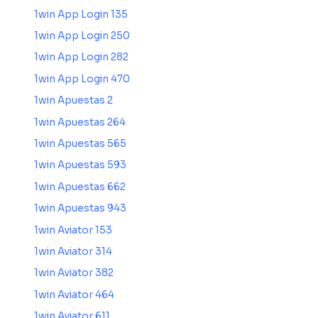
1win App Login 135
1win App Login 250
1win App Login 282
1win App Login 470
1win Apuestas 2
1win Apuestas 264
1win Apuestas 565
1win Apuestas 593
1win Apuestas 662
1win Apuestas 943
1win Aviator 153
1win Aviator 314
1win Aviator 382
1win Aviator 464
1win Aviator 611