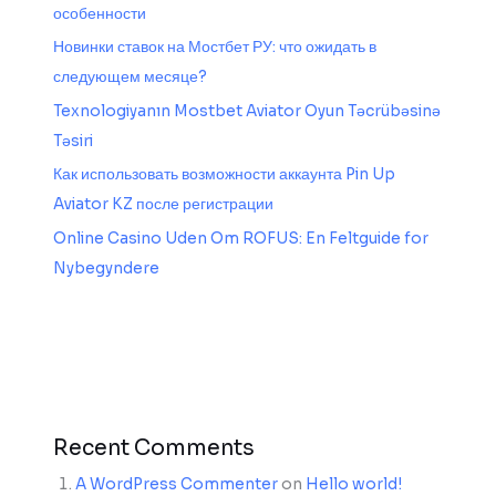
особенности
Новинки ставок на Мостбет РУ: что ожидать в
следующем месяце?
Texnologiyanın Mostbet Aviator Oyun Təcrübəsinə
Təsiri
Как использовать возможности аккаунта Pin Up
Aviator KZ после регистрации
Online Casino Uden Om ROFUS: En Feltguide for
Nybegyndere
Recent Comments
A WordPress Commenter
on
Hello world!