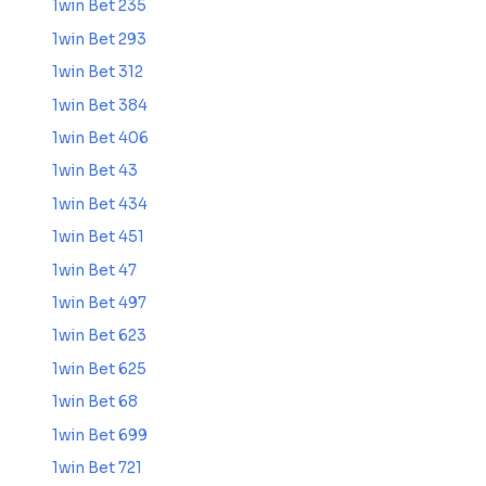
1win Bet 235
1win Bet 293
1win Bet 312
1win Bet 384
1win Bet 406
1win Bet 43
1win Bet 434
1win Bet 451
1win Bet 47
1win Bet 497
1win Bet 623
1win Bet 625
1win Bet 68
1win Bet 699
1win Bet 721