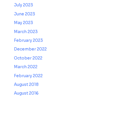
July 2023
June 2023
May 2023
March 2023
February 2023
December 2022
October 2022
March 2022
February 2022
August 2018
August 2016