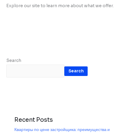
Explore our site to learn more about what we offer.
Search
Search
Recent Posts
Квартиры по цене застройщика: преимущества и