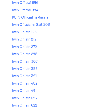
1win Official 896
1win Official 994
1WIN Official In Russia
1win Ofitsialnii Sait 308
1win Onlain 126
1win Onlain 212
1win Onlain 272
1win Onlain 295
1win Onlain 307
1win Onlain 388
1win Onlain 391
1win Onlain 482
1win Onlain 49
1win Onlain 597
1win Onlain 622