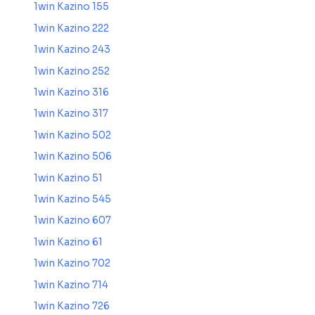
1win Kazino 155
1win Kazino 222
1win Kazino 243
1win Kazino 252
1win Kazino 316
1win Kazino 317
1win Kazino 502
1win Kazino 506
1win Kazino 51
1win Kazino 545
1win Kazino 607
1win Kazino 61
1win Kazino 702
1win Kazino 714
1win Kazino 726