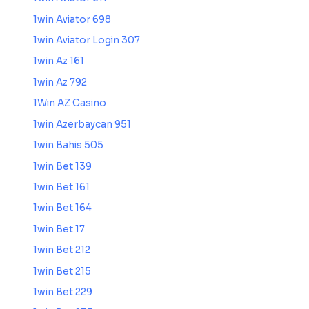
1win Aviator 698
1win Aviator Login 307
1win Az 161
1win Az 792
1Win AZ Casino
1win Azerbaycan 951
1win Bahis 505
1win Bet 139
1win Bet 161
1win Bet 164
1win Bet 17
1win Bet 212
1win Bet 215
1win Bet 229