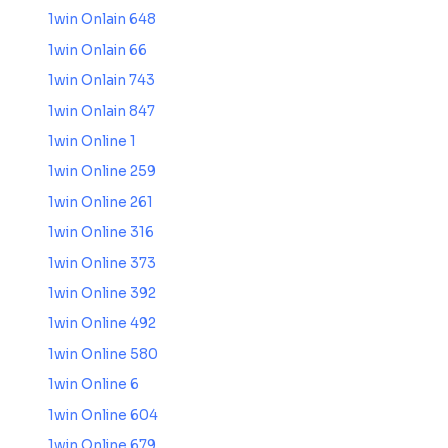
1win Onlain 648
1win Onlain 66
1win Onlain 743
1win Onlain 847
1win Online 1
1win Online 259
1win Online 261
1win Online 316
1win Online 373
1win Online 392
1win Online 492
1win Online 580
1win Online 6
1win Online 604
1win Online 679