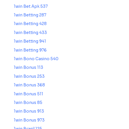
1win Bet Apk 537
1win Betting 287
1win Betting 428
1win Betting 433
1win Betting 941
1win Betting 976
1win Bono Casino 540
1win Bonus 113
1win Bonus 253
1win Bonus 368
1win Bonus 511
1win Bonus 85
1win Bonus 913
1win Bonus 973
1win Brasil 125