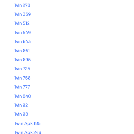
1vin 278
1vin 339
1vin 512
1vin 549
1vin 643
1vin 661
1vin 695
1vin 725
1vin 756
1vin 777
1vin 840
1vin 92
1vin 98
1win Apk 185
1win Apk 248