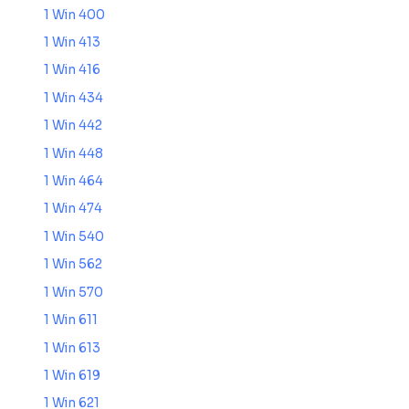
1 Win 400
1 Win 413
1 Win 416
1 Win 434
1 Win 442
1 Win 448
1 Win 464
1 Win 474
1 Win 540
1 Win 562
1 Win 570
1 Win 611
1 Win 613
1 Win 619
1 Win 621