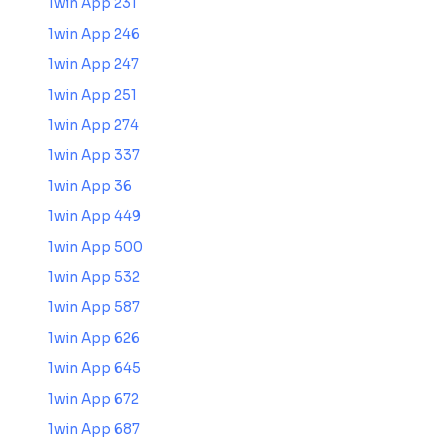
1win App 231
1win App 246
1win App 247
1win App 251
1win App 274
1win App 337
1win App 36
1win App 449
1win App 500
1win App 532
1win App 587
1win App 626
1win App 645
1win App 672
1win App 687