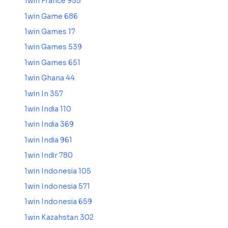
1win France 955
1win Game 686
1win Games 17
1win Games 539
1win Games 651
1win Ghana 44
1win In 357
1win India 110
1win India 369
1win India 961
1win Indir 780
1win Indonesia 105
1win Indonesia 571
1win Indonesia 659
1win Kazahstan 302