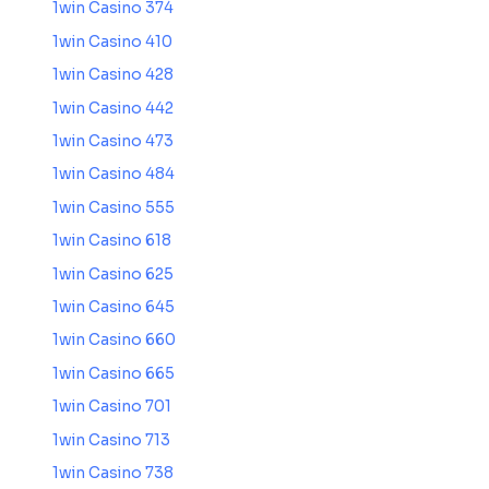
1win Casino 374
1win Casino 410
1win Casino 428
1win Casino 442
1win Casino 473
1win Casino 484
1win Casino 555
1win Casino 618
1win Casino 625
1win Casino 645
1win Casino 660
1win Casino 665
1win Casino 701
1win Casino 713
1win Casino 738