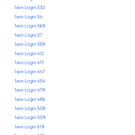
1win Login 332
1win Login 34
1win Login 369
1win Login 37
1win Login 389
1win Login 412
1win Login 417
1win Login 447
1win Login 454
1win Login 479
1win Login 486
1win Login 508
1win Login 509
1win Login 519