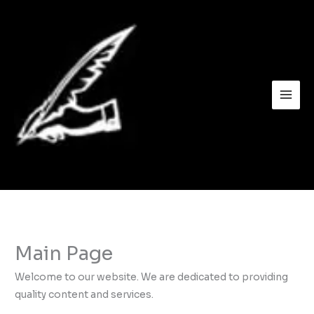
Skip
to
content
Main Page
Welcome to our website. We are dedicated to providing
quality content and services.