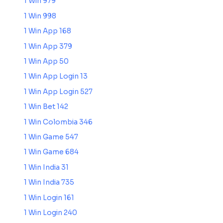
1 Win 979
1 Win 998
1 Win App 168
1 Win App 379
1 Win App 50
1 Win App Login 13
1 Win App Login 527
1 Win Bet 142
1 Win Colombia 346
1 Win Game 547
1 Win Game 684
1 Win India 31
1 Win India 735
1 Win Login 161
1 Win Login 240