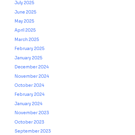
July 2025
June 2025
May 2025
April 2025
March 2025
February 2025
January 2025
December 2024
November 2024
October 2024
February 2024
January 2024
November 2023
October 2023
September 2023