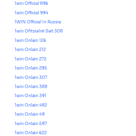
1win Official 896
1win Official 994
1WIN Official In Russia
1win Ofitsialnii Sait 308
1win Onlain 126
1win Onlain 212
1win Onlain 272
1win Onlain 295
1win Onlain 307
1win Onlain 388
1win Onlain 391
1win Onlain 482
1win Onlain 49
1win Onlain 597
1win Onlain 622