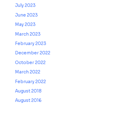
July 2023
June 2023
May 2023
March 2023
February 2023
December 2022
October 2022
March 2022
February 2022
August 2018
August 2016