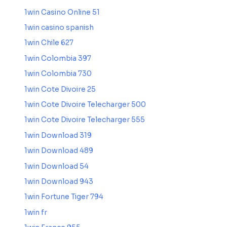
1win Casino Online 51
1win casino spanish
1win Chile 627
1win Colombia 397
1win Colombia 730
1win Cote Divoire 25
1win Cote Divoire Telecharger 500
1win Cote Divoire Telecharger 555
1win Download 319
1win Download 489
1win Download 54
1win Download 943
1win Fortune Tiger 794
1win fr