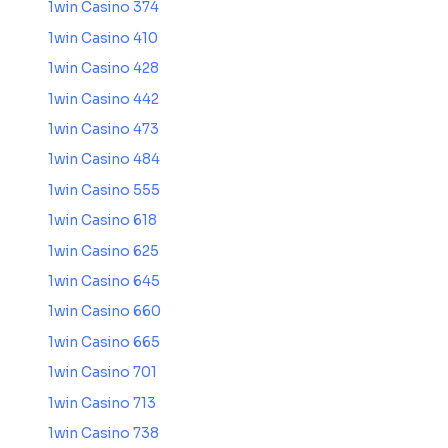
1win Casino 374
1win Casino 410
1win Casino 428
1win Casino 442
1win Casino 473
1win Casino 484
1win Casino 555
1win Casino 618
1win Casino 625
1win Casino 645
1win Casino 660
1win Casino 665
1win Casino 701
1win Casino 713
1win Casino 738