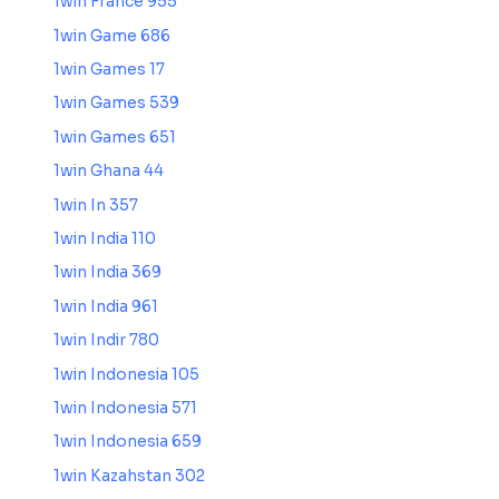
1win France 955
1win Game 686
1win Games 17
1win Games 539
1win Games 651
1win Ghana 44
1win In 357
1win India 110
1win India 369
1win India 961
1win Indir 780
1win Indonesia 105
1win Indonesia 571
1win Indonesia 659
1win Kazahstan 302