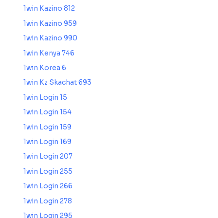
1win Kazino 812
1win Kazino 959
1win Kazino 990
1win Kenya 746
1win Korea 6
1win Kz Skachat 693
1win Login 15
1win Login 154
1win Login 159
1win Login 169
1win Login 207
1win Login 255
1win Login 266
1win Login 278
1win Login 295