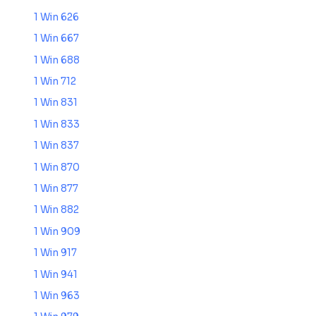
1 Win 626
1 Win 667
1 Win 688
1 Win 712
1 Win 831
1 Win 833
1 Win 837
1 Win 870
1 Win 877
1 Win 882
1 Win 909
1 Win 917
1 Win 941
1 Win 963