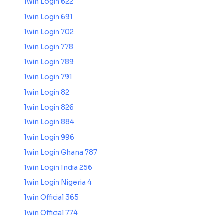
1win Login 622
1win Login 691
1win Login 702
1win Login 778
1win Login 789
1win Login 791
1win Login 82
1win Login 826
1win Login 884
1win Login 996
1win Login Ghana 787
1win Login India 256
1win Login Nigeria 4
1win Official 365
1win Official 774