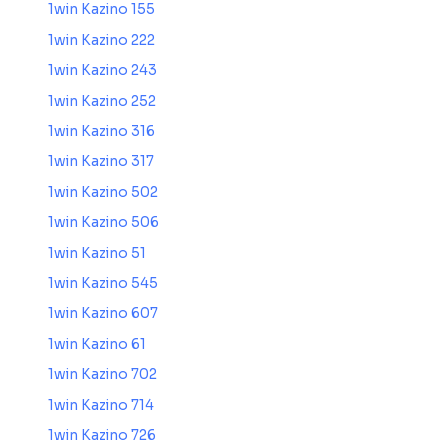
1win Kazino 155
1win Kazino 222
1win Kazino 243
1win Kazino 252
1win Kazino 316
1win Kazino 317
1win Kazino 502
1win Kazino 506
1win Kazino 51
1win Kazino 545
1win Kazino 607
1win Kazino 61
1win Kazino 702
1win Kazino 714
1win Kazino 726