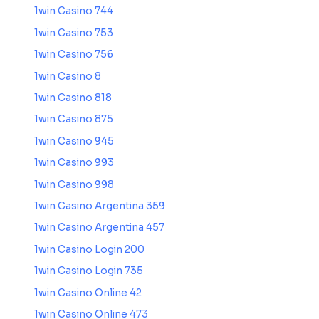
1win Casino 744
1win Casino 753
1win Casino 756
1win Casino 8
1win Casino 818
1win Casino 875
1win Casino 945
1win Casino 993
1win Casino 998
1win Casino Argentina 359
1win Casino Argentina 457
1win Casino Login 200
1win Casino Login 735
1win Casino Online 42
1win Casino Online 473