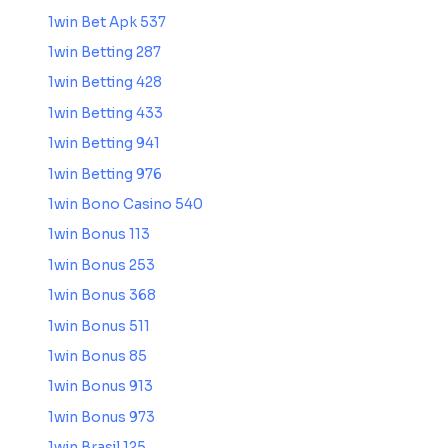
1win Bet Apk 537
1win Betting 287
1win Betting 428
1win Betting 433
1win Betting 941
1win Betting 976
1win Bono Casino 540
1win Bonus 113
1win Bonus 253
1win Bonus 368
1win Bonus 511
1win Bonus 85
1win Bonus 913
1win Bonus 973
1win Brasil 125