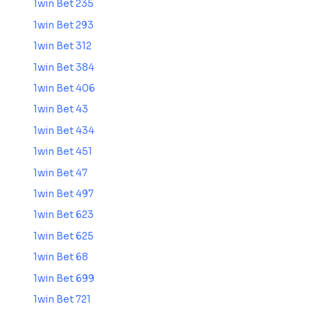
1win Bet 235
1win Bet 293
1win Bet 312
1win Bet 384
1win Bet 406
1win Bet 43
1win Bet 434
1win Bet 451
1win Bet 47
1win Bet 497
1win Bet 623
1win Bet 625
1win Bet 68
1win Bet 699
1win Bet 721