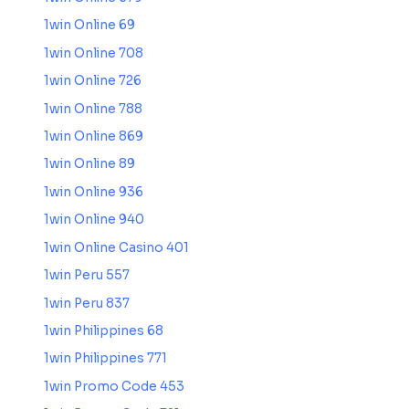
1win Online 69
1win Online 708
1win Online 726
1win Online 788
1win Online 869
1win Online 89
1win Online 936
1win Online 940
1win Online Casino 401
1win Peru 557
1win Peru 837
1win Philippines 68
1win Philippines 771
1win Promo Code 453