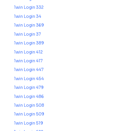
1win Login 332
1win Login 34
1win Login 369
1win Login 37
1win Login 389
1win Login 412
1win Login 417
1win Login 447
1win Login 454
1win Login 479
1win Login 486
1win Login 508
1win Login 509
1win Login 519