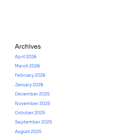
Archives
April 2026
March 2026
February 2026
January 2026
December 2025
November 2025
October 2025
September 2025
August 2025