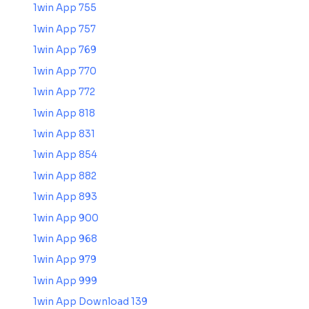
1win App 755
1win App 757
1win App 769
1win App 770
1win App 772
1win App 818
1win App 831
1win App 854
1win App 882
1win App 893
1win App 900
1win App 968
1win App 979
1win App 999
1win App Download 139