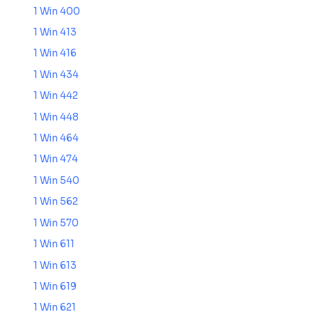
1 Win 400
1 Win 413
1 Win 416
1 Win 434
1 Win 442
1 Win 448
1 Win 464
1 Win 474
1 Win 540
1 Win 562
1 Win 570
1 Win 611
1 Win 613
1 Win 619
1 Win 621