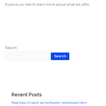
Explore our site to learn more about what we offer.
Search
Search
Recent Posts
Квартиры по цене застройщика: преимущества и