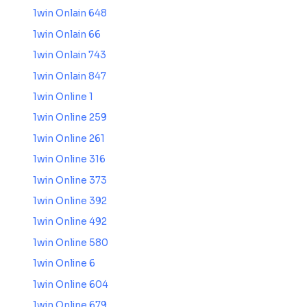
1win Onlain 648
1win Onlain 66
1win Onlain 743
1win Onlain 847
1win Online 1
1win Online 259
1win Online 261
1win Online 316
1win Online 373
1win Online 392
1win Online 492
1win Online 580
1win Online 6
1win Online 604
1win Online 679