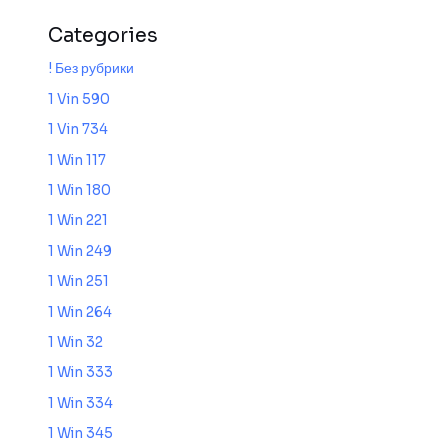
Categories
! Без рубрики
1 Vin 590
1 Vin 734
1 Win 117
1 Win 180
1 Win 221
1 Win 249
1 Win 251
1 Win 264
1 Win 32
1 Win 333
1 Win 334
1 Win 345