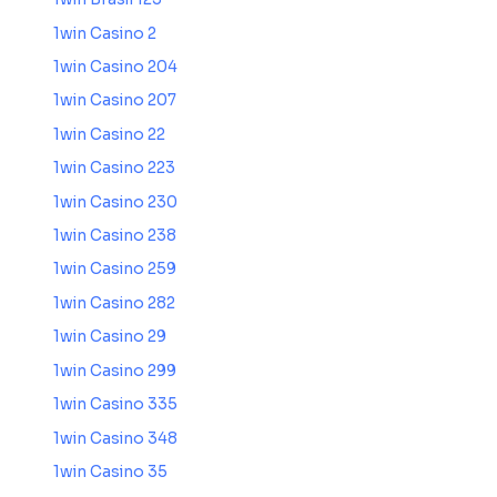
1win Casino 2
1win Casino 204
1win Casino 207
1win Casino 22
1win Casino 223
1win Casino 230
1win Casino 238
1win Casino 259
1win Casino 282
1win Casino 29
1win Casino 299
1win Casino 335
1win Casino 348
1win Casino 35