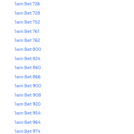
1win Bet 726
1win Bet 728
1win Bet 752
1win Bet 761
1win Bet 762
1win Bet 800
1win Bet 824
1win Bet 860
1win Bet 866
1win Bet 900
1win Bet 908
1win Bet 920
1win Bet 954
1win Bet 964
1win Bet 974