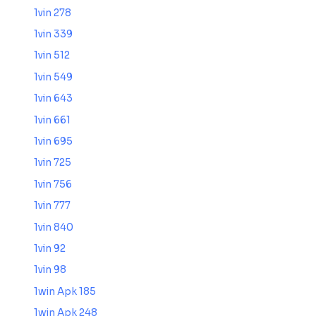
1vin 278
1vin 339
1vin 512
1vin 549
1vin 643
1vin 661
1vin 695
1vin 725
1vin 756
1vin 777
1vin 840
1vin 92
1vin 98
1win Apk 185
1win Apk 248