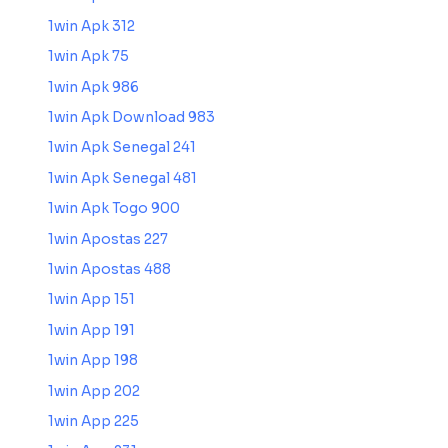
1win Apk 312
1win Apk 75
1win Apk 986
1win Apk Download 983
1win Apk Senegal 241
1win Apk Senegal 481
1win Apk Togo 900
1win Apostas 227
1win Apostas 488
1win App 151
1win App 191
1win App 198
1win App 202
1win App 225