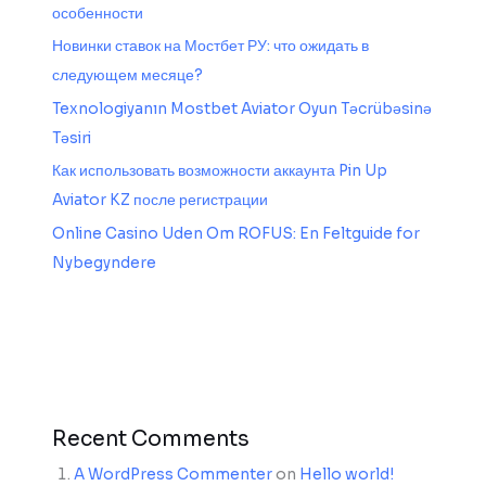
особенности
Новинки ставок на Мостбет РУ: что ожидать в
следующем месяце?
Texnologiyanın Mostbet Aviator Oyun Təcrübəsinə
Təsiri
Как использовать возможности аккаунта Pin Up
Aviator KZ после регистрации
Online Casino Uden Om ROFUS: En Feltguide for
Nybegyndere
Recent Comments
A WordPress Commenter
on
Hello world!