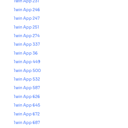
1win App 231
1win App 246
1win App 247
1win App 251
1win App 274
1win App 337
1win App 36
1win App 449
1win App 500
1win App 532
1win App 587
1win App 626
1win App 645
1win App 672
1win App 687