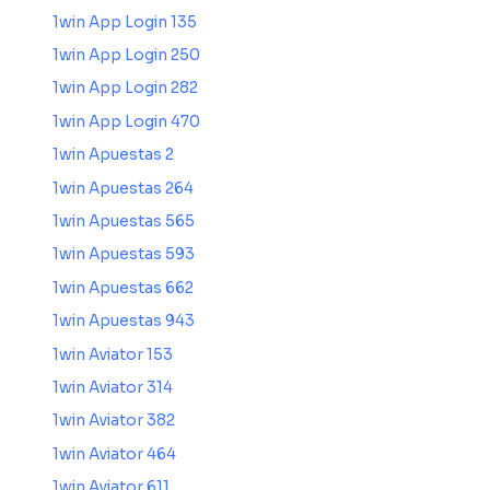
1win App Login 135
1win App Login 250
1win App Login 282
1win App Login 470
1win Apuestas 2
1win Apuestas 264
1win Apuestas 565
1win Apuestas 593
1win Apuestas 662
1win Apuestas 943
1win Aviator 153
1win Aviator 314
1win Aviator 382
1win Aviator 464
1win Aviator 611