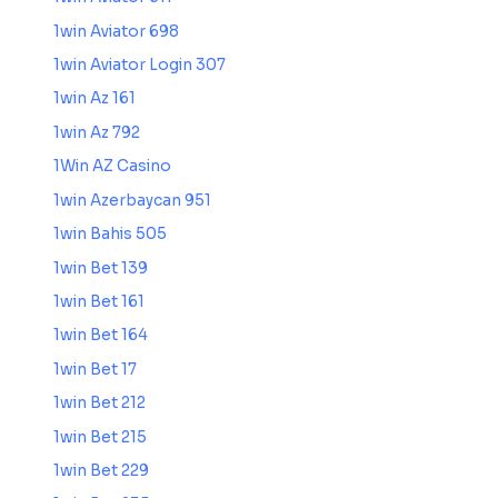
1win Aviator 698
1win Aviator Login 307
1win Az 161
1win Az 792
1Win AZ Casino
1win Azerbaycan 951
1win Bahis 505
1win Bet 139
1win Bet 161
1win Bet 164
1win Bet 17
1win Bet 212
1win Bet 215
1win Bet 229