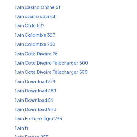
1win Casino Online 51
1win casino spanish
1win Chile 627
1win Colombia 397
1win Colombia 730
1win Cote Divoire 25
1win Cote Divoire Telecharger 500
1win Cote Divoire Telecharger 555
1win Download 319
1win Download 489
1win Download 54
1win Download 943
1win Fortune Tiger 794
1win fr