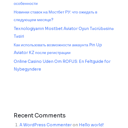
особенности
Новинки ставок на Мостбет РУ: что ожидать в
следующем месяце?
Texnologiyanın Mostbet Aviator Oyun Təcrübəsinə
Təsiri
Как использовать возможности аккаунта Pin Up
Aviator KZ после регистрации
Online Casino Uden Om ROFUS: En Feltguide for
Nybegyndere
Recent Comments
A WordPress Commenter
on
Hello world!