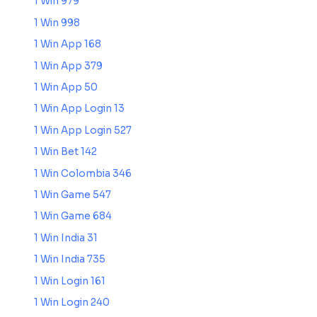
1 Win 979
1 Win 998
1 Win App 168
1 Win App 379
1 Win App 50
1 Win App Login 13
1 Win App Login 527
1 Win Bet 142
1 Win Colombia 346
1 Win Game 547
1 Win Game 684
1 Win India 31
1 Win India 735
1 Win Login 161
1 Win Login 240