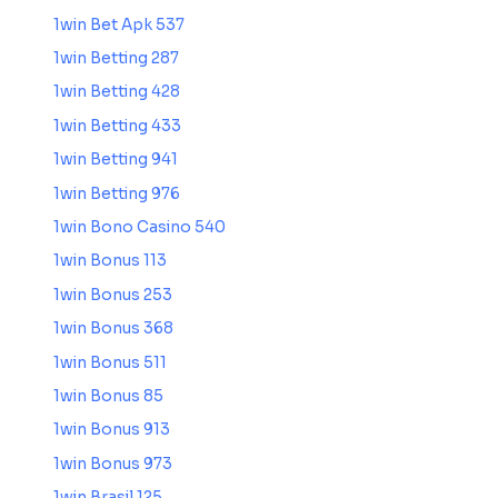
1win Bet Apk 537
1win Betting 287
1win Betting 428
1win Betting 433
1win Betting 941
1win Betting 976
1win Bono Casino 540
1win Bonus 113
1win Bonus 253
1win Bonus 368
1win Bonus 511
1win Bonus 85
1win Bonus 913
1win Bonus 973
1win Brasil 125