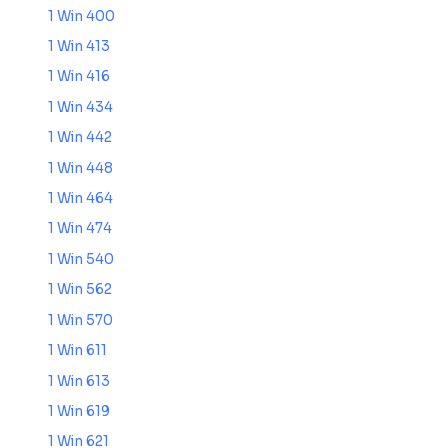
1 Win 400
1 Win 413
1 Win 416
1 Win 434
1 Win 442
1 Win 448
1 Win 464
1 Win 474
1 Win 540
1 Win 562
1 Win 570
1 Win 611
1 Win 613
1 Win 619
1 Win 621