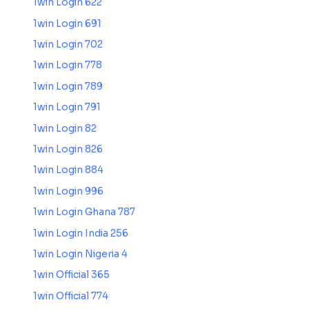
1win Login 622
1win Login 691
1win Login 702
1win Login 778
1win Login 789
1win Login 791
1win Login 82
1win Login 826
1win Login 884
1win Login 996
1win Login Ghana 787
1win Login India 256
1win Login Nigeria 4
1win Official 365
1win Official 774