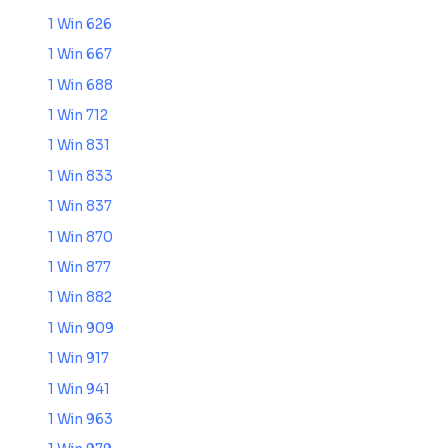
1 Win 626
1 Win 667
1 Win 688
1 Win 712
1 Win 831
1 Win 833
1 Win 837
1 Win 870
1 Win 877
1 Win 882
1 Win 909
1 Win 917
1 Win 941
1 Win 963