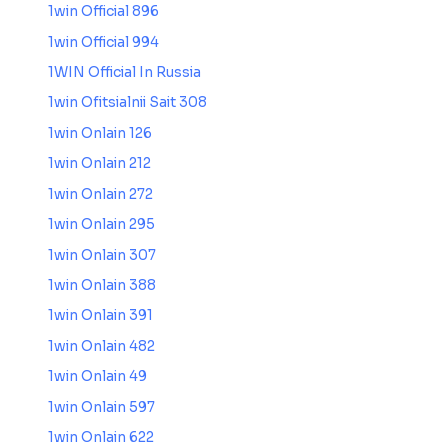
1win Official 896
1win Official 994
1WIN Official In Russia
1win Ofitsialnii Sait 308
1win Onlain 126
1win Onlain 212
1win Onlain 272
1win Onlain 295
1win Onlain 307
1win Onlain 388
1win Onlain 391
1win Onlain 482
1win Onlain 49
1win Onlain 597
1win Onlain 622