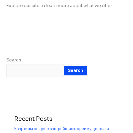
Explore our site to learn more about what we offer.
Search
Search
Recent Posts
Квартиры по цене застройщика: преимущества и