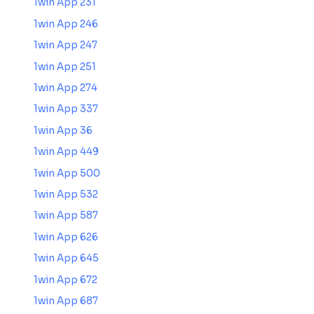
1win App 231
1win App 246
1win App 247
1win App 251
1win App 274
1win App 337
1win App 36
1win App 449
1win App 500
1win App 532
1win App 587
1win App 626
1win App 645
1win App 672
1win App 687