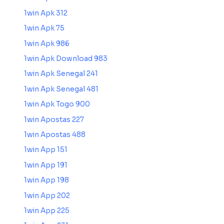
1win Apk 312
1win Apk 75
1win Apk 986
1win Apk Download 983
1win Apk Senegal 241
1win Apk Senegal 481
1win Apk Togo 900
1win Apostas 227
1win Apostas 488
1win App 151
1win App 191
1win App 198
1win App 202
1win App 225