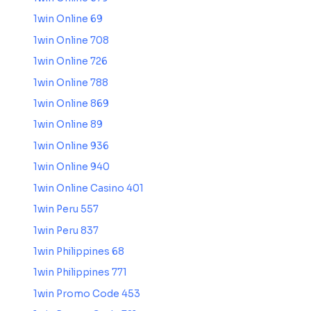
1win Online 69
1win Online 708
1win Online 726
1win Online 788
1win Online 869
1win Online 89
1win Online 936
1win Online 940
1win Online Casino 401
1win Peru 557
1win Peru 837
1win Philippines 68
1win Philippines 771
1win Promo Code 453