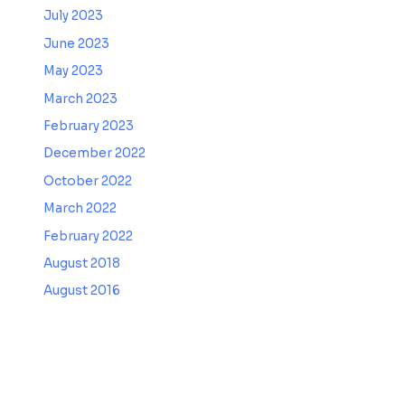
July 2023
June 2023
May 2023
March 2023
February 2023
December 2022
October 2022
March 2022
February 2022
August 2018
August 2016