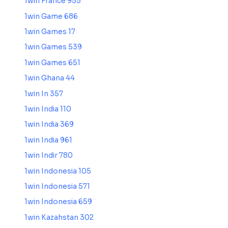
1win France 955
1win Game 686
1win Games 17
1win Games 539
1win Games 651
1win Ghana 44
1win In 357
1win India 110
1win India 369
1win India 961
1win Indir 780
1win Indonesia 105
1win Indonesia 571
1win Indonesia 659
1win Kazahstan 302