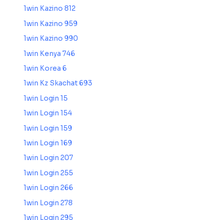
1win Kazino 812
1win Kazino 959
1win Kazino 990
1win Kenya 746
1win Korea 6
1win Kz Skachat 693
1win Login 15
1win Login 154
1win Login 159
1win Login 169
1win Login 207
1win Login 255
1win Login 266
1win Login 278
1win Login 295