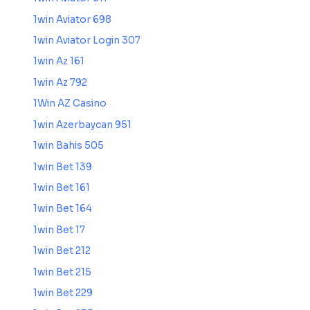
1win Aviator 698
1win Aviator Login 307
1win Az 161
1win Az 792
1Win AZ Casino
1win Azerbaycan 951
1win Bahis 505
1win Bet 139
1win Bet 161
1win Bet 164
1win Bet 17
1win Bet 212
1win Bet 215
1win Bet 229