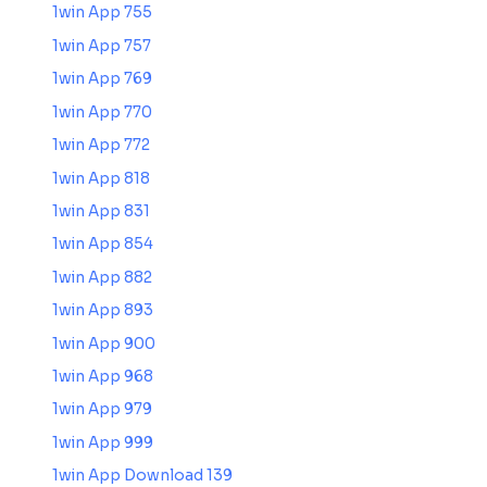
1win App 755
1win App 757
1win App 769
1win App 770
1win App 772
1win App 818
1win App 831
1win App 854
1win App 882
1win App 893
1win App 900
1win App 968
1win App 979
1win App 999
1win App Download 139