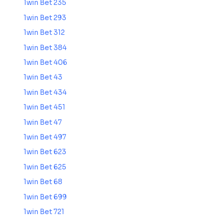
1win Bet 235
1win Bet 293
1win Bet 312
1win Bet 384
1win Bet 406
1win Bet 43
1win Bet 434
1win Bet 451
1win Bet 47
1win Bet 497
1win Bet 623
1win Bet 625
1win Bet 68
1win Bet 699
1win Bet 721