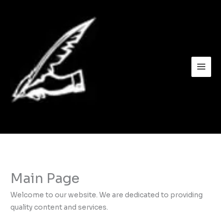
Skip
to
content
Main Page
Welcome to our website. We are dedicated to providing
quality content and services.