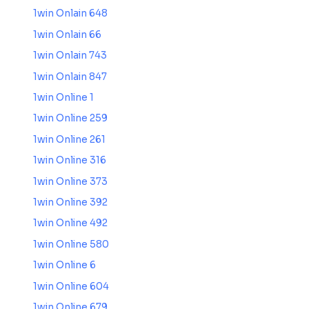
1win Onlain 648
1win Onlain 66
1win Onlain 743
1win Onlain 847
1win Online 1
1win Online 259
1win Online 261
1win Online 316
1win Online 373
1win Online 392
1win Online 492
1win Online 580
1win Online 6
1win Online 604
1win Online 679