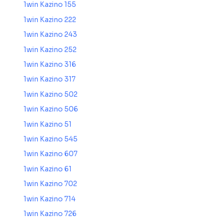
1win Kazino 155
1win Kazino 222
1win Kazino 243
1win Kazino 252
1win Kazino 316
1win Kazino 317
1win Kazino 502
1win Kazino 506
1win Kazino 51
1win Kazino 545
1win Kazino 607
1win Kazino 61
1win Kazino 702
1win Kazino 714
1win Kazino 726