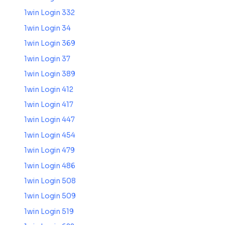
1win Login 332
1win Login 34
1win Login 369
1win Login 37
1win Login 389
1win Login 412
1win Login 417
1win Login 447
1win Login 454
1win Login 479
1win Login 486
1win Login 508
1win Login 509
1win Login 519