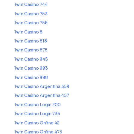
1win Casino 744
1win Casino 753
1win Casino 756
1win Casino 8
1win Casino 818
1win Casino 875
1win Casino 945
1win Casino 993
1win Casino 998
1win Casino Argentina 359
1win Casino Argentina 457
1win Casino Login 200
1win Casino Login 735
1win Casino Online 42
1win Casino Online 473