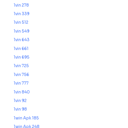
1vin 278
1vin 339
1vin 512
1vin 549
1vin 643
1vin 661
1vin 695
1vin 725
1vin 756
1vin 777
1vin 840
1vin 92
1vin 98
1win Apk 185
1win Apk 248