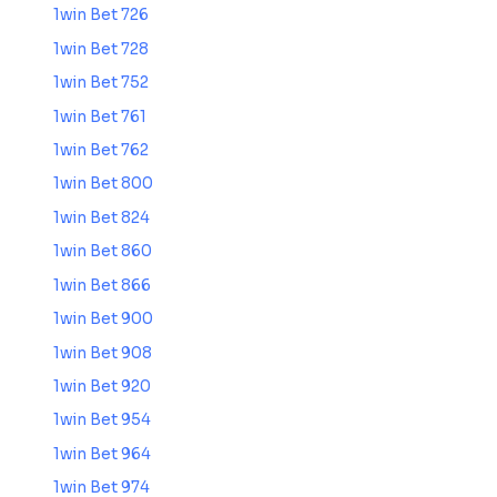
1win Bet 726
1win Bet 728
1win Bet 752
1win Bet 761
1win Bet 762
1win Bet 800
1win Bet 824
1win Bet 860
1win Bet 866
1win Bet 900
1win Bet 908
1win Bet 920
1win Bet 954
1win Bet 964
1win Bet 974