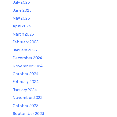
July 2025
June 2025
May 2025
April 2025
March 2025
February 2025
January 2025
December 2024
November 2024
October 2024
February 2024
January 2024
November 2023
October 2023
September 2023