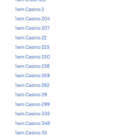
1win Casino 2
1win Casino 204
1win Casino 207
1win Casino 22
1win Casino 223
1win Casino 230
1win Casino 238
1win Casino 259
1win Casino 282
1win Casino 29
1win Casino 299
1win Casino 335
1win Casino 348
1win Casino 35