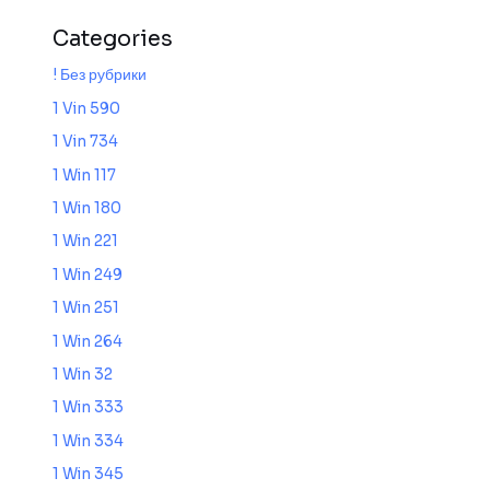
Categories
! Без рубрики
1 Vin 590
1 Vin 734
1 Win 117
1 Win 180
1 Win 221
1 Win 249
1 Win 251
1 Win 264
1 Win 32
1 Win 333
1 Win 334
1 Win 345