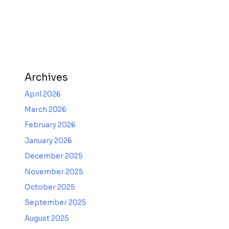
Archives
April 2026
March 2026
February 2026
January 2026
December 2025
November 2025
October 2025
September 2025
August 2025