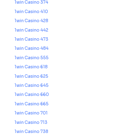
1win Casino 374
1win Casino 410
1win Casino 428
1win Casino 442
1win Casino 473
1win Casino 484
1win Casino 555
1win Casino 618
1win Casino 625
1win Casino 645
1win Casino 660
1win Casino 665
1win Casino 701
1win Casino 713
1win Casino 738