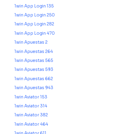
1win App Login 135
1win App Login 250
1win App Login 282
1win App Login 470
1win Apuestas 2
1win Apuestas 264
1win Apuestas 565
1win Apuestas 593
1win Apuestas 662
1win Apuestas 943
1win Aviator 153
1win Aviator 314
1win Aviator 382
1win Aviator 464
1win Aviator 611