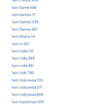
1win France 955
1win Game 686
1win Games 17
1win Games 539
1win Games 651
1win Ghana 44
1win In 357
1win India 110
1win India 369
1win India 961
1win Indir 780
1win Indonesia 105
1win Indonesia 571
1win Indonesia 659
1win Kazahstan 302