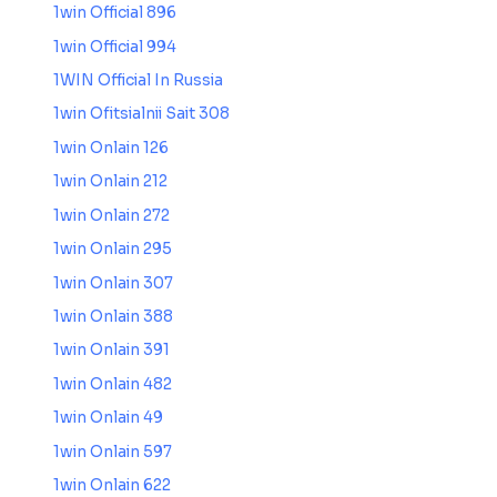
1win Official 896
1win Official 994
1WIN Official In Russia
1win Ofitsialnii Sait 308
1win Onlain 126
1win Onlain 212
1win Onlain 272
1win Onlain 295
1win Onlain 307
1win Onlain 388
1win Onlain 391
1win Onlain 482
1win Onlain 49
1win Onlain 597
1win Onlain 622