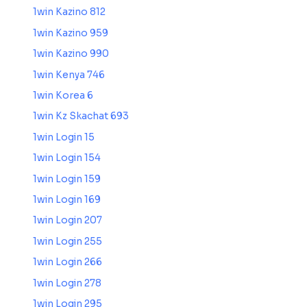
1win Kazino 812
1win Kazino 959
1win Kazino 990
1win Kenya 746
1win Korea 6
1win Kz Skachat 693
1win Login 15
1win Login 154
1win Login 159
1win Login 169
1win Login 207
1win Login 255
1win Login 266
1win Login 278
1win Login 295