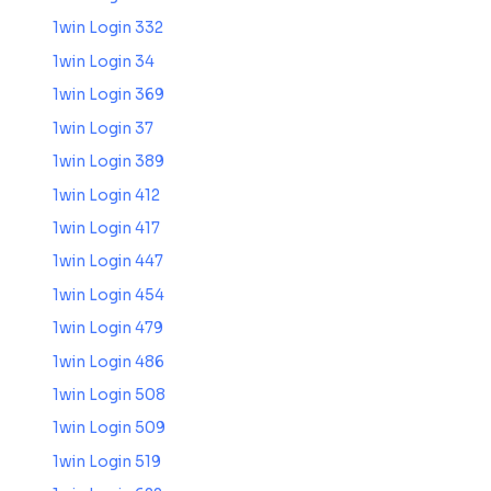
1win Login 332
1win Login 34
1win Login 369
1win Login 37
1win Login 389
1win Login 412
1win Login 417
1win Login 447
1win Login 454
1win Login 479
1win Login 486
1win Login 508
1win Login 509
1win Login 519