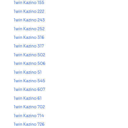
1win Kazino 155
1win Kazino 222
1win Kazino 243
1win Kazino 252
1win Kazino 316
1win Kazino 317
1win Kazino 502
1win Kazino 506
1win Kazino 51
1win Kazino 545
1win Kazino 607
1win Kazino 61
1win Kazino 702
1win Kazino 714
1win Kazino 726