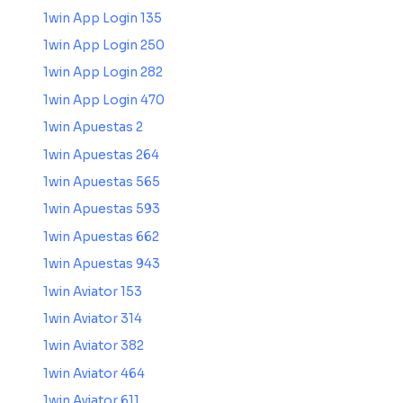
1win App Login 135
1win App Login 250
1win App Login 282
1win App Login 470
1win Apuestas 2
1win Apuestas 264
1win Apuestas 565
1win Apuestas 593
1win Apuestas 662
1win Apuestas 943
1win Aviator 153
1win Aviator 314
1win Aviator 382
1win Aviator 464
1win Aviator 611