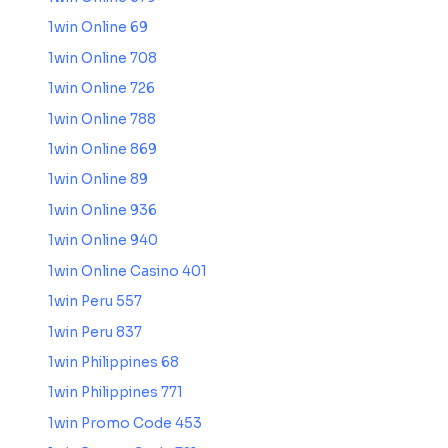
1win Online 69
1win Online 708
1win Online 726
1win Online 788
1win Online 869
1win Online 89
1win Online 936
1win Online 940
1win Online Casino 401
1win Peru 557
1win Peru 837
1win Philippines 68
1win Philippines 771
1win Promo Code 453