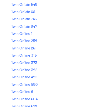
1win Onlain 648
1win Onlain 66
1win Onlain 743
1win Onlain 847
1win Online 1
1win Online 259
1win Online 261
1win Online 316
1win Online 373
1win Online 392
1win Online 492
1win Online 580
1win Online 6
1win Online 604
1win Online 679