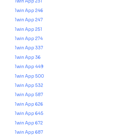
1win App 231
1win App 246
1win App 247
1win App 251
1win App 274
1win App 337
1win App 36
1win App 449
1win App 500
1win App 532
1win App 587
1win App 626
1win App 645
1win App 672
1win App 687