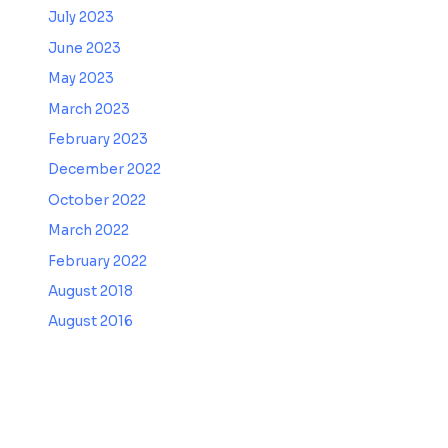
July 2023
June 2023
May 2023
March 2023
February 2023
December 2022
October 2022
March 2022
February 2022
August 2018
August 2016