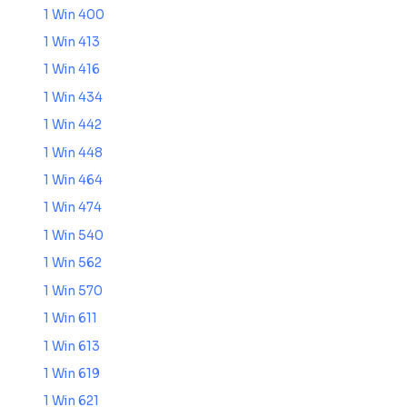
1 Win 400
1 Win 413
1 Win 416
1 Win 434
1 Win 442
1 Win 448
1 Win 464
1 Win 474
1 Win 540
1 Win 562
1 Win 570
1 Win 611
1 Win 613
1 Win 619
1 Win 621