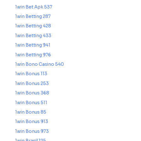
1win Bet Apk 537
1win Betting 287
1win Betting 428
1win Betting 433
1win Betting 941
1win Betting 976
1win Bono Casino 540
1win Bonus 113
1win Bonus 253
1win Bonus 368
1win Bonus 511
1win Bonus 85
1win Bonus 913
1win Bonus 973
1win Brasil 125