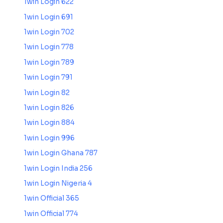
1win Login 622
1win Login 691
1win Login 702
1win Login 778
1win Login 789
1win Login 791
1win Login 82
1win Login 826
1win Login 884
1win Login 996
1win Login Ghana 787
1win Login India 256
1win Login Nigeria 4
1win Official 365
1win Official 774