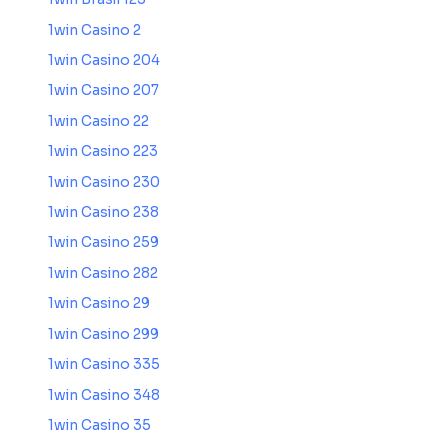
1win Casino 2
1win Casino 204
1win Casino 207
1win Casino 22
1win Casino 223
1win Casino 230
1win Casino 238
1win Casino 259
1win Casino 282
1win Casino 29
1win Casino 299
1win Casino 335
1win Casino 348
1win Casino 35