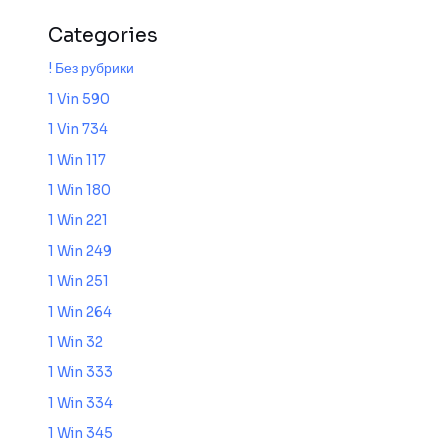
Categories
! Без рубрики
1 Vin 590
1 Vin 734
1 Win 117
1 Win 180
1 Win 221
1 Win 249
1 Win 251
1 Win 264
1 Win 32
1 Win 333
1 Win 334
1 Win 345