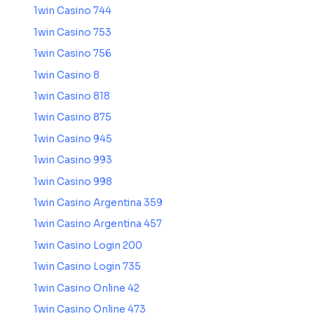
1win Casino 744
1win Casino 753
1win Casino 756
1win Casino 8
1win Casino 818
1win Casino 875
1win Casino 945
1win Casino 993
1win Casino 998
1win Casino Argentina 359
1win Casino Argentina 457
1win Casino Login 200
1win Casino Login 735
1win Casino Online 42
1win Casino Online 473