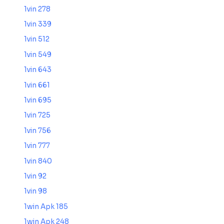
1vin 278
1vin 339
1vin 512
1vin 549
1vin 643
1vin 661
1vin 695
1vin 725
1vin 756
1vin 777
1vin 840
1vin 92
1vin 98
1win Apk 185
1win Apk 248