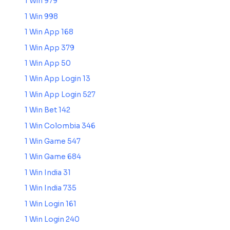
1 Win 979
1 Win 998
1 Win App 168
1 Win App 379
1 Win App 50
1 Win App Login 13
1 Win App Login 527
1 Win Bet 142
1 Win Colombia 346
1 Win Game 547
1 Win Game 684
1 Win India 31
1 Win India 735
1 Win Login 161
1 Win Login 240