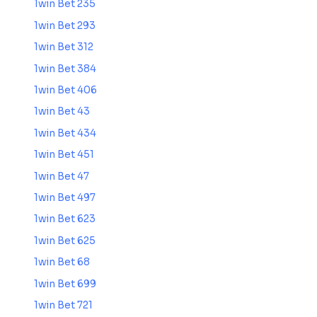
1win Bet 235
1win Bet 293
1win Bet 312
1win Bet 384
1win Bet 406
1win Bet 43
1win Bet 434
1win Bet 451
1win Bet 47
1win Bet 497
1win Bet 623
1win Bet 625
1win Bet 68
1win Bet 699
1win Bet 721