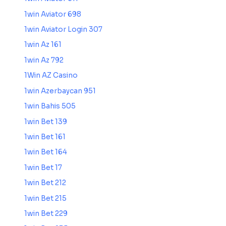
1win Aviator 698
1win Aviator Login 307
1win Az 161
1win Az 792
1Win AZ Casino
1win Azerbaycan 951
1win Bahis 505
1win Bet 139
1win Bet 161
1win Bet 164
1win Bet 17
1win Bet 212
1win Bet 215
1win Bet 229