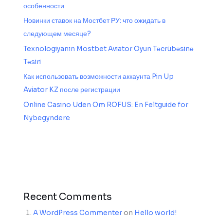
особенности
Новинки ставок на Мостбет РУ: что ожидать в
следующем месяце?
Texnologiyanın Mostbet Aviator Oyun Təcrübəsinə
Təsiri
Как использовать возможности аккаунта Pin Up
Aviator KZ после регистрации
Online Casino Uden Om ROFUS: En Feltguide for
Nybegyndere
Recent Comments
A WordPress Commenter
on
Hello world!