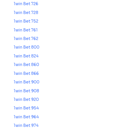
1win Bet 726
1win Bet 728
1win Bet 752
1win Bet 761
1win Bet 762
1win Bet 800
1win Bet 824
1win Bet 860
1win Bet 866
1win Bet 900
1win Bet 908
1win Bet 920
1win Bet 954
1win Bet 964
1win Bet 974