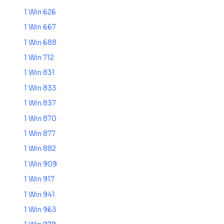
1 Win 626
1 Win 667
1 Win 688
1 Win 712
1 Win 831
1 Win 833
1 Win 837
1 Win 870
1 Win 877
1 Win 882
1 Win 909
1 Win 917
1 Win 941
1 Win 963