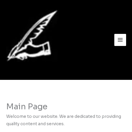
Skip
to
content
Main Page
Welcome to our website. We are dedicated to providing
quality content and services.