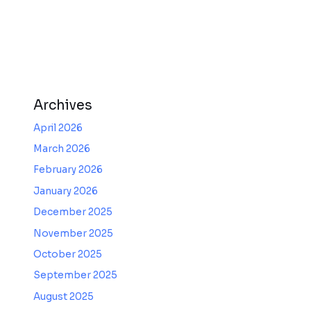
Archives
April 2026
March 2026
February 2026
January 2026
December 2025
November 2025
October 2025
September 2025
August 2025