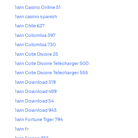
1win Casino Online 51
1win casino spanish
1win Chile 627
1win Colombia 397
1win Colombia 730
1win Cote Divoire 25
1win Cote Divoire Telecharger 500
1win Cote Divoire Telecharger 555
1win Download 319
1win Download 489
1win Download 54
1win Download 943
1win Fortune Tiger 794
1win fr