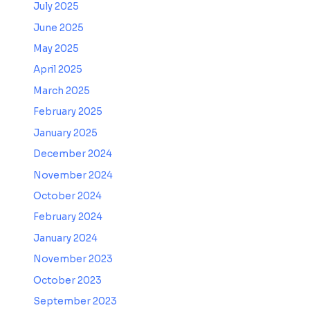
July 2025
June 2025
May 2025
April 2025
March 2025
February 2025
January 2025
December 2024
November 2024
October 2024
February 2024
January 2024
November 2023
October 2023
September 2023