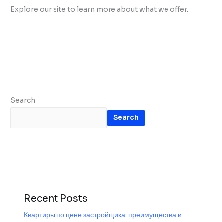
Explore our site to learn more about what we offer.
Search
Search
Recent Posts
Квартиры по цене застройщика: преимущества и