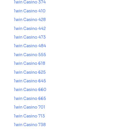
1win Casino 374
1win Casino 410
1win Casino 428
1win Casino 442
1win Casino 473
1win Casino 484
1win Casino 555
1win Casino 618
1win Casino 625
1win Casino 645
1win Casino 660
1win Casino 665
1win Casino 701
1win Casino 713
1win Casino 738