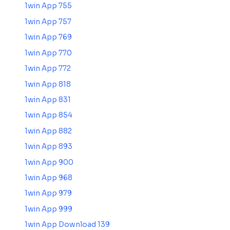
1win App 755
1win App 757
1win App 769
1win App 770
1win App 772
1win App 818
1win App 831
1win App 854
1win App 882
1win App 893
1win App 900
1win App 968
1win App 979
1win App 999
1win App Download 139