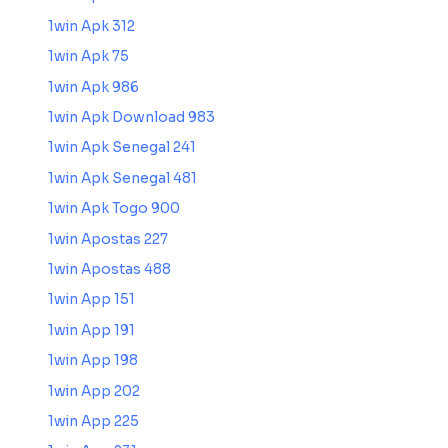
1win Apk 312
1win Apk 75
1win Apk 986
1win Apk Download 983
1win Apk Senegal 241
1win Apk Senegal 481
1win Apk Togo 900
1win Apostas 227
1win Apostas 488
1win App 151
1win App 191
1win App 198
1win App 202
1win App 225