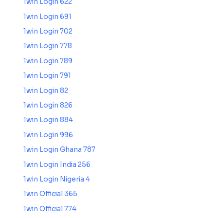
1win Login 622
1win Login 691
1win Login 702
1win Login 778
1win Login 789
1win Login 791
1win Login 82
1win Login 826
1win Login 884
1win Login 996
1win Login Ghana 787
1win Login India 256
1win Login Nigeria 4
1win Official 365
1win Official 774