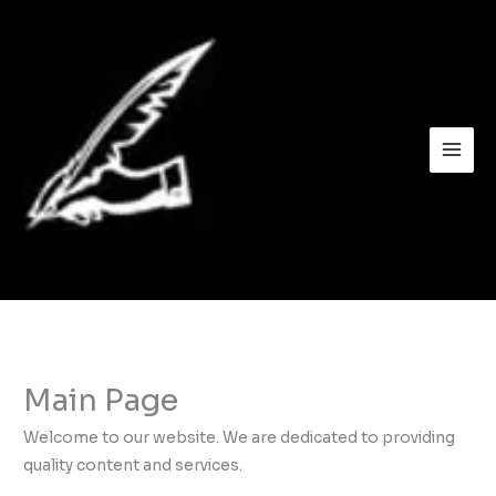
Skip
to
content
Main Page
Welcome to our website. We are dedicated to providing
quality content and services.