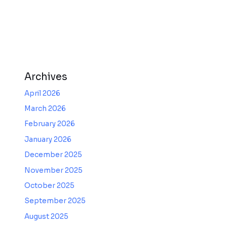
Archives
April 2026
March 2026
February 2026
January 2026
December 2025
November 2025
October 2025
September 2025
August 2025