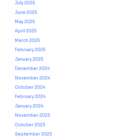
July 2025
June 2025
May 2025
April 2025
March 2025
February 2025
January 2025
December 2024
November 2024
October 2024
February 2024
January 2024
November 2023
October 2023
September 2023