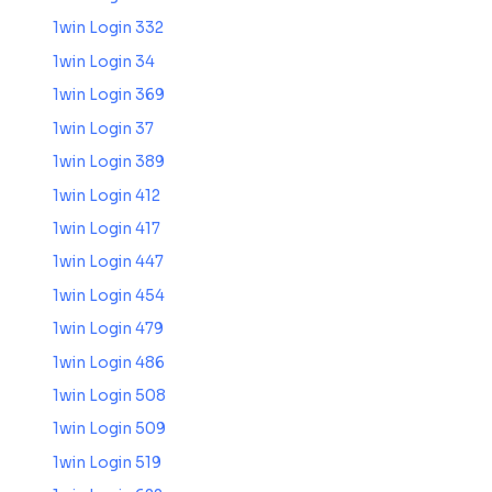
1win Login 332
1win Login 34
1win Login 369
1win Login 37
1win Login 389
1win Login 412
1win Login 417
1win Login 447
1win Login 454
1win Login 479
1win Login 486
1win Login 508
1win Login 509
1win Login 519