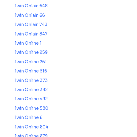
1win Onlain 648
1win Onlain 66
1win Onlain 743
1win Onlain 847
1win Online 1
1win Online 259
1win Online 261
1win Online 316
1win Online 373
1win Online 392
1win Online 492
1win Online 580
1win Online 6
1win Online 604
1win Online 679