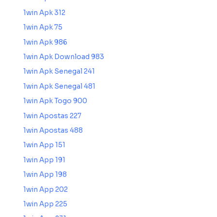
1win Apk 312
1win Apk 75
1win Apk 986
1win Apk Download 983
1win Apk Senegal 241
1win Apk Senegal 481
1win Apk Togo 900
1win Apostas 227
1win Apostas 488
1win App 151
1win App 191
1win App 198
1win App 202
1win App 225