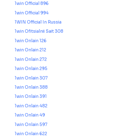
1win Official 896
1win Official 994
1WIN Official In Russia
1win Ofitsialnii Sait 308
1win Onlain 126
1win Onlain 212
1win Onlain 272
1win Onlain 295
1win Onlain 307
1win Onlain 388
1win Onlain 391
1win Onlain 482
1win Onlain 49
1win Onlain 597
1win Onlain 622