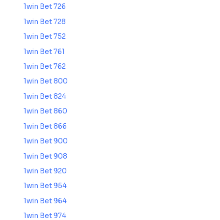
1win Bet 726
1win Bet 728
1win Bet 752
1win Bet 761
1win Bet 762
1win Bet 800
1win Bet 824
1win Bet 860
1win Bet 866
1win Bet 900
1win Bet 908
1win Bet 920
1win Bet 954
1win Bet 964
1win Bet 974