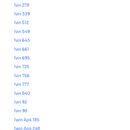
1vin 278
1vin 339
1vin 512
1vin 549
1vin 643
1vin 661
1vin 695
1vin 725
1vin 756
1vin 777
1vin 840
1vin 92
1vin 98
1win Apk 185
1win Apk 248