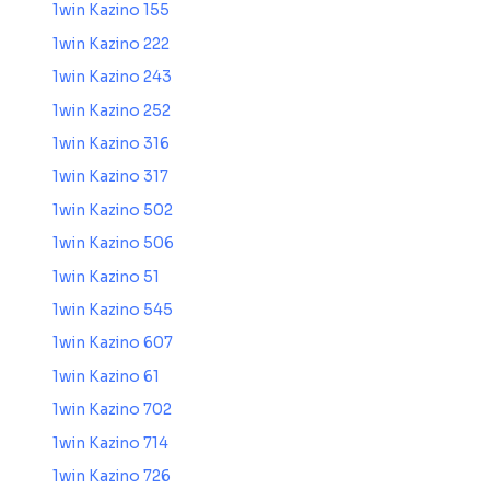
1win Kazino 155
1win Kazino 222
1win Kazino 243
1win Kazino 252
1win Kazino 316
1win Kazino 317
1win Kazino 502
1win Kazino 506
1win Kazino 51
1win Kazino 545
1win Kazino 607
1win Kazino 61
1win Kazino 702
1win Kazino 714
1win Kazino 726