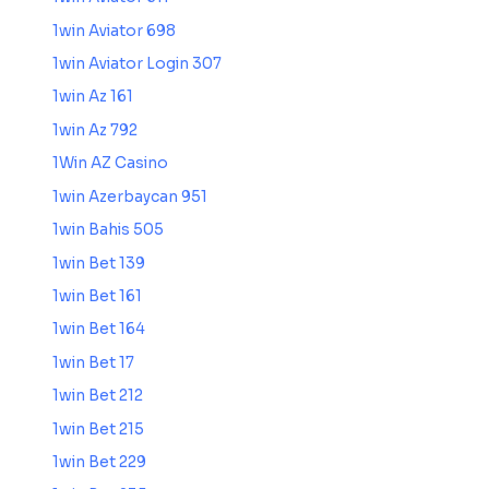
1win Aviator 698
1win Aviator Login 307
1win Az 161
1win Az 792
1Win AZ Casino
1win Azerbaycan 951
1win Bahis 505
1win Bet 139
1win Bet 161
1win Bet 164
1win Bet 17
1win Bet 212
1win Bet 215
1win Bet 229