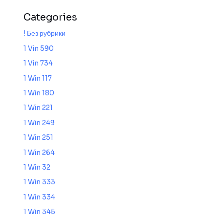
Categories
! Без рубрики
1 Vin 590
1 Vin 734
1 Win 117
1 Win 180
1 Win 221
1 Win 249
1 Win 251
1 Win 264
1 Win 32
1 Win 333
1 Win 334
1 Win 345