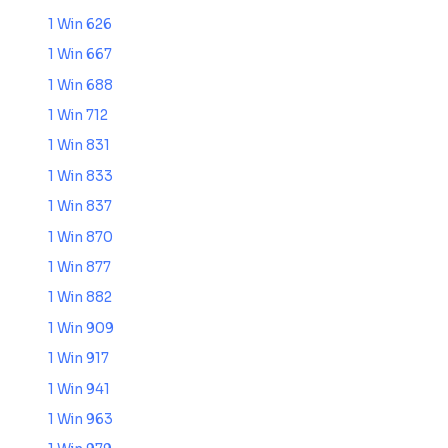
1 Win 626
1 Win 667
1 Win 688
1 Win 712
1 Win 831
1 Win 833
1 Win 837
1 Win 870
1 Win 877
1 Win 882
1 Win 909
1 Win 917
1 Win 941
1 Win 963