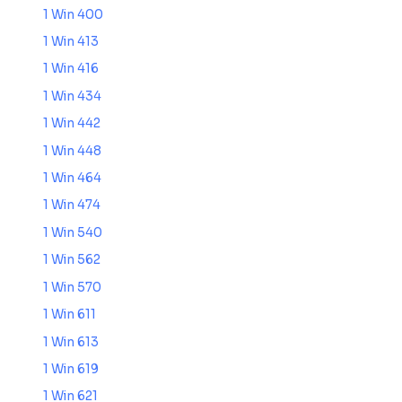
1 Win 400
1 Win 413
1 Win 416
1 Win 434
1 Win 442
1 Win 448
1 Win 464
1 Win 474
1 Win 540
1 Win 562
1 Win 570
1 Win 611
1 Win 613
1 Win 619
1 Win 621