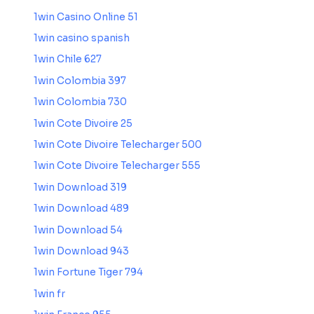
1win Casino Online 51
1win casino spanish
1win Chile 627
1win Colombia 397
1win Colombia 730
1win Cote Divoire 25
1win Cote Divoire Telecharger 500
1win Cote Divoire Telecharger 555
1win Download 319
1win Download 489
1win Download 54
1win Download 943
1win Fortune Tiger 794
1win fr