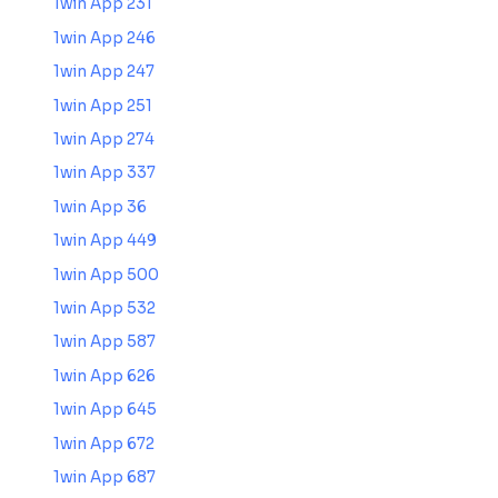
1win App 231
1win App 246
1win App 247
1win App 251
1win App 274
1win App 337
1win App 36
1win App 449
1win App 500
1win App 532
1win App 587
1win App 626
1win App 645
1win App 672
1win App 687