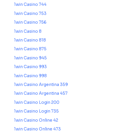
1win Casino 744
1win Casino 753
1win Casino 756
1win Casino 8
1win Casino 818
1win Casino 875
1win Casino 945
1win Casino 993
1win Casino 998
1win Casino Argentina 359
1win Casino Argentina 457
1win Casino Login 200
1win Casino Login 735
1win Casino Online 42
1win Casino Online 473