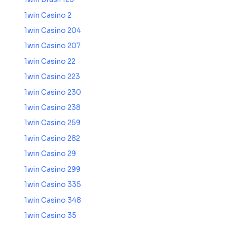
1win Casino 2
1win Casino 204
1win Casino 207
1win Casino 22
1win Casino 223
1win Casino 230
1win Casino 238
1win Casino 259
1win Casino 282
1win Casino 29
1win Casino 299
1win Casino 335
1win Casino 348
1win Casino 35