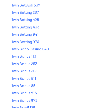
1win Bet Apk 537
1win Betting 287
1win Betting 428
1win Betting 433
1win Betting 941
1win Betting 976
1win Bono Casino 540
1win Bonus 113
1win Bonus 253
1win Bonus 368
1win Bonus 511
1win Bonus 85
1win Bonus 913
1win Bonus 973
1win Brasil 125