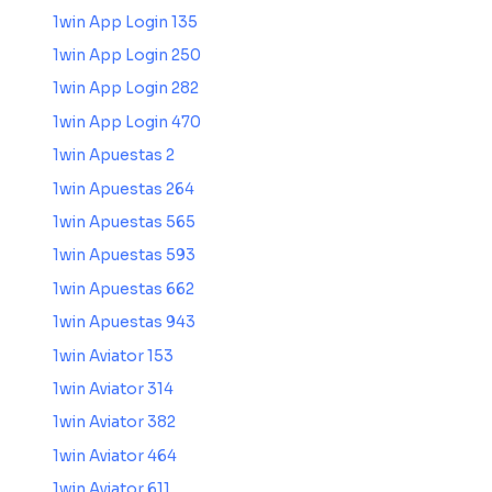
1win App Login 135
1win App Login 250
1win App Login 282
1win App Login 470
1win Apuestas 2
1win Apuestas 264
1win Apuestas 565
1win Apuestas 593
1win Apuestas 662
1win Apuestas 943
1win Aviator 153
1win Aviator 314
1win Aviator 382
1win Aviator 464
1win Aviator 611