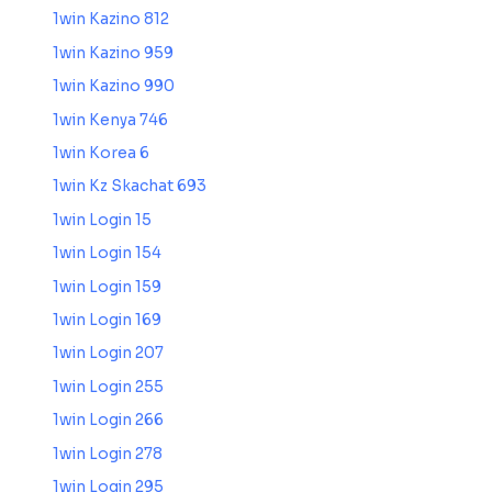
1win Kazino 812
1win Kazino 959
1win Kazino 990
1win Kenya 746
1win Korea 6
1win Kz Skachat 693
1win Login 15
1win Login 154
1win Login 159
1win Login 169
1win Login 207
1win Login 255
1win Login 266
1win Login 278
1win Login 295