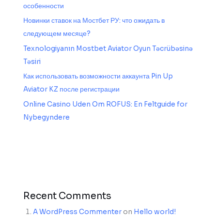
особенности
Новинки ставок на Мостбет РУ: что ожидать в
следующем месяце?
Texnologiyanın Mostbet Aviator Oyun Təcrübəsinə
Təsiri
Как использовать возможности аккаунта Pin Up
Aviator KZ после регистрации
Online Casino Uden Om ROFUS: En Feltguide for
Nybegyndere
Recent Comments
A WordPress Commenter
on
Hello world!