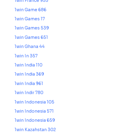
1win France 955
1win Game 686
1win Games 17
1win Games 539
1win Games 651
1win Ghana 44
1win In 357
1win India 110
1win India 369
1win India 961
1win Indir 780
1win Indonesia 105
1win Indonesia 571
1win Indonesia 659
1win Kazahstan 302