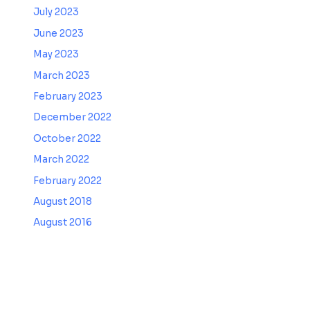
July 2023
June 2023
May 2023
March 2023
February 2023
December 2022
October 2022
March 2022
February 2022
August 2018
August 2016