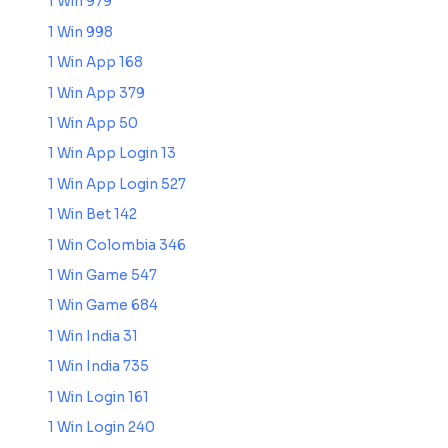
1 Win 979
1 Win 998
1 Win App 168
1 Win App 379
1 Win App 50
1 Win App Login 13
1 Win App Login 527
1 Win Bet 142
1 Win Colombia 346
1 Win Game 547
1 Win Game 684
1 Win India 31
1 Win India 735
1 Win Login 161
1 Win Login 240