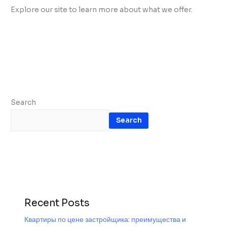
Explore our site to learn more about what we offer.
Search
Search
Recent Posts
Квартиры по цене застройщика: преимущества и