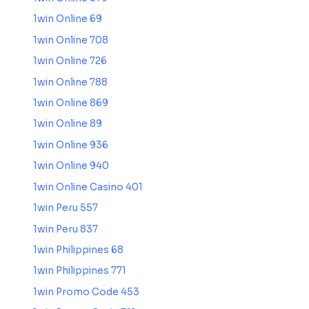
1win Online 69
1win Online 708
1win Online 726
1win Online 788
1win Online 869
1win Online 89
1win Online 936
1win Online 940
1win Online Casino 401
1win Peru 557
1win Peru 837
1win Philippines 68
1win Philippines 771
1win Promo Code 453