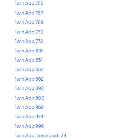
1win App 755
1win App 757
1win App 769
1win App 770
1win App 772
1win App 818
1win App 831
1win App 854
1win App 882
1win App 893
1win App 900
1win App 968
1win App 979
1win App 999
1win App Download 139