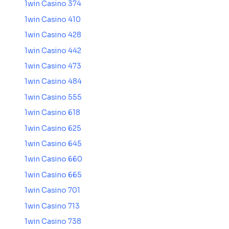
1win Casino 374
1win Casino 410
1win Casino 428
1win Casino 442
1win Casino 473
1win Casino 484
1win Casino 555
1win Casino 618
1win Casino 625
1win Casino 645
1win Casino 660
1win Casino 665
1win Casino 701
1win Casino 713
1win Casino 738