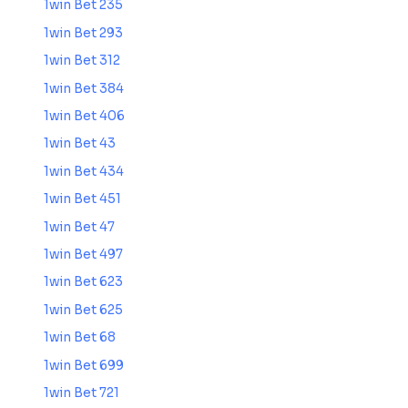
1win Bet 235
1win Bet 293
1win Bet 312
1win Bet 384
1win Bet 406
1win Bet 43
1win Bet 434
1win Bet 451
1win Bet 47
1win Bet 497
1win Bet 623
1win Bet 625
1win Bet 68
1win Bet 699
1win Bet 721