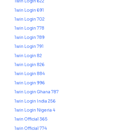
1win Login 622
1win Login 691
1win Login 702
1win Login 778
1win Login 789
1win Login 791
1win Login 82
1win Login 826
1win Login 884
1win Login 996
1win Login Ghana 787
1win Login India 256
1win Login Nigeria 4
1win Official 365
1win Official 774