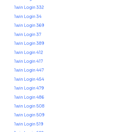
1win Login 332
1win Login 34
1win Login 369
1win Login 37
1win Login 389
1win Login 412
1win Login 417
1win Login 447
1win Login 454
1win Login 479
1win Login 486
1win Login 508
1win Login 509
1win Login 519