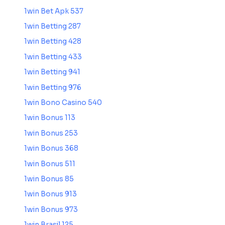
1win Bet Apk 537
1win Betting 287
1win Betting 428
1win Betting 433
1win Betting 941
1win Betting 976
1win Bono Casino 540
1win Bonus 113
1win Bonus 253
1win Bonus 368
1win Bonus 511
1win Bonus 85
1win Bonus 913
1win Bonus 973
1win Brasil 125