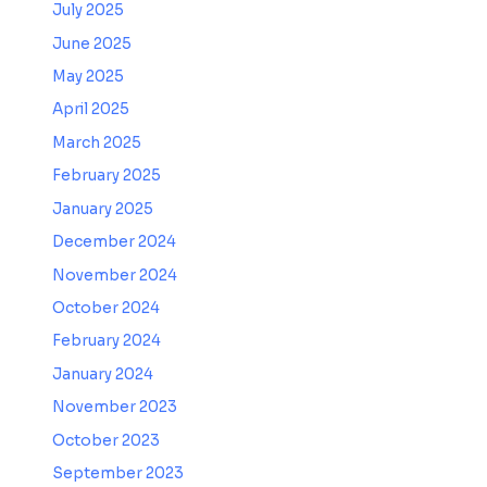
July 2025
June 2025
May 2025
April 2025
March 2025
February 2025
January 2025
December 2024
November 2024
October 2024
February 2024
January 2024
November 2023
October 2023
September 2023