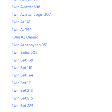
1win Aviator 698
1win Aviator Login 307
1win Az 161
1win Az 792
1Win AZ Casino
1win Azerbaycan 951
1win Bahis 505
1win Bet 139
1win Bet 161
1win Bet 164
1win Bet 17
1win Bet 212
1win Bet 215
1win Bet 229