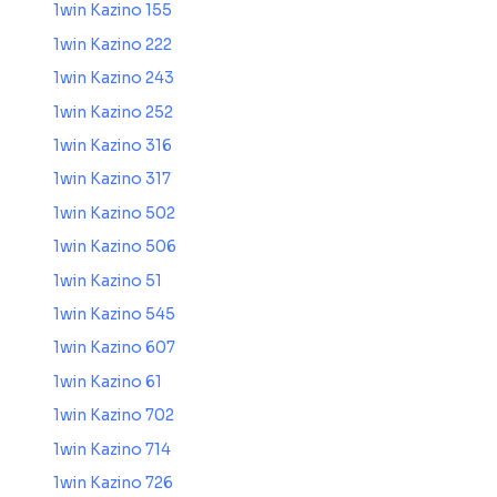
1win Kazino 155
1win Kazino 222
1win Kazino 243
1win Kazino 252
1win Kazino 316
1win Kazino 317
1win Kazino 502
1win Kazino 506
1win Kazino 51
1win Kazino 545
1win Kazino 607
1win Kazino 61
1win Kazino 702
1win Kazino 714
1win Kazino 726