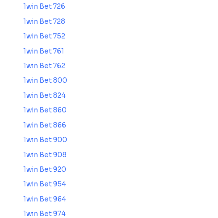
1win Bet 726
1win Bet 728
1win Bet 752
1win Bet 761
1win Bet 762
1win Bet 800
1win Bet 824
1win Bet 860
1win Bet 866
1win Bet 900
1win Bet 908
1win Bet 920
1win Bet 954
1win Bet 964
1win Bet 974