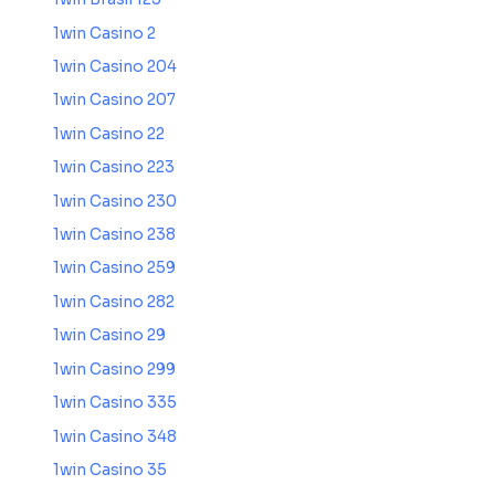
1win Casino 2
1win Casino 204
1win Casino 207
1win Casino 22
1win Casino 223
1win Casino 230
1win Casino 238
1win Casino 259
1win Casino 282
1win Casino 29
1win Casino 299
1win Casino 335
1win Casino 348
1win Casino 35