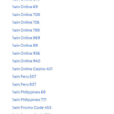
1win Online 69
1win Online 708
1win Online 726
1win Online 788
1win Online 869
1win Online 89
1win Online 936
1win Online 940
1win Online Casino 401
1win Peru 557
1win Peru 837
1win Philippines 68
1win Philippines 771
1win Promo Code 453