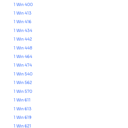
1 Win 400
1 Win 413
1 Win 416
1 Win 434
1 Win 442
1 Win 448
1 Win 464
1 Win 474
1 Win 540
1 Win 562
1 Win 570
1 Win 611
1 Win 613
1 Win 619
1 Win 621