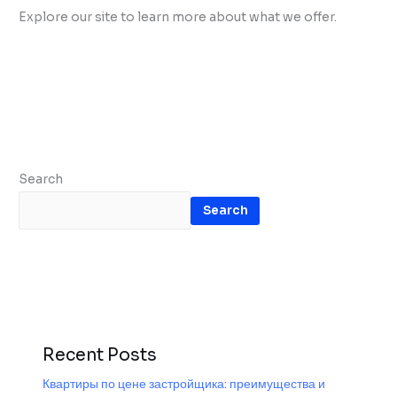
Explore our site to learn more about what we offer.
Search
Search
Recent Posts
Квартиры по цене застройщика: преимущества и