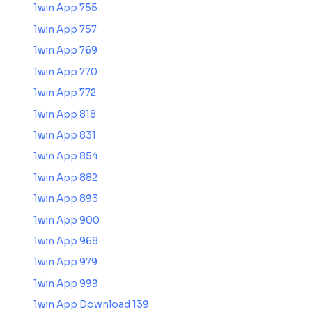
1win App 755
1win App 757
1win App 769
1win App 770
1win App 772
1win App 818
1win App 831
1win App 854
1win App 882
1win App 893
1win App 900
1win App 968
1win App 979
1win App 999
1win App Download 139