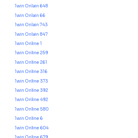
1win Onlain 648
1win Onlain 66
1win Onlain 743
1win Onlain 847
1win Online 1
1win Online 259
1win Online 261
1win Online 316
1win Online 373
1win Online 392
1win Online 492
1win Online 580
1win Online 6
1win Online 604
1win Online 679