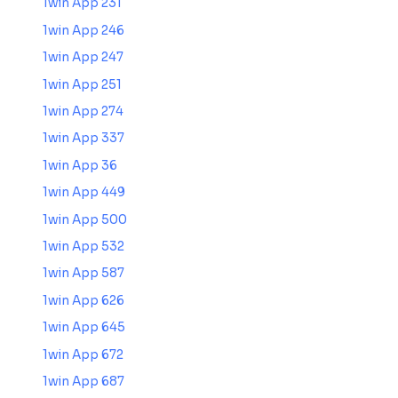
1win App 231
1win App 246
1win App 247
1win App 251
1win App 274
1win App 337
1win App 36
1win App 449
1win App 500
1win App 532
1win App 587
1win App 626
1win App 645
1win App 672
1win App 687