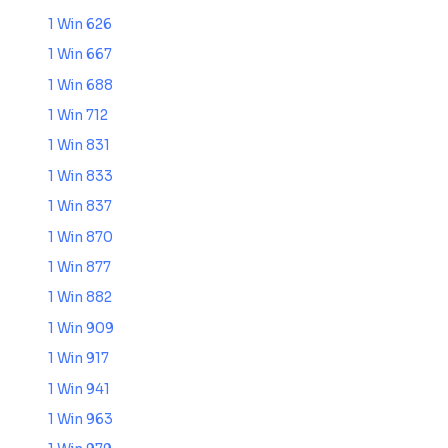
1 Win 626
1 Win 667
1 Win 688
1 Win 712
1 Win 831
1 Win 833
1 Win 837
1 Win 870
1 Win 877
1 Win 882
1 Win 909
1 Win 917
1 Win 941
1 Win 963