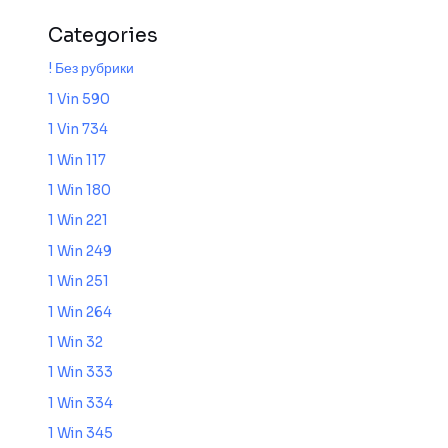
Categories
! Без рубрики
1 Vin 590
1 Vin 734
1 Win 117
1 Win 180
1 Win 221
1 Win 249
1 Win 251
1 Win 264
1 Win 32
1 Win 333
1 Win 334
1 Win 345