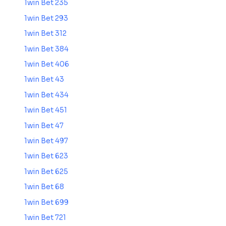
1win Bet 235
1win Bet 293
1win Bet 312
1win Bet 384
1win Bet 406
1win Bet 43
1win Bet 434
1win Bet 451
1win Bet 47
1win Bet 497
1win Bet 623
1win Bet 625
1win Bet 68
1win Bet 699
1win Bet 721