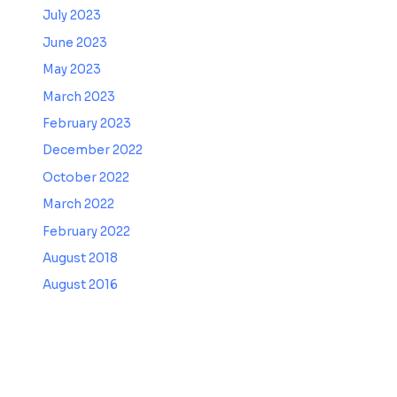
July 2023
June 2023
May 2023
March 2023
February 2023
December 2022
October 2022
March 2022
February 2022
August 2018
August 2016