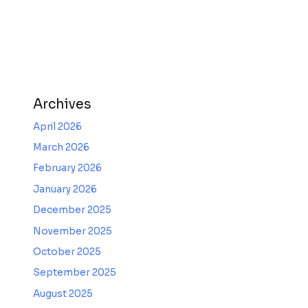
Archives
April 2026
March 2026
February 2026
January 2026
December 2025
November 2025
October 2025
September 2025
August 2025