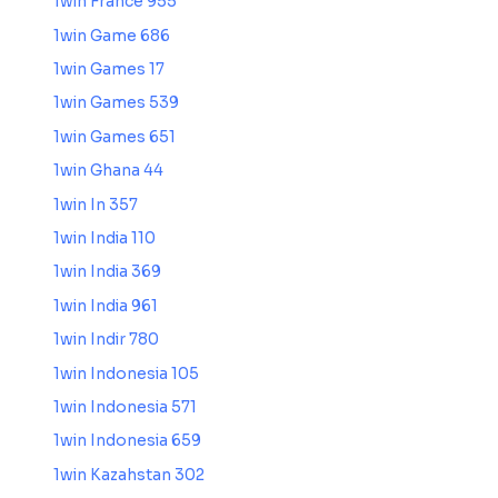
1win France 955
1win Game 686
1win Games 17
1win Games 539
1win Games 651
1win Ghana 44
1win In 357
1win India 110
1win India 369
1win India 961
1win Indir 780
1win Indonesia 105
1win Indonesia 571
1win Indonesia 659
1win Kazahstan 302