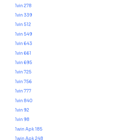
1vin 278
1vin 339
1vin 512
1vin 549
1vin 643
1vin 661
1vin 695
1vin 725
1vin 756
1vin 777
1vin 840
1vin 92
1vin 98
1win Apk 185
1win Apk 248