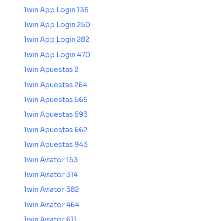
1win App Login 135
1win App Login 250
1win App Login 282
1win App Login 470
1win Apuestas 2
1win Apuestas 264
1win Apuestas 565
1win Apuestas 593
1win Apuestas 662
1win Apuestas 943
1win Aviator 153
1win Aviator 314
1win Aviator 382
1win Aviator 464
1win Aviator 611