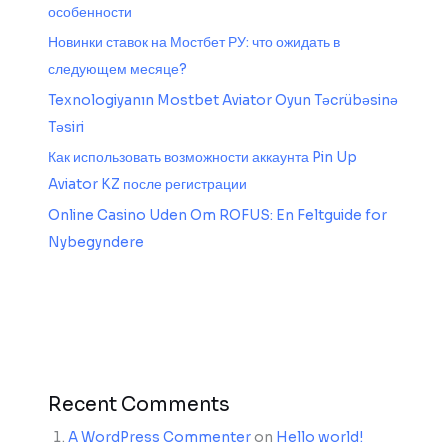
особенности
Новинки ставок на Мостбет РУ: что ожидать в
следующем месяце?
Texnologiyanın Mostbet Aviator Oyun Təcrübəsinə
Təsiri
Как использовать возможности аккаунта Pin Up
Aviator KZ после регистрации
Online Casino Uden Om ROFUS: En Feltguide for
Nybegyndere
Recent Comments
A WordPress Commenter
on
Hello world!