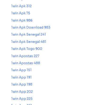
1win Apk 312
1win Apk 75
1win Apk 986
1win Apk Download 983
1win Apk Senegal 241
1win Apk Senegal 481
1win Apk Togo 900
1win Apostas 227
1win Apostas 488
1win App 151
1win App 191
1win App 198
1win App 202
1win App 225