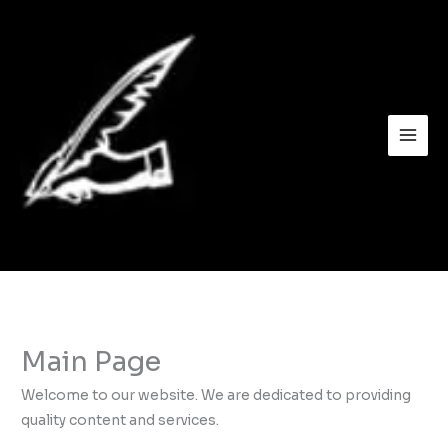
Skip
to
content
Main Page
Welcome to our website. We are dedicated to providing
quality content and services.