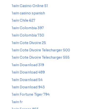
1win Casino Online 51
1win casino spanish
1win Chile 627
1win Colombia 397
1win Colombia 730
1win Cote Divoire 25
1win Cote Divoire Telecharger 500
1win Cote Divoire Telecharger 555
1win Download 319
1win Download 489
1win Download 54
1win Download 943
1win Fortune Tiger 794
1win fr