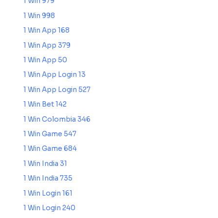
1 Win 979
1 Win 998
1 Win App 168
1 Win App 379
1 Win App 50
1 Win App Login 13
1 Win App Login 527
1 Win Bet 142
1 Win Colombia 346
1 Win Game 547
1 Win Game 684
1 Win India 31
1 Win India 735
1 Win Login 161
1 Win Login 240