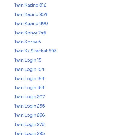
1win Kazino 812
1win Kazino 959
1win Kazino 990
1win Kenya 746
1win Korea 6
1win Kz Skachat 693
1win Login 15
1win Login 154
1win Login 159
1win Login 169
1win Login 207
1win Login 255
1win Login 266
1win Login 278
1win Login 295