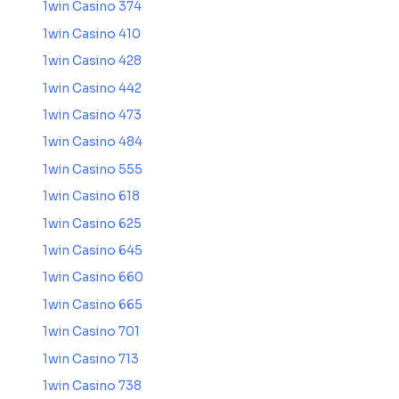
1win Casino 374
1win Casino 410
1win Casino 428
1win Casino 442
1win Casino 473
1win Casino 484
1win Casino 555
1win Casino 618
1win Casino 625
1win Casino 645
1win Casino 660
1win Casino 665
1win Casino 701
1win Casino 713
1win Casino 738