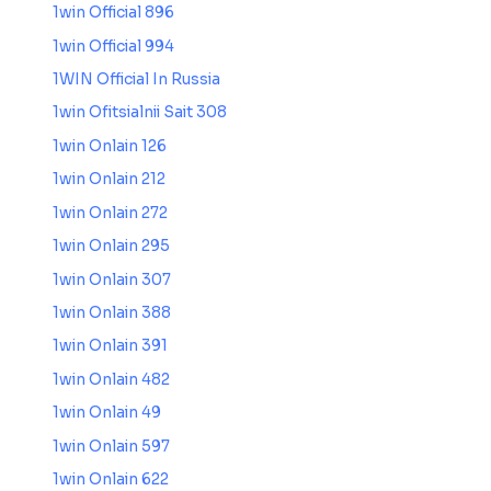
1win Official 896
1win Official 994
1WIN Official In Russia
1win Ofitsialnii Sait 308
1win Onlain 126
1win Onlain 212
1win Onlain 272
1win Onlain 295
1win Onlain 307
1win Onlain 388
1win Onlain 391
1win Onlain 482
1win Onlain 49
1win Onlain 597
1win Onlain 622