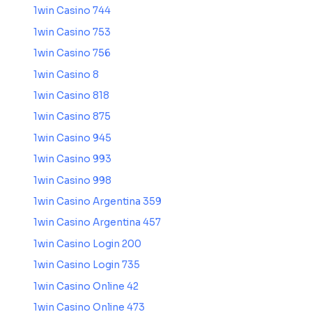
1win Casino 744
1win Casino 753
1win Casino 756
1win Casino 8
1win Casino 818
1win Casino 875
1win Casino 945
1win Casino 993
1win Casino 998
1win Casino Argentina 359
1win Casino Argentina 457
1win Casino Login 200
1win Casino Login 735
1win Casino Online 42
1win Casino Online 473