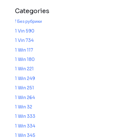
Categories
! Без рубрики
1 Vin 590
1 Vin 734
1 Win 117
1 Win 180
1 Win 221
1 Win 249
1 Win 251
1 Win 264
1 Win 32
1 Win 333
1 Win 334
1 Win 345