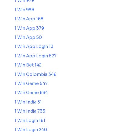
1 Win 979
1 Win 998
1 Win App 168
1 Win App 379
1 Win App 50
1 Win App Login 13
1 Win App Login 527
1 Win Bet 142
1 Win Colombia 346
1 Win Game 547
1 Win Game 684
1 Win India 31
1 Win India 735
1 Win Login 161
1 Win Login 240