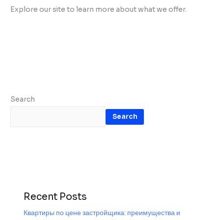
Explore our site to learn more about what we offer.
Search
Search
Recent Posts
Квартиры по цене застройщика: преимущества и