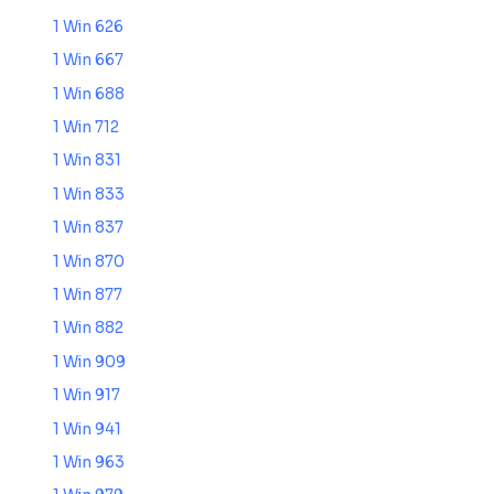
1 Win 626
1 Win 667
1 Win 688
1 Win 712
1 Win 831
1 Win 833
1 Win 837
1 Win 870
1 Win 877
1 Win 882
1 Win 909
1 Win 917
1 Win 941
1 Win 963