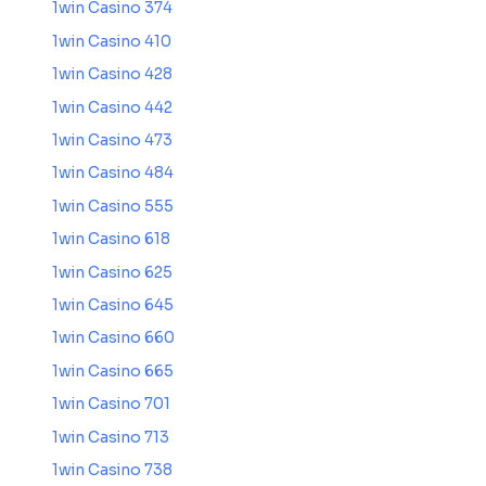
1win Casino 374
1win Casino 410
1win Casino 428
1win Casino 442
1win Casino 473
1win Casino 484
1win Casino 555
1win Casino 618
1win Casino 625
1win Casino 645
1win Casino 660
1win Casino 665
1win Casino 701
1win Casino 713
1win Casino 738