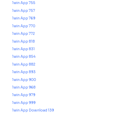
1win App 755
1win App 757
1win App 769
1win App 770
1win App 772
1win App 818
1win App 831
1win App 854
1win App 882
1win App 893
1win App 900
1win App 968
1win App 979
1win App 999
1win App Download 139