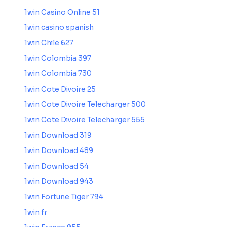
1win Casino Online 51
1win casino spanish
1win Chile 627
1win Colombia 397
1win Colombia 730
1win Cote Divoire 25
1win Cote Divoire Telecharger 500
1win Cote Divoire Telecharger 555
1win Download 319
1win Download 489
1win Download 54
1win Download 943
1win Fortune Tiger 794
1win fr