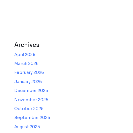
Archives
April 2026
March 2026
February 2026
January 2026
December 2025
November 2025
October 2025
September 2025
August 2025