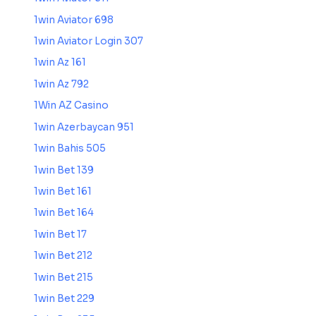
1win Aviator 698
1win Aviator Login 307
1win Az 161
1win Az 792
1Win AZ Casino
1win Azerbaycan 951
1win Bahis 505
1win Bet 139
1win Bet 161
1win Bet 164
1win Bet 17
1win Bet 212
1win Bet 215
1win Bet 229