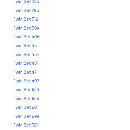
1win Bet 235
1win Bet 293
1win Bet 312
1win Bet 384
1win Bet 406
1win Bet 43
1win Bet 434
1win Bet 451
1win Bet 47
1win Bet 497
1win Bet 623
1win Bet 625
1win Bet 68
1win Bet 699
1win Bet 721