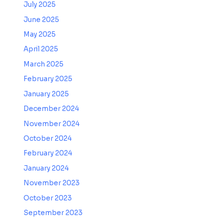
July 2025
June 2025
May 2025
April 2025
March 2025
February 2025
January 2025
December 2024
November 2024
October 2024
February 2024
January 2024
November 2023
October 2023
September 2023