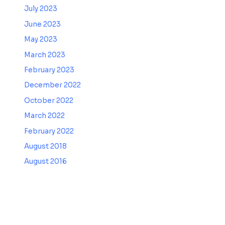
July 2023
June 2023
May 2023
March 2023
February 2023
December 2022
October 2022
March 2022
February 2022
August 2018
August 2016