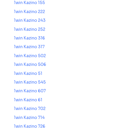
1win Kazino 155
1win Kazino 222
1win Kazino 243
1win Kazino 252
1win Kazino 316
1win Kazino 317
1win Kazino 502
1win Kazino 506
1win Kazino 51
1win Kazino 545
1win Kazino 607
1win Kazino 61
1win Kazino 702
1win Kazino 714
1win Kazino 726