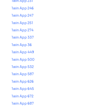
1win App 231
1win App 246
1win App 247
1win App 251
1win App 274
1win App 337
1win App 36
1win App 449
1win App 500
1win App 532
1win App 587
1win App 626
1win App 645
1win App 672
1win App 687