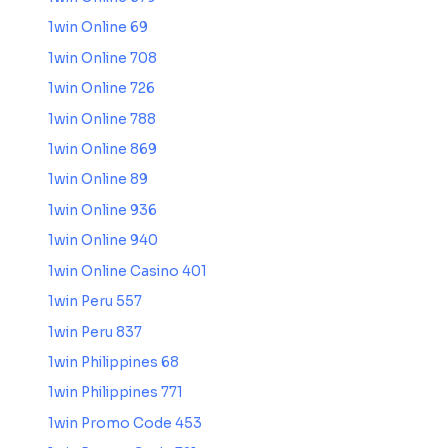
1win Online 69
1win Online 708
1win Online 726
1win Online 788
1win Online 869
1win Online 89
1win Online 936
1win Online 940
1win Online Casino 401
1win Peru 557
1win Peru 837
1win Philippines 68
1win Philippines 771
1win Promo Code 453