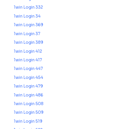
1win Login 332
1win Login 34
1win Login 369
1win Login 37
1win Login 389
1win Login 412
1win Login 417
1win Login 447
1win Login 454
1win Login 479
1win Login 486
1win Login 508
1win Login 509
1win Login 519