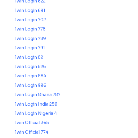
1win Login 622
1win Login 691
1win Login 702
1win Login 778
1win Login 789
1win Login 791
1win Login 82
1win Login 826
1win Login 884
1win Login 996
1win Login Ghana 787
1win Login India 256
1win Login Nigeria 4
1win Official 365
1win Official 774