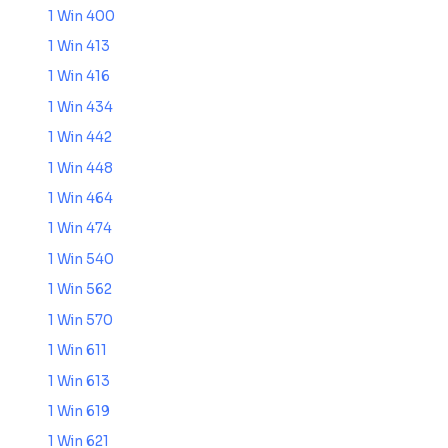
1 Win 400
1 Win 413
1 Win 416
1 Win 434
1 Win 442
1 Win 448
1 Win 464
1 Win 474
1 Win 540
1 Win 562
1 Win 570
1 Win 611
1 Win 613
1 Win 619
1 Win 621