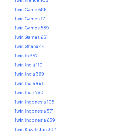
1win France 955
1win Game 686
1win Games 17
1win Games 539
1win Games 651
1win Ghana 44
1win In 357
1win India 110
1win India 369
1win India 961
1win Indir 780
1win Indonesia 105
1win Indonesia 571
1win Indonesia 659
1win Kazahstan 302