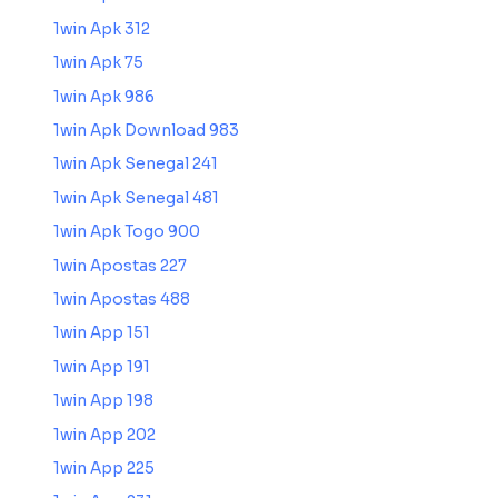
1win Apk 312
1win Apk 75
1win Apk 986
1win Apk Download 983
1win Apk Senegal 241
1win Apk Senegal 481
1win Apk Togo 900
1win Apostas 227
1win Apostas 488
1win App 151
1win App 191
1win App 198
1win App 202
1win App 225