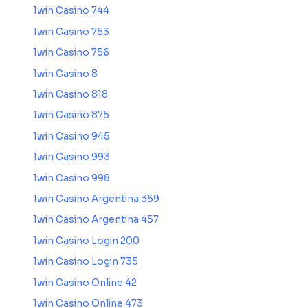
1win Casino 744
1win Casino 753
1win Casino 756
1win Casino 8
1win Casino 818
1win Casino 875
1win Casino 945
1win Casino 993
1win Casino 998
1win Casino Argentina 359
1win Casino Argentina 457
1win Casino Login 200
1win Casino Login 735
1win Casino Online 42
1win Casino Online 473