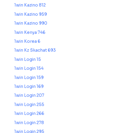
1win Kazino 812
1win Kazino 959
1win Kazino 990
1win Kenya 746
1win Korea 6
1win Kz Skachat 693
1win Login 15
1win Login 154
1win Login 159
1win Login 169
1win Login 207
1win Login 255
1win Login 266
1win Login 278
1win Login 295