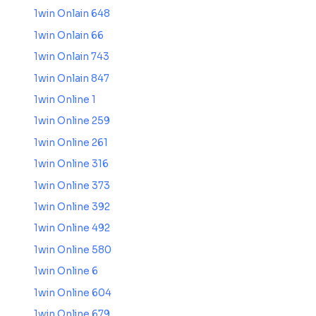
1win Onlain 648
1win Onlain 66
1win Onlain 743
1win Onlain 847
1win Online 1
1win Online 259
1win Online 261
1win Online 316
1win Online 373
1win Online 392
1win Online 492
1win Online 580
1win Online 6
1win Online 604
1win Online 679