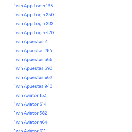
1win App Login 135
1win App Login 250
1win App Login 282
1win App Login 470
1win Apuestas 2
1win Apuestas 264
1win Apuestas 565
1win Apuestas 593
1win Apuestas 662
1win Apuestas 943
1win Aviator 153
1win Aviator 314
1win Aviator 382
1win Aviator 464
1win Aviator 611