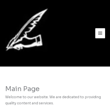
Skip
to
content
Main Page
Welcome to our website. We are dedicated to providing
quality content and services.