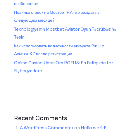
особенности
Новинки ставок на Мостбет РУ: что ожидать в
следующем месяце?
Texnologiyanın Mostbet Aviator Oyun Təcrübəsinə
Təsiri
Как использовать возможности аккаунта Pin Up
Aviator KZ после регистрации
Online Casino Uden Om ROFUS: En Feltguide for
Nybegyndere
Recent Comments
A WordPress Commenter
on
Hello world!