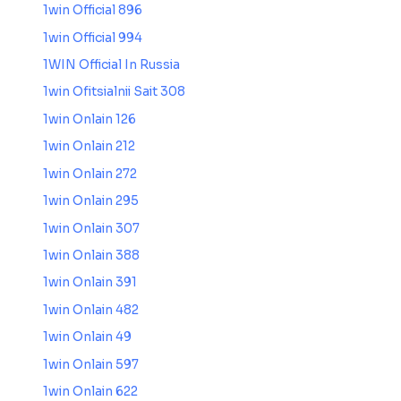
1win Official 896
1win Official 994
1WIN Official In Russia
1win Ofitsialnii Sait 308
1win Onlain 126
1win Onlain 212
1win Onlain 272
1win Onlain 295
1win Onlain 307
1win Onlain 388
1win Onlain 391
1win Onlain 482
1win Onlain 49
1win Onlain 597
1win Onlain 622