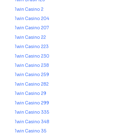
1win Casino 2
1win Casino 204
1win Casino 207
1win Casino 22
1win Casino 223
1win Casino 230
1win Casino 238
1win Casino 259
1win Casino 282
1win Casino 29
1win Casino 299
1win Casino 335
1win Casino 348
1win Casino 35