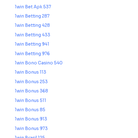
1win Bet Apk 537
1win Betting 287
1win Betting 428
1win Betting 433
1win Betting 941
1win Betting 976
1win Bono Casino 540
1win Bonus 113
1win Bonus 253
1win Bonus 368
1win Bonus 511
1win Bonus 85
1win Bonus 913
1win Bonus 973
1win Brasil 125