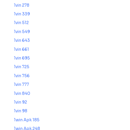
1vin 278
1vin 339
1vin 512
1vin 549
1vin 643
1vin 661
1vin 695
1vin 725
1vin 756
1vin 777
1vin 840
1vin 92
1vin 98
1win Apk 185
1win Apk 248