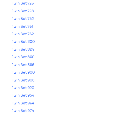
1win Bet 726
1win Bet 728
1win Bet 752
1win Bet 761
1win Bet 762
1win Bet 800
1win Bet 824
1win Bet 860
1win Bet 866
1win Bet 900
1win Bet 908
1win Bet 920
1win Bet 954
1win Bet 964
1win Bet 974